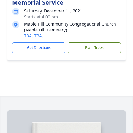
Memorial Service
Saturday, December 11, 2021
Starts at 4:00 pm
Maple Hill Community Congregational Church
(Maple Hill Cemetery)
TBA, TBA,
Get Directions
Plant Trees