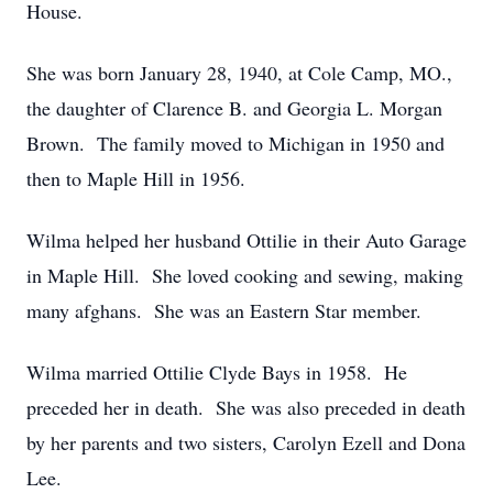
House.
She was born January 28, 1940, at Cole Camp, MO.,
the daughter of Clarence B. and Georgia L. Morgan
Brown. The family moved to Michigan in 1950 and
then to Maple Hill in 1956.
Wilma helped her husband Ottilie in their Auto Garage
in Maple Hill. She loved cooking and sewing, making
many afghans. She was an Eastern Star member.
Wilma married Ottilie Clyde Bays in 1958. He
preceded her in death. She was also preceded in death
by her parents and two sisters, Carolyn Ezell and Dona
Lee.