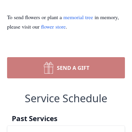
To send flowers or plant a
memorial tree
in memory,
please visit our
flower store
.
SEND A GIFT
Service Schedule
Past Services