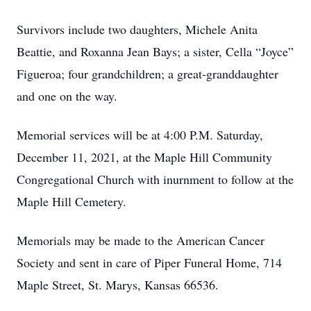
Survivors include two daughters, Michele Anita
Beattie, and Roxanna Jean Bays; a sister, Cella “Joyce”
Figueroa; four grandchildren; a great-granddaughter
and one on the way.
Memorial services will be at 4:00 P.M. Saturday,
December 11, 2021, at the Maple Hill Community
Congregational Church with inurnment to follow at the
Maple Hill Cemetery.
Memorials may be made to the American Cancer
Society and sent in care of Piper Funeral Home, 714
Maple Street, St. Marys, Kansas 66536.