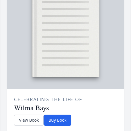
CELEBRATING THE LIFE OF
Wilma Bays
View Book
Buy Book