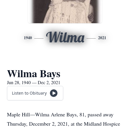
Wilma
1940
2021
Wilma Bays
Jun 28, 1940 — Dec 2, 2021
Listen to Obituary
Maple Hill—Wilma Arlene Bays, 81, passed away
Thursday, December 2, 2021, at the Midland Hospice