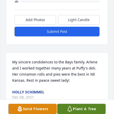
Add Photos
Light Candle
Submit Post
My sincere condolences to the Bays family. Arlene 
and I worked together many years at Puffy's deli. 
Her cinnamon rolls and pies were the best in NE 
Kansas. Rest in peace sweet lady!
HOLLY SCHIMMEL
Dec 08, 2021
Send Flowers
Plant A Tree