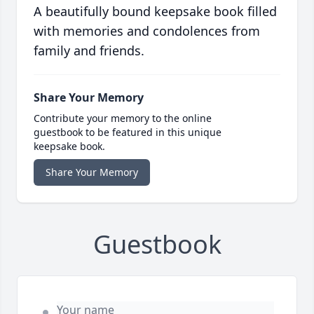
A beautifully bound keepsake book filled
with memories and condolences from
family and friends.
Share Your Memory
Contribute your memory to the online
guestbook to be featured in this unique
keepsake book.
Share Your Memory
Guestbook