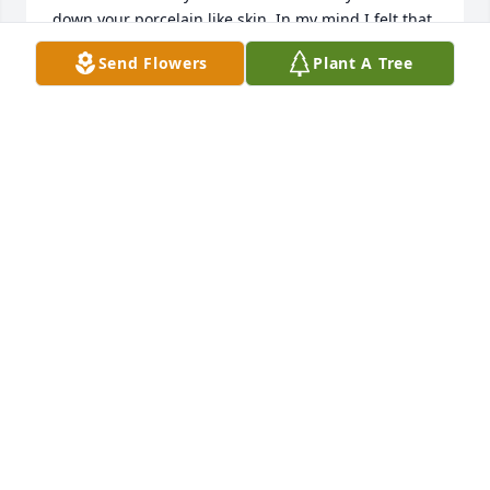
down your porcelain like skin. In my mind I felt that 
if I left that you'd miss me so much that you would 
Send Flowers
Plant A Tree
remember again.15 years passed and you became 
worsei struggle terribly in the world out there 
without you to cry to or ask advice. I'm sorry for not 
coming to see you. I'm sorry I was a difficult child 
and most of all I'm sorry I didn't follow in your 
footsteps as a devout catholic. That will change. 
Please pray for me. And I loveand miss you. May the 
angels carry you all through heaven in a glorious 
procession straight to christ and hid blessed 
mother
MARGARET MARY BRYAN
Dec 02, 2013
I always wanted to be near you.  You were with me 