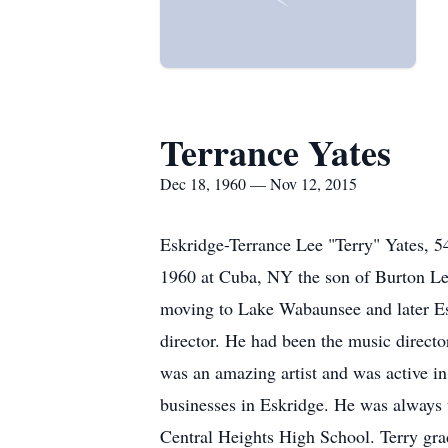
Terrance Yates
Dec 18, 1960 — Nov 12, 2015
Eskridge-Terrance Lee "Terry" Yates, 
1960 at Cuba, NY the son of Burton Le
moving to Lake Wabaunsee and later Eskr
director. He had been the music directo
was an amazing artist and was active in
businesses in Eskridge. He was always the
Central Heights High School. Terry gr