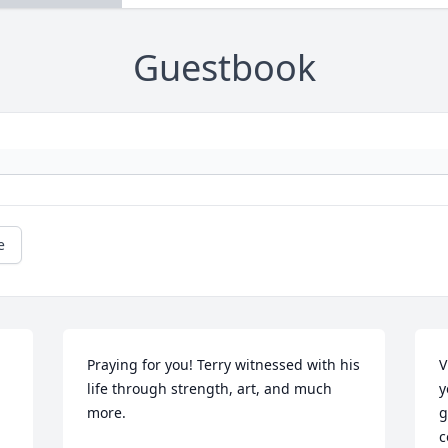
Guestbook
e
Praying for you! Terry witnessed with his 
V
life through strength, art, and much 
y
more.
g
c