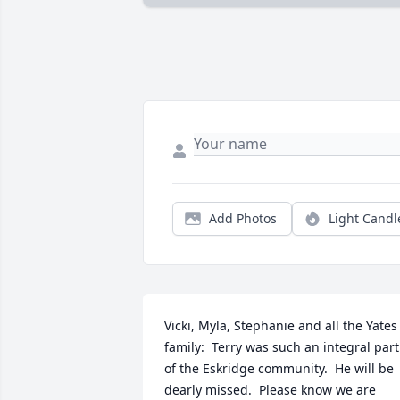
Add Photos
Light Candl
Vicki, Myla, Stephanie and all the Yates 
family:  Terry was such an integral part 
of the Eskridge community.  He will be 
dearly missed.  Please know we are 