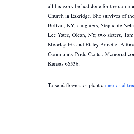
all his work he had done for the commu
Church in Eskridge. She survives of th
Bolivar, NY; daughters, Stephanie Nel
Lee Yates, Olean, NY; two sisters, Tam
Moorley Iris and Eisley Annette. A tim
Community Pride Center. Memorial cont
Kansas 66536.
To send flowers or plant a
memorial tre