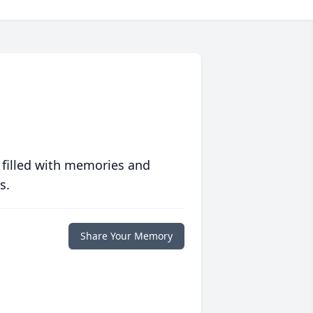
 filled with memories and
s.
Share Your Memory