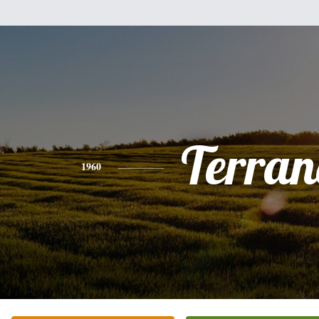
Terran
1960