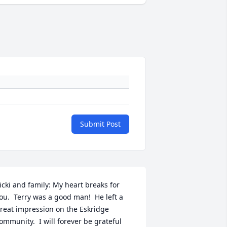
Submit Post
icki and family: My heart breaks for 
ou.  Terry was a good man!  He left a 
reat impression on the Eskridge 
ommunity.  I will forever be grateful 