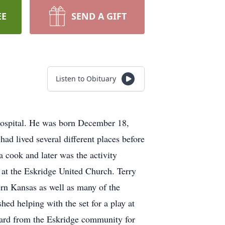
EE
SEND A GIFT
Listen to Obituary
hospital. He was born December 18,
 lived several different places before
 cook and later was the activity
 at the Eskridge United Church. Terry
tern Kansas as well as many of the
shed helping with the set for a play at
ward from the Eskridge community for