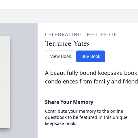
CELEBRATING THE LIFE OF
Terrance Yates
View Book
Buy Book
A beautifully bound keepsake book
condolences from family and friend
Share Your Memory
Contribute your memory to the online
guestbook to be featured in this unique
keepsake book.