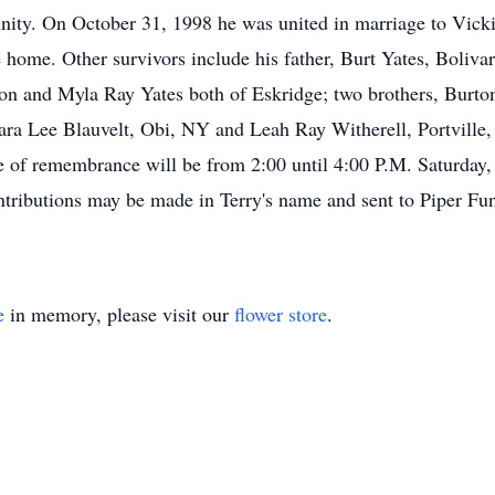
nity. On October 31, 1998 he was united in marriage to Vick
e home. Other survivors include his father, Burt Yates, Boliv
son and Myla Ray Yates both of Eskridge; two brothers, Burto
ara Lee Blauvelt, Obi, NY and Leah Ray Witherell, Portville, 
e of remembrance will be from 2:00 until 4:00 P.M. Saturday
ributions may be made in Terry's name and sent to Piper Fu
e
in memory, please visit our
flower store
.