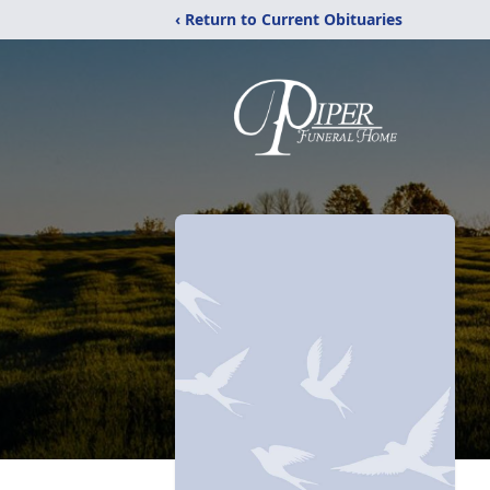
‹ Return to Current Obituaries