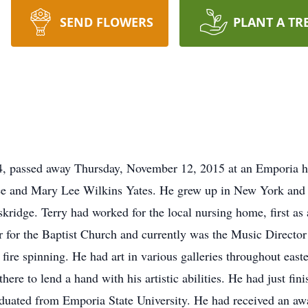
SEND FLOWERS
PLANT A TR
54, passed away Thursday, November 12, 2015 at an Emporia 
e and Mary Lee Wilkins Yates. He grew up in New York and had
idge. Terry had worked for the local nursing home, first as a
r for the Baptist Church and currently was the Music Director
 fire spinning. He had art in various galleries throughout eas
re to lend a hand with his artistic abilities. He had just fini
aduated from Emporia State University. He had received an a