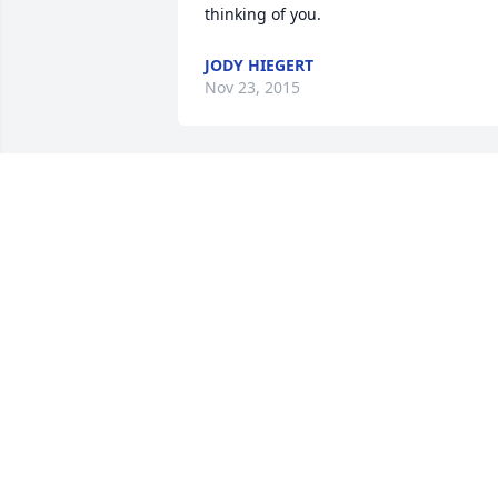
thinking of you.
JODY HIEGERT
Nov 23, 2015
I will remember the times you help us a
ACT.  Your stage art was wonderful as 
well as your acting.
BILL VRBANAC
Nov 16, 2015
Vicki, Stephanie & Myla, my heart goes 
out to you and all the Yates family and 
to the Eskridge community.  Terry will b