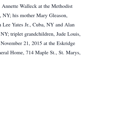
i Annette Walleck at the Methodist
ar, NY; his mother Mary Gleason,
n Lee Yates Jr., Cuba, NY and Alan
NY; triplet grandchildren, Jude Louis,
, November 21, 2015 at the Eskridge
neral Home, 714 Maple St., St. Marys,