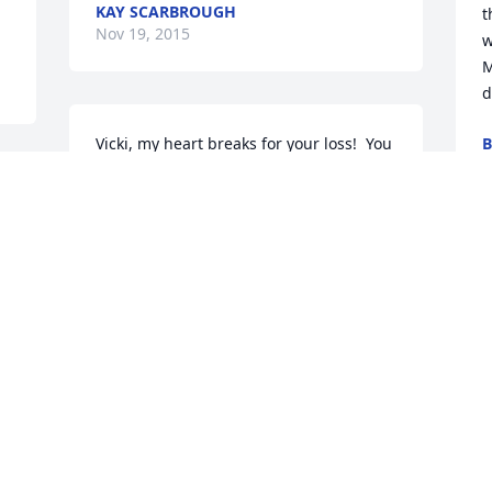
KAY SCARBROUGH
t
Nov 19, 2015
w
M
d
Vicki, my heart breaks for your loss!  You 
B
N
have survived a lot in such a short time. 
t 
You know how much I adored Terry and 
the world has definitely lost a bright 
light in the darkness. When you are 
ready, please reach out.  I will be here.  
M
Love always, Nancy
a
NANCY BENNEY
J
Nov 16, 2015
N
e 