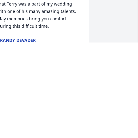
hat Terry was a part of my wedding 
ith one of his many amazing talents.  
ay memories bring you comfort 
uring this difficult time.
RANDY DEVADER
ov 16, 2015
y heart and my harp weep with you 
ll. Terry will be missed.
IM MOSHER
ov 15, 2015