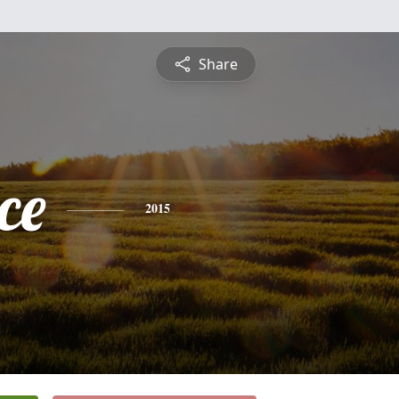
Share
ce
2015