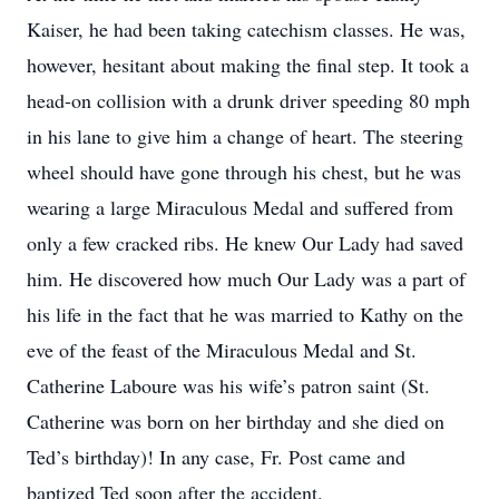
Kaiser, he had been taking catechism classes. He was,
however, hesitant about making the final step. It took a
head-on collision with a drunk driver speeding 80 mph
in his lane to give him a change of heart. The steering
wheel should have gone through his chest, but he was
wearing a large Miraculous Medal and suffered from
only a few cracked ribs. He knew Our Lady had saved
him. He discovered how much Our Lady was a part of
his life in the fact that he was married to Kathy on the
eve of the feast of the Miraculous Medal and St.
Catherine Laboure was his wife’s patron saint (St.
Catherine was born on her birthday and she died on
Ted’s birthday)! In any case, Fr. Post came and
baptized Ted soon after the accident.