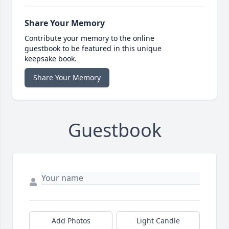
Share Your Memory
Contribute your memory to the online
guestbook to be featured in this unique
keepsake book.
Share Your Memory
Guestbook
Add Photos
Light Candle