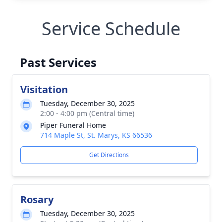
Service Schedule
Past Services
Visitation
Tuesday, December 30, 2025
2:00 - 4:00 pm (Central time)
Piper Funeral Home
714 Maple St, St. Marys, KS 66536
Get Directions
Rosary
Tuesday, December 30, 2025