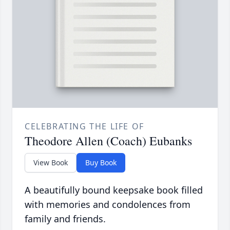
CELEBRATING THE LIFE OF
Theodore Allen (Coach) Eubanks
View Book
Buy Book
A beautifully bound keepsake book filled
with memories and condolences from
family and friends.