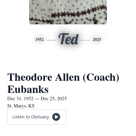
Ted
1952
2025
Theodore Allen (Coach)
Eubanks
Dec 31, 1952 — Dec 25, 2025
St. Marys, KS
Listen to Obituary