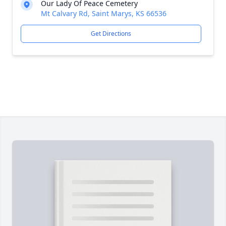
Our Lady Of Peace Cemetery
Mt Calvary Rd, Saint Marys, KS 66536
Get Directions