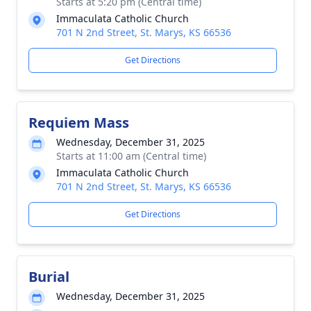
Starts at 5:20 pm (Central time)
Immaculata Catholic Church
701 N 2nd Street, St. Marys, KS 66536
Get Directions
Requiem Mass
Wednesday, December 31, 2025
Starts at 11:00 am (Central time)
Immaculata Catholic Church
701 N 2nd Street, St. Marys, KS 66536
Get Directions
Burial
Wednesday, December 31, 2025