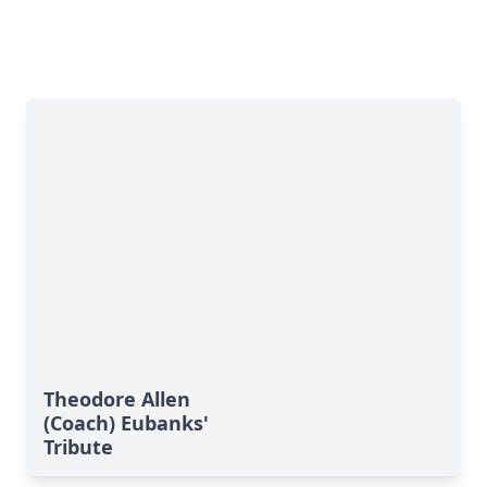
Theodore Allen
(Coach) Eubanks'
Tribute