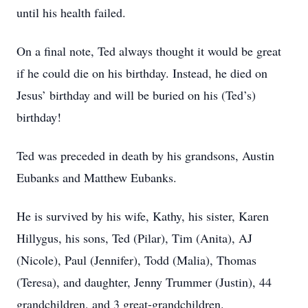
until his health failed.
On a final note, Ted always thought it would be great
if he could die on his birthday. Instead, he died on
Jesus’ birthday and will be buried on his (Ted’s)
birthday!
Ted was preceded in death by his grandsons, Austin
Eubanks and Matthew Eubanks.
He is survived by his wife, Kathy, his sister, Karen
Hillygus, his sons, Ted (Pilar), Tim (Anita), AJ
(Nicole), Paul (Jennifer), Todd (Malia), Thomas
(Teresa), and daughter, Jenny Trummer (Justin), 44
grandchildren, and 3 great-grandchildren.