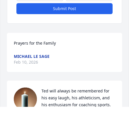
Submit Post
Prayers for the Family
MICHAEL LE SAGE
Feb 10, 2026
Ted will always be remembered for 
his easy laugh, his athleticism, and 
his enthusiasm for coaching sports.  
My husband, Dene Hillygus, was his 
baseball coach while he attended Taft College; he 
could Ted entertaining stories for days about Ted 