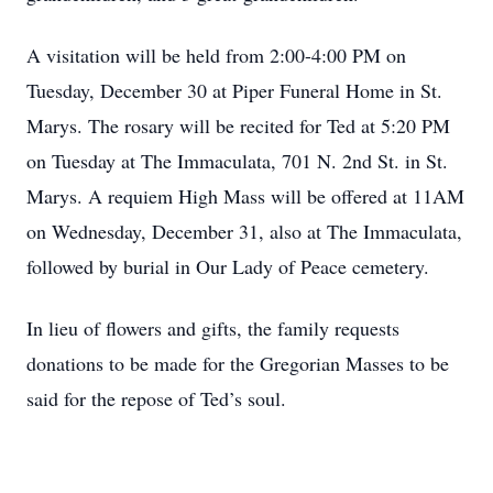
A visitation will be held from 2:00-4:00 PM on
Tuesday, December 30 at Piper Funeral Home in St.
Marys. The rosary will be recited for Ted at 5:20 PM
on Tuesday at The Immaculata, 701 N. 2nd St. in St.
Marys. A requiem High Mass will be offered at 11AM
on Wednesday, December 31, also at The Immaculata,
followed by burial in Our Lady of Peace cemetery.
In lieu of flowers and gifts, the family requests
donations to be made for the Gregorian Masses to be
said for the repose of Ted’s soul.