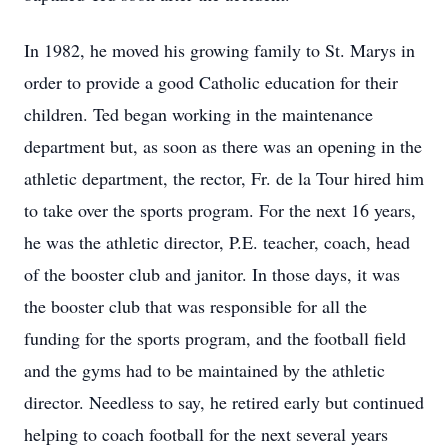
In 1982, he moved his growing family to St. Marys in
order to provide a good Catholic education for their
children. Ted began working in the maintenance
department but, as soon as there was an opening in the
athletic department, the rector, Fr. de la Tour hired him
to take over the sports program. For the next 16 years,
he was the athletic director, P.E. teacher, coach, head
of the booster club and janitor. In those days, it was
the booster club that was responsible for all the
funding for the sports program, and the football field
and the gyms had to be maintained by the athletic
director. Needless to say, he retired early but continued
helping to coach football for the next several years