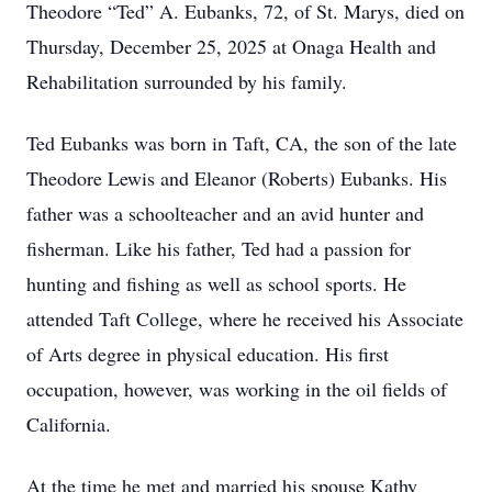
Theodore “Ted” A. Eubanks, 72, of St. Marys, died on
Thursday, December 25, 2025 at Onaga Health and
Rehabilitation surrounded by his family.
Ted Eubanks was born in Taft, CA, the son of the late
Theodore Lewis and Eleanor (Roberts) Eubanks. His
father was a schoolteacher and an avid hunter and
fisherman. Like his father, Ted had a passion for
hunting and fishing as well as school sports. He
attended Taft College, where he received his Associate
of Arts degree in physical education. His first
occupation, however, was working in the oil fields of
California.
At the time he met and married his spouse Kathy