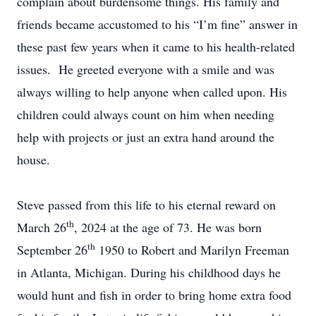
complain about burdensome things. His family and
friends became accustomed to his “I’m fine” answer in
these past few years when it came to his health-related
issues. He greeted everyone with a smile and was
always willing to help anyone when called upon. His
children could always count on him when needing
help with projects or just an extra hand around the
house.
Steve passed from this life to his eternal reward on
th
March 26
, 2024 at the age of 73. He was born
th
September 26
1950 to Robert and Marilyn Freeman
in Atlanta, Michigan. During his childhood days he
would hunt and fish in order to bring home extra food