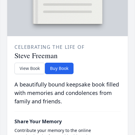
CELEBRATING THE LIFE OF
Steve Freeman
View Book
Buy Book
A beautifully bound keepsake book filled
with memories and condolences from
family and friends.
Share Your Memory
Contribute your memory to the online