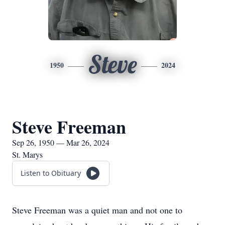
Steve
1950
2024
Steve Freeman
Sep 26, 1950 — Mar 26, 2024
St. Marys
Listen to Obituary
Steve Freeman was a quiet man and not one to