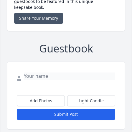
guestbook to be featured in this unique
keepsake book.
Share Your Memory
Guestbook
Add Photos
Light Candle
Submit Post