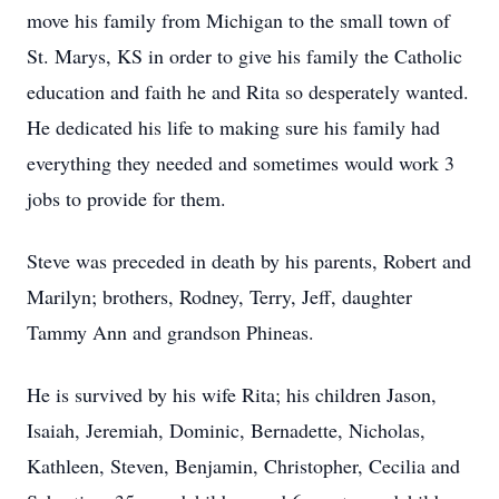
move his family from Michigan to the small town of
St. Marys, KS in order to give his family the Catholic
education and faith he and Rita so desperately wanted.
He dedicated his life to making sure his family had
everything they needed and sometimes would work 3
jobs to provide for them.
Steve was preceded in death by his parents, Robert and
Marilyn; brothers, Rodney, Terry, Jeff, daughter
Tammy Ann and grandson Phineas.
He is survived by his wife Rita; his children Jason,
Isaiah, Jeremiah, Dominic, Bernadette, Nicholas,
Kathleen, Steven, Benjamin, Christopher, Cecilia and