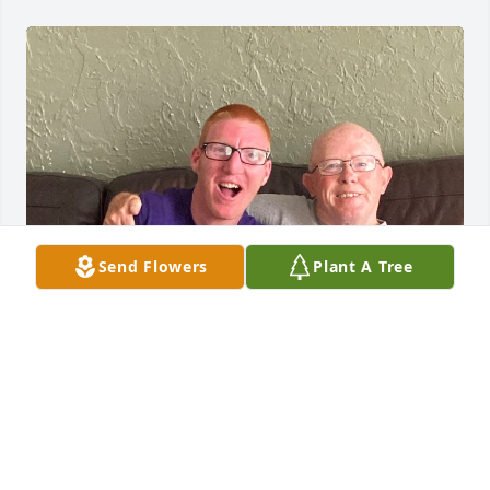
Send Flowers
Plant A Tree
My sincere condolences to the entire Freeman 
family. Ty always enjoyed getting to do the “guy” 
things with Steve. He will be always be with you.