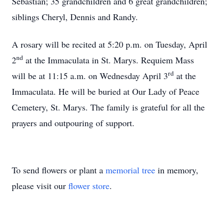
Sebastian; 35 grandchildren and 6 great grandchildren;
siblings Cheryl, Dennis and Randy.
A rosary will be recited at 5:20 p.m. on Tuesday, April
nd
2
at the Immaculata in St. Marys. Requiem Mass
rd
will be at 11:15 a.m. on Wednesday April 3
at the
Immaculata. He will be buried at Our Lady of Peace
Cemetery, St. Marys. The family is grateful for all the
prayers and outpouring of support.
To send flowers or plant a
memorial tree
in memory,
please visit our
flower store
.