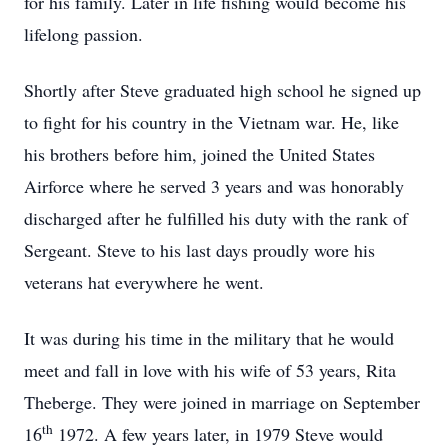
for his family. Later in life fishing would become his
lifelong passion.
Shortly after Steve graduated high school he signed up
to fight for his country in the Vietnam war. He, like
his brothers before him, joined the United States
Airforce where he served 3 years and was honorably
discharged after he fulfilled his duty with the rank of
Sergeant. Steve to his last days proudly wore his
veterans hat everywhere he went.
It was during his time in the military that he would
meet and fall in love with his wife of 53 years, Rita
Theberge. They were joined in marriage on September
th
16
1972. A few years later, in 1979 Steve would