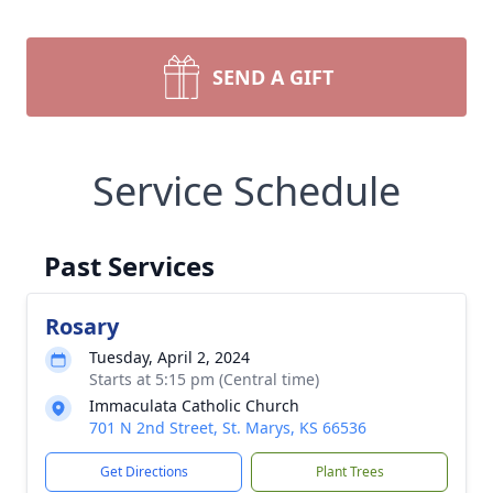
SEND A GIFT
Service Schedule
Past Services
Rosary
Tuesday, April 2, 2024
Starts at 5:15 pm (Central time)
Immaculata Catholic Church
701 N 2nd Street, St. Marys, KS 66536
Get Directions
Plant Trees