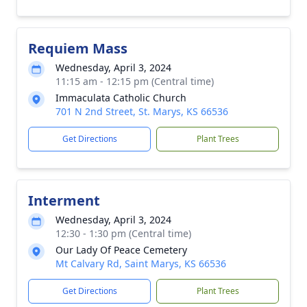
Requiem Mass
Wednesday, April 3, 2024
11:15 am - 12:15 pm (Central time)
Immaculata Catholic Church
701 N 2nd Street, St. Marys, KS 66536
Get Directions
Plant Trees
Interment
Wednesday, April 3, 2024
12:30 - 1:30 pm (Central time)
Our Lady Of Peace Cemetery
Mt Calvary Rd, Saint Marys, KS 66536
Get Directions
Plant Trees