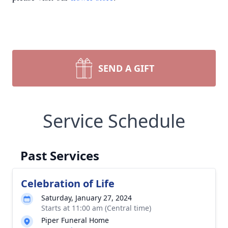
SEND A GIFT
Service Schedule
Past Services
Celebration of Life
Saturday, January 27, 2024
Starts at 11:00 am (Central time)
Piper Funeral Home