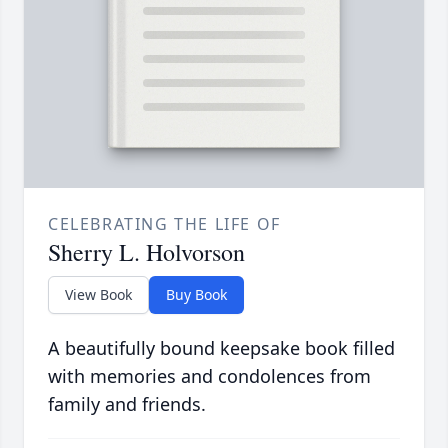
CELEBRATING THE LIFE OF
Sherry L. Holvorson
View Book
Buy Book
A beautifully bound keepsake book filled
with memories and condolences from
family and friends.