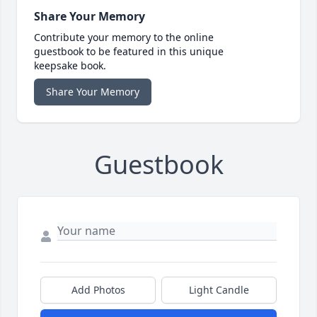
Share Your Memory
Contribute your memory to the online
guestbook to be featured in this unique
keepsake book.
Share Your Memory
Guestbook
Add Photos
Light Candle