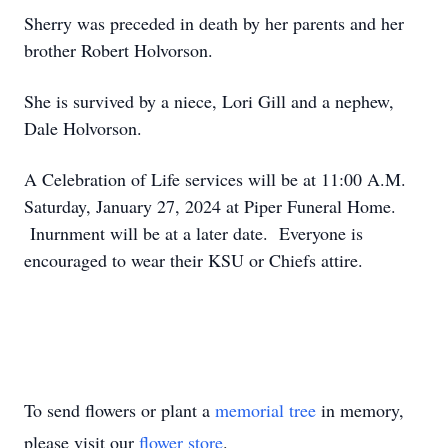
Sherry was preceded in death by her parents and her
brother Robert Holvorson.
She is survived by a niece, Lori Gill and a nephew,
Dale Holvorson.
A Celebration of Life services will be at 11:00 A.M.
Saturday, January 27, 2024 at Piper Funeral Home.
Inurnment will be at a later date. Everyone is
encouraged to wear their KSU or Chiefs attire.
To send flowers or plant a
memorial tree
in memory,
please visit our
flower store
.