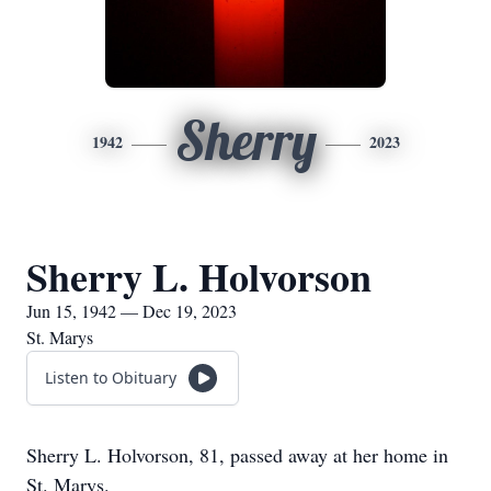
Sherry
1942
2023
Sherry L. Holvorson
Jun 15, 1942 — Dec 19, 2023
St. Marys
Listen to Obituary
Sherry L. Holvorson, 81, passed away at her home in
St. Marys.