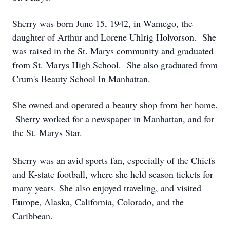
Sherry was born June 15, 1942, in Wamego, the
daughter of Arthur and Lorene Uhlrig Holvorson. She
was raised in the St. Marys community and graduated
from St. Marys High School. She also graduated from
Crum's Beauty School In Manhattan.
She owned and operated a beauty shop from her home.
Sherry worked for a newspaper in Manhattan, and for
the St. Marys Star.
Sherry was an avid sports fan, especially of the Chiefs
and K-state football, where she held season tickets for
many years. She also enjoyed traveling, and visited
Europe, Alaska, California, Colorado, and the
Caribbean.