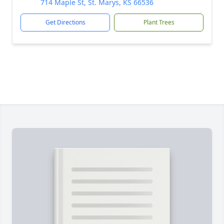
714 Maple St, St. Marys, KS 66536
Get Directions
Plant Trees