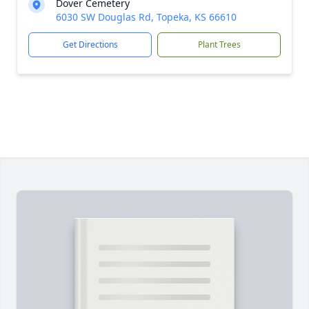
Dover Cemetery
6030 SW Douglas Rd, Topeka, KS 66610
Get Directions
Plant Trees