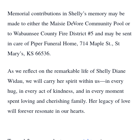
Memorial contributions in Shelly’s memory may be
made to either the Maisie DeVore Community Pool or
to Wabaunsee County Fire District #5 and may be sent
in care of Piper Funeral Home, 714 Maple St., St
Mary’s, KS 66536.
As we reflect on the remarkable life of Shelly Diane
Widau, we will carry her spirit within us—in every
hug, in every act of kindness, and in every moment
spent loving and cherishing family. Her legacy of love
will forever resonate in our hearts.