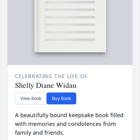
CELEBRATING THE LIFE OF
Shelly Diane Widau
View Book
Buy Book
A beautifully bound keepsake book filled
with memories and condolences from
family and friends.