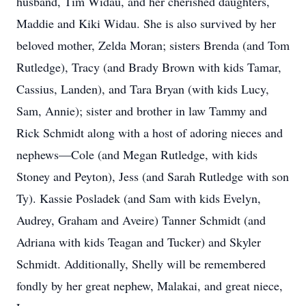
husband, Tim Widau, and her cherished daughters,
Maddie and Kiki Widau. She is also survived by her
beloved mother, Zelda Moran; sisters Brenda (and Tom
Rutledge), Tracy (and Brady Brown with kids Tamar,
Cassius, Landen), and Tara Bryan (with kids Lucy,
Sam, Annie); sister and brother in law Tammy and
Rick Schmidt along with a host of adoring nieces and
nephews—Cole (and Megan Rutledge, with kids
Stoney and Peyton), Jess (and Sarah Rutledge with son
Ty). Kassie Posladek (and Sam with kids Evelyn,
Audrey, Graham and Aveire) Tanner Schmidt (and
Adriana with kids Teagan and Tucker) and Skyler
Schmidt. Additionally, Shelly will be remembered
fondly by her great nephew, Malakai, and great niece,