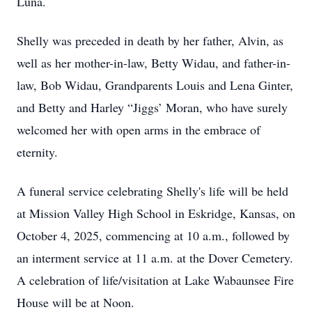
Luna.
Shelly was preceded in death by her father, Alvin, as
well as her mother-in-law, Betty Widau, and father-in-
law, Bob Widau, Grandparents Louis and Lena Ginter,
and Betty and Harley “Jiggs’ Moran, who have surely
welcomed her with open arms in the embrace of
eternity.
A funeral service celebrating Shelly's life will be held
at Mission Valley High School in Eskridge, Kansas, on
October 4, 2025, commencing at 10 a.m., followed by
an interment service at 11 a.m. at the Dover Cemetery.
A celebration of life/visitation at Lake Wabaunsee Fire
House will be at Noon.