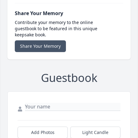
Share Your Memory
Contribute your memory to the online
guestbook to be featured in this unique
keepsake book.
Share Your Memory
Guestbook
Add Photos
Light Candle