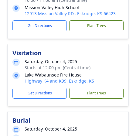
10:00 - 11:00 am (Central time)
Mission Valley High School
12913 Mission Valley RD., Eskridge, KS 66423
Get Directions
Plant Trees
Visitation
Saturday, October 4, 2025
Starts at 12:00 pm (Central time)
Lake Wabaunsee Fire House
Highway K4 and K99, Eskridge, KS
Get Directions
Plant Trees
Burial
Saturday, October 4, 2025