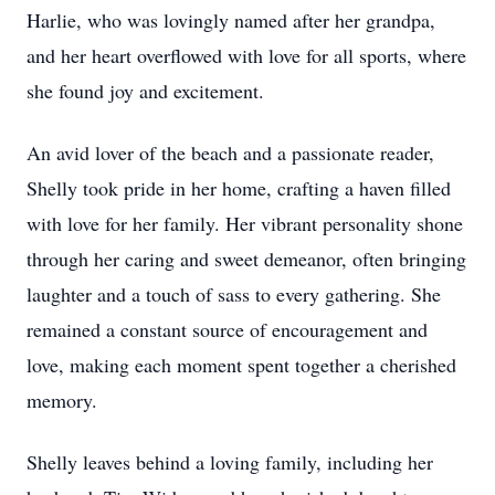
Harlie, who was lovingly named after her grandpa,
and her heart overflowed with love for all sports, where
she found joy and excitement.
An avid lover of the beach and a passionate reader,
Shelly took pride in her home, crafting a haven filled
with love for her family. Her vibrant personality shone
through her caring and sweet demeanor, often bringing
laughter and a touch of sass to every gathering. She
remained a constant source of encouragement and
love, making each moment spent together a cherished
memory.
Shelly leaves behind a loving family, including her