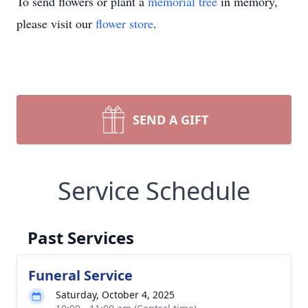
To send flowers or plant a
memorial tree
in memory,
please visit our
flower store
.
SEND A GIFT
Service Schedule
Past Services
Funeral Service
Saturday, October 4, 2025