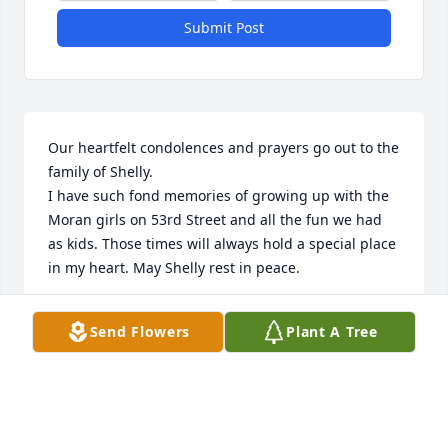
Submit Post
Our heartfelt condolences and prayers go out to the 
family of Shelly.

I have such fond memories of growing up with the 
Moran girls on 53rd Street and all the fun we had 
as kids. Those times will always hold a special place 
in my heart. May Shelly rest in peace.
MARK AND TARI METZLER
Send Flowers
Plant A Tree
Oct 07, 2025
You have our deepest condolences.