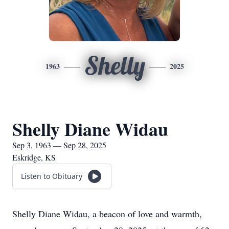
Shelly
1963
2025
Shelly Diane Widau
Sep 3, 1963 — Sep 28, 2025
Eskridge, KS
Listen to Obituary
Shelly Diane Widau, a beacon of love and warmth,