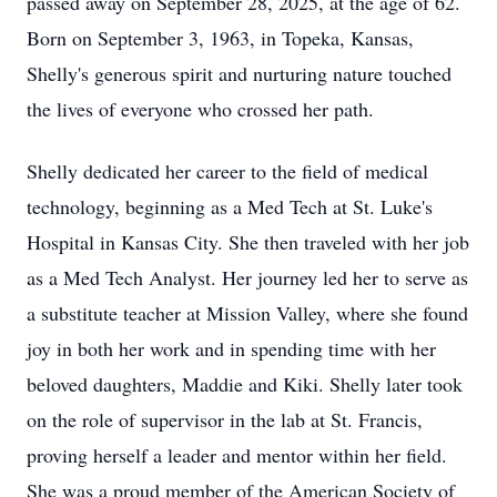
passed away on September 28, 2025, at the age of 62.
Born on September 3, 1963, in Topeka, Kansas,
Shelly's generous spirit and nurturing nature touched
the lives of everyone who crossed her path.
Shelly dedicated her career to the field of medical
technology, beginning as a Med Tech at St. Luke's
Hospital in Kansas City. She then traveled with her job
as a Med Tech Analyst. Her journey led her to serve as
a substitute teacher at Mission Valley, where she found
joy in both her work and in spending time with her
beloved daughters, Maddie and Kiki. Shelly later took
on the role of supervisor in the lab at St. Francis,
proving herself a leader and mentor within her field.
She was a proud member of the American Society of