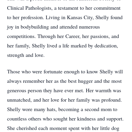
Clinical Pathologists, a testament to her commitment
to her profession. Living in Kansas City, Shelly found
joy in bodybuilding and attended numerous
competitions. Through her Career, her passions, and
her family, Shelly lived a life marked by dedication,
strength and love.
Those who were fortunate enough to know Shelly will
always remember her as the best hugger and the most
generous person they have ever met. Her warmth was
unmatched, and her love for her family was profound.
Shelly wore many hats, becoming a second mom to
countless others who sought her kindness and support.
She cherished each moment spent with her little dog