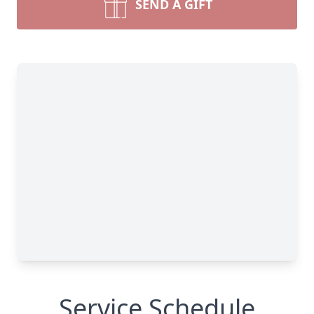
SEND A GIFT
Service Schedule