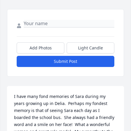
Add Photos
Light Candle
Submit Post
I have many fond memories of Sara during my 
years growing up in Delia.  Perhaps my fondest 
memory is that of seeing Sara each day as I 
boarded the school bus.  She always had a friendly 
word and a smile on her face!  What a wonderful 