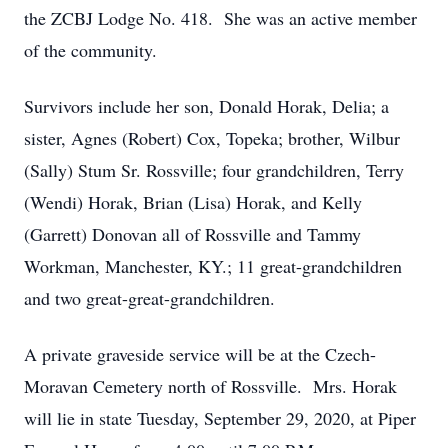
the ZCBJ Lodge No. 418. She was an active member
of the community.
Survivors include her son, Donald Horak, Delia; a
sister, Agnes (Robert) Cox, Topeka; brother, Wilbur
(Sally) Stum Sr. Rossville; four grandchildren, Terry
(Wendi) Horak, Brian (Lisa) Horak, and Kelly
(Garrett) Donovan all of Rossville and Tammy
Workman, Manchester, KY.; 11 great-grandchildren
and two great-great-grandchildren.
A private graveside service will be at the Czech-
Moravan Cemetery north of Rossville. Mrs. Horak
will lie in state Tuesday, September 29, 2020, at Piper