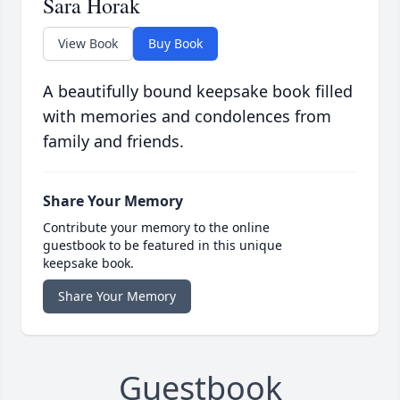
Sara Horak
View Book
Buy Book
A beautifully bound keepsake book filled
with memories and condolences from
family and friends.
Share Your Memory
Contribute your memory to the online
guestbook to be featured in this unique
keepsake book.
Share Your Memory
Guestbook