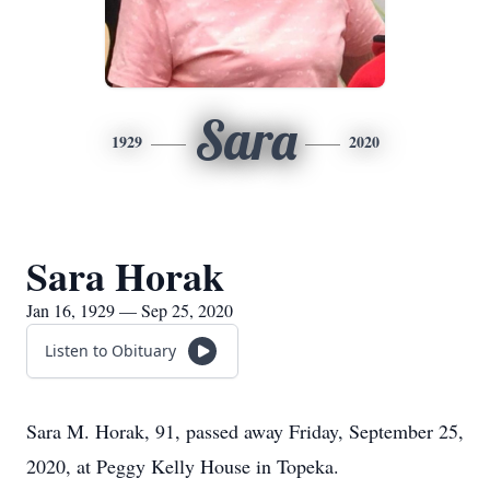
Sara
1929
2020
Sara Horak
Jan 16, 1929 — Sep 25, 2020
Listen to Obituary
Sara M. Horak, 91, passed away Friday, September 25,
2020, at Peggy Kelly House in Topeka.