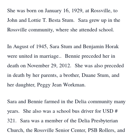
She was born on January 16, 1929, at Rossville, to
John and Lottie T. Besta Stum. Sara grew up in the
Rossville community, where she attended school.
In August of 1945, Sara Stum and Benjamin Horak
were united in marriage.. Bennie preceded her in
death on November 29, 2012. She was also preceded
in death by her parents, a brother, Duane Stum, and
her daughter, Peggy Jean Workman.
Sara and Bennie farmed in the Delia community many
years. She also was a school bus driver for USD #
321. Sara was a member of the Delia Presbyterian
Church, the Rossville Senior Center, PSB Rollers, and