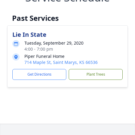
Past Services
Lie In State
Tuesday, September 29, 2020
4:00 - 7:00 pm
Piper Funeral Home
714 Maple St, Saint Marys, KS 66536
Get Directions
Plant Trees