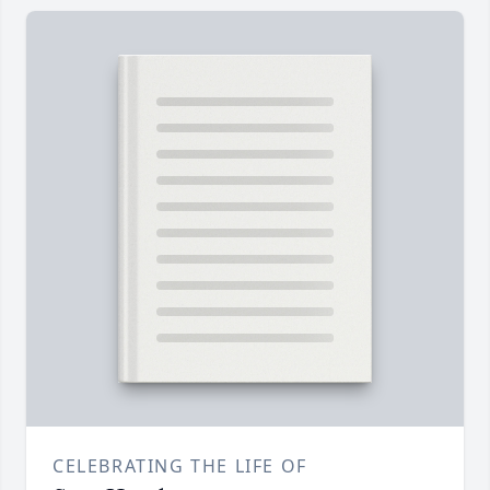
CELEBRATING THE LIFE OF