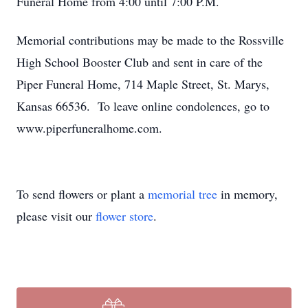
Funeral Home from 4:00 until 7:00 P.M.
Memorial contributions may be made to the Rossville
High School Booster Club and sent in care of the
Piper Funeral Home, 714 Maple Street, St. Marys,
Kansas 66536. To leave online condolences, go to
www.piperfuneralhome.com.
To send flowers or plant a
memorial tree
in memory,
please visit our
flower store
.