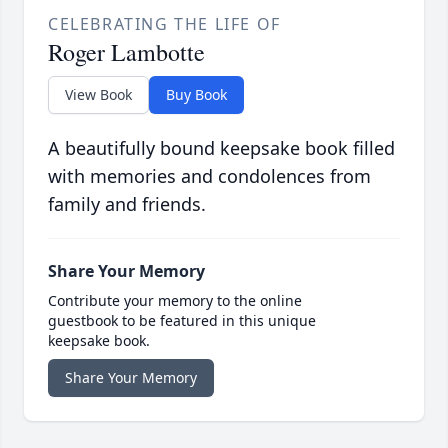
CELEBRATING THE LIFE OF
Roger Lambotte
View Book
Buy Book
A beautifully bound keepsake book filled
with memories and condolences from
family and friends.
Share Your Memory
Contribute your memory to the online
guestbook to be featured in this unique
keepsake book.
Share Your Memory