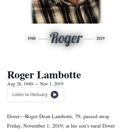
Roger
1940
2019
Roger Lambotte
Aug 26, 1940 — Nov 1, 2019
Listen to Obituary
Dover—Roger Dean Lambotte, 79, passed away
Friday, November 1, 2019, at his son’s rural Dover