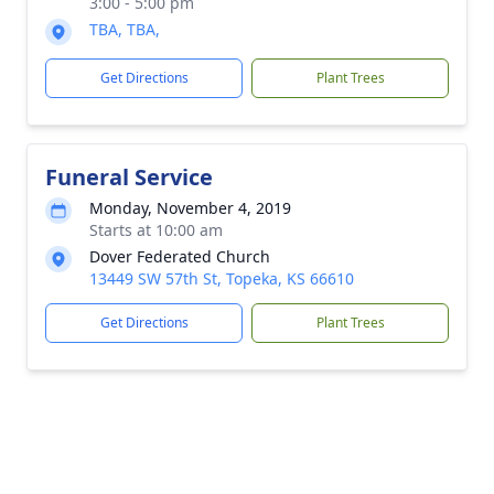
3:00 - 5:00 pm
TBA, TBA,
Get Directions
Plant Trees
Funeral Service
Monday, November 4, 2019
Starts at 10:00 am
Dover Federated Church
13449 SW 57th St, Topeka, KS 66610
Get Directions
Plant Trees