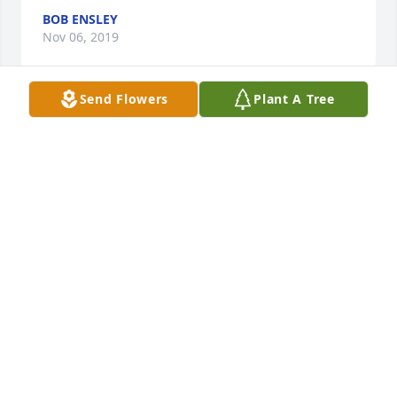
BOB ENSLEY
Nov 06, 2019
Send Flowers
Plant A Tree
I always enjoyed being around Roger, he was such a 
easy going guy. Dover High School class of 1958
BOB ENSLEY
Nov 05, 2019
Roger was a good man. Steady, calm, thoughtful 
and sweet. Clinton, I share in your sorrow.
GARY SIMS
Nov 05, 2019