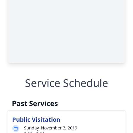
Service Schedule
Past Services
Public Visitation
Sunday, November 3, 2019