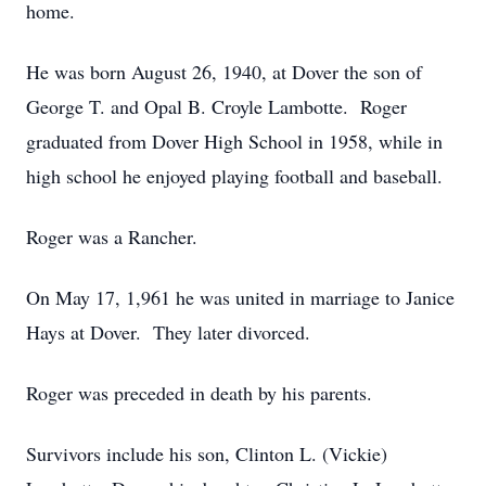
home.
He was born August 26, 1940, at Dover the son of
George T. and Opal B. Croyle Lambotte. Roger
graduated from Dover High School in 1958, while in
high school he enjoyed playing football and baseball.
Roger was a Rancher.
On May 17, 1,961 he was united in marriage to Janice
Hays at Dover. They later divorced.
Roger was preceded in death by his parents.
Survivors include his son, Clinton L. (Vickie)