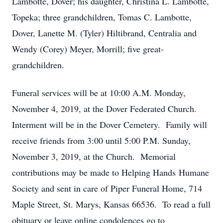
Lambotte, Dover; his daughter, Christina L. Lambotte,
Topeka; three grandchildren, Tomas C. Lambotte,
Dover, Lanette M. (Tyler) Hiltibrand, Centralia and
Wendy (Corey) Meyer, Morrill; five great-
grandchildren.
Funeral services will be at 10:00 A.M. Monday,
November 4, 2019, at the Dover Federated Church.
Interment will be in the Dover Cemetery. Family will
receive friends from 3:00 until 5:00 P.M. Sunday,
November 3, 2019, at the Church. Memorial
contributions may be made to Helping Hands Humane
Society and sent in care of Piper Funeral Home, 714
Maple Street, St. Marys, Kansas 66536. To read a full
obituary or leave online condolences go to