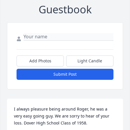
Guestbook
Add Photos
Light Candle
Submit Post
I always pleasure being around Roger, he was a 
very easy going guy. We are sorry to hear of your 
loss. Dover High School Class of 1958.