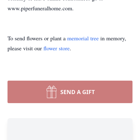
www.piperfuneralhome.com.
To send flowers or plant a
memorial tree
in memory,
please visit our
flower store
.
SEND A GIFT