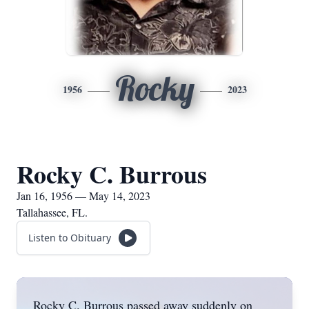
Rocky
1956
2023
Rocky C. Burrous
Jan 16, 1956 — May 14, 2023
Tallahassee, FL.
Listen to Obituary
Rocky C. Burrous passed away suddenly on