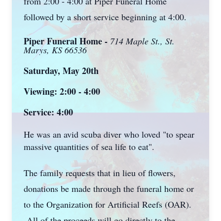
from 2:00 - 4:00 at Piper Funeral Home
followed by a short service beginning at 4:00.
Piper Funeral Home -
714 Maple St., St.
Marys, KS 66536
Saturday, May 20th
Viewing: 2:00 - 4:00
Service: 4:00
He was an avid scuba diver who loved "to spear
massive quantities of sea life to eat".
The family requests that in lieu of flowers,
donations be made through the funeral home or
to the Organization for Artificial Reefs (OAR).
All of the proceeds will go directly to the