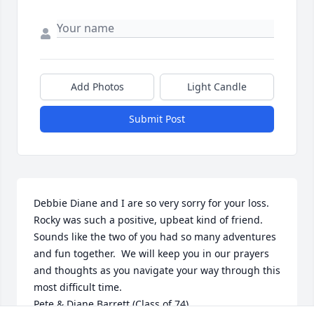
Add Photos
Light Candle
Submit Post
Debbie Diane and I are so very sorry for your loss.  
Rocky was such a positive, upbeat kind of friend.  
Sounds like the two of you had so many adventures 
and fun together.  We will keep you in our prayers 
and thoughts as you navigate your way through this 
most difficult time.

Pete & Diane Barrett (Class of 74)