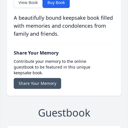
View Book
Buy Book
A beautifully bound keepsake book filled
with memories and condolences from
family and friends.
Share Your Memory
Contribute your memory to the online
guestbook to be featured in this unique
keepsake book.
Share Your Memory
Guestbook