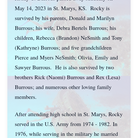
May 14, 2023 in St. Marys, KS. Rocky is
survived by his parents, Donald and Marilyn
Burrous; his wife, Debra Bertels Burrous; his
children, Rebecca (Brandon) NeSmith and Tony
(Kathryne) Burrous; and five grandchildren
Pierce and Myers NeSmith; Olivia, Emily and
Sawyer Burrous. He is also survived by two
brothers Rick (Naomi) Burrous and Rex (Lesa)
Burrous; and numerous other loving family
members.
After attending high school in St. Marys, Rocky
served in the U.S. Army from 1974 - 1982. In
1976, while serving in the military he married