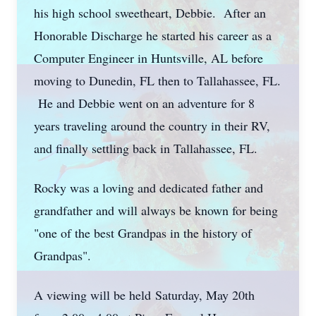
his high school sweetheart, Debbie. After an
Honorable Discharge he started his career as a
Computer Engineer in Huntsville, AL before
moving to Dunedin, FL then to Tallahassee, FL.
He and Debbie went on an adventure for 8
years traveling around the country in their RV,
and finally settling back in Tallahassee, FL.
Rocky was a loving and dedicated father and
grandfather and will always be known for being
"one of the best Grandpas in the history of
Grandpas".
A viewing will be held
Saturday, May 20th