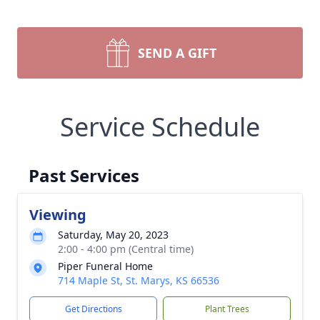
SEND A GIFT
Service Schedule
Past Services
Viewing
Saturday, May 20, 2023
2:00 - 4:00 pm (Central time)
Piper Funeral Home
714 Maple St, St. Marys, KS 66536
Get Directions
Plant Trees