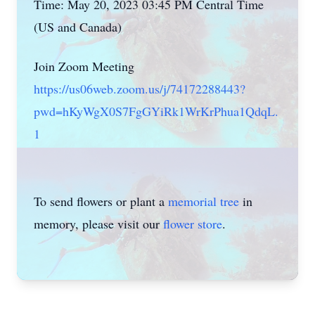
Time: May 20, 2023 03:45 PM Central Time
(US and Canada)
Join Zoom Meeting
https://us06web.zoom.us/j/74172288443?
pwd=hKyWgX0S7FgGYiRk1WrKrPhua1QdqL.
1
To send flowers or plant a
memorial tree
in
memory, please visit our
flower store
.