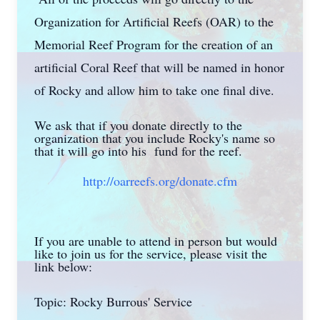
Organization for Artificial Reefs (OAR) to the
Memorial Reef Program for the creation of an
artificial Coral Reef that will be named in honor
of Rocky and allow him to take one final dive.
We ask that if you donate directly to the
organization that you include Rocky's name so
that it will go into his fund for the reef.
http://oarreefs.org/donate.cfm
If you are unable to attend in person but would
like to join us for the service, please visit the
link below:
Topic: Rocky Burrous' Service