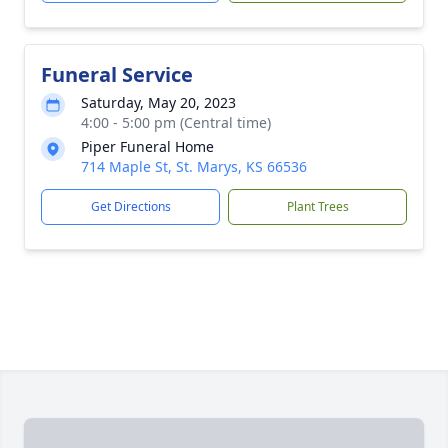
Funeral Service
Saturday, May 20, 2023
4:00 - 5:00 pm (Central time)
Piper Funeral Home
714 Maple St, St. Marys, KS 66536
Get Directions
Plant Trees