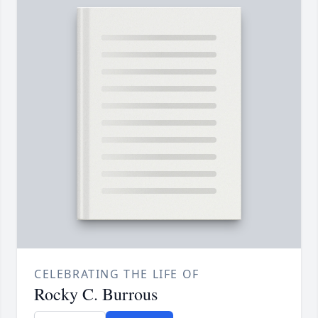
CELEBRATING THE LIFE OF
Rocky C. Burrous