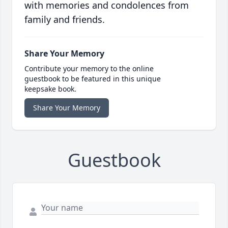
with memories and condolences from
family and friends.
Share Your Memory
Contribute your memory to the online
guestbook to be featured in this unique
keepsake book.
Share Your Memory
Guestbook