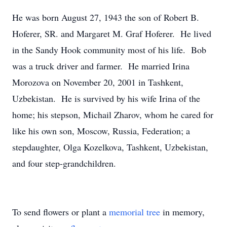
He was born August 27, 1943 the son of Robert B.
Hoferer, SR. and Margaret M. Graf Hoferer. He lived
in the Sandy Hook community most of his life. Bob
was a truck driver and farmer. He married Irina
Morozova on November 20, 2001 in Tashkent,
Uzbekistan. He is survived by his wife Irina of the
home; his stepson, Michail Zharov, whom he cared for
like his own son, Moscow, Russia, Federation; a
stepdaughter, Olga Kozelkova, Tashkent, Uzbekistan,
and four step-grandchildren.
To send flowers or plant a
memorial tree
in memory,