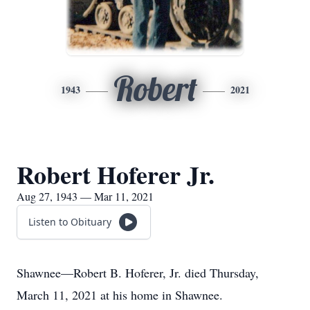
Robert
1943
2021
Robert Hoferer Jr.
Aug 27, 1943 — Mar 11, 2021
Listen to Obituary
Shawnee—Robert B. Hoferer, Jr. died Thursday,
March 11, 2021 at his home in Shawnee.