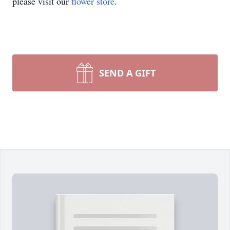
please visit our
flower store
.
SEND A GIFT