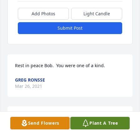
Add Photos
Light Candle
Submit Post
Rest in peace Bob.  You were one of a kind.
GREG RONSSE
Mar 26, 2021
Sad to hear of Bob passing. He wrote many tributes 
Send Flowers
Plant A Tree
to so many life celebrities. Our sympathy to the 
family.