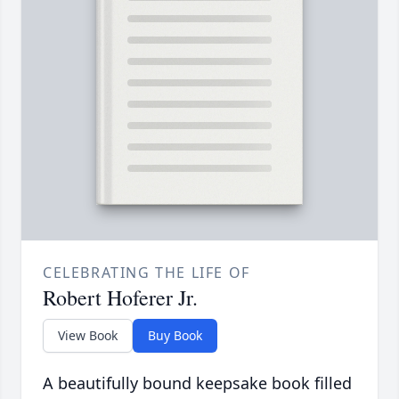
CELEBRATING THE LIFE OF
Robert Hoferer Jr.
View Book
Buy Book
A beautifully bound keepsake book filled