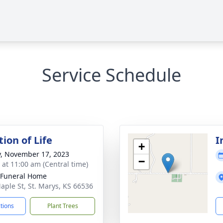
Service Schedule
ion of Life
I
+
y, November 17, 2023
−
s at 11:00 am (Central time)
 Funeral Home
aple St, St. Marys, KS 66536
ctions
Plant Trees