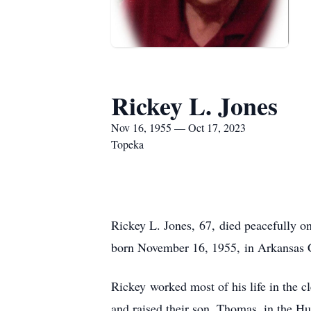
Rickey L. Jones
Nov 16, 1955 — Oct 17, 2023
Topeka
Rickey L. Jones, 67, died peacefully 
born November 16, 1955, in Arkansas C
Rickey worked most of his life in the 
and raised their son, Thomas, in the Hu