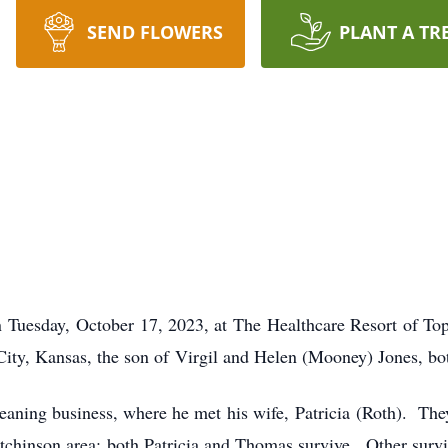
SEND FLOWERS
PLANT A TR
on Tuesday, October 17, 2023, at The Healthcare Resort of To
ity, Kansas, the son of Virgil and Helen (Mooney) Jones, bo
cleaning business, where he met his wife, Patricia (Roth). T
tchinson area; both Patricia and Thomas survive. Other surviv