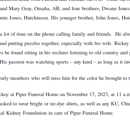
d Mary Gray, Omaha, AR; and four brothers, Dwane Jones, Pr
e Jones, Hutchinson. His younger brother, John Jones, Hutc
 a lot of time on the phone calling family and friends. He al
and putting puzzles together, especially with his wife. Rickey
s be found sitting in his recliner listening to old country an
His passion was watching sports – any kind – as long as it in
amily members who will miss him for the color he brought to 
 Rickey at Piper Funeral Home on November 17, 2023, at 11 a.m
sked to wear bright or tie-dye shirts, as well as any KU, Chi
nal Kidney Foundation in care of Piper Funeral Home.