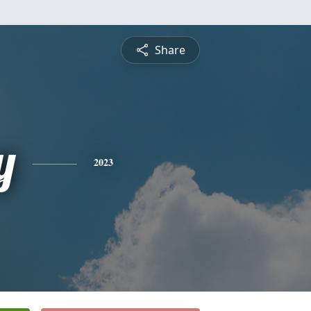
Share
y
2023