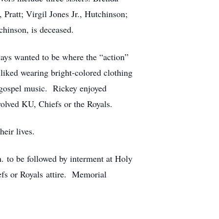
att; Virgil Jones Jr., Hutchinson;
hinson, is deceased.
ways wanted to be where the “action”
 liked wearing bright-colored clothing
d gospel music. Rickey enjoyed
volved KU, Chiefs or the Royals.
their lives.
. to be followed by interment at Holy
efs or Royals attire. Memorial