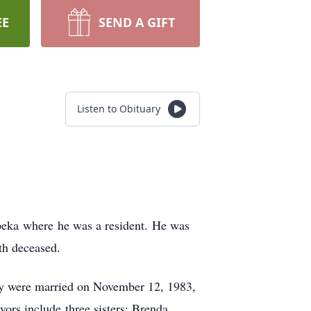
EE
SEND A GIFT
Listen to Obituary
peka where he was a resident. He was
th deceased.
hey were married on November 12, 1983,
ors include three sisters: Brenda