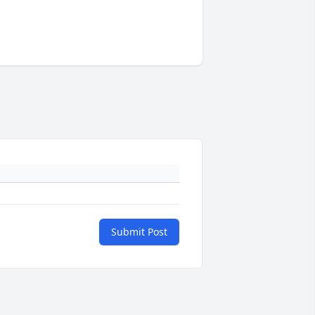
Submit Post