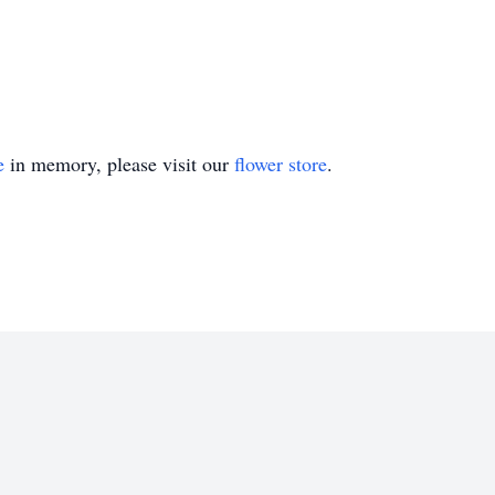
e
in memory, please visit our
flower store
.