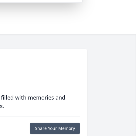
 filled with memories and
s.
Share Your Memory