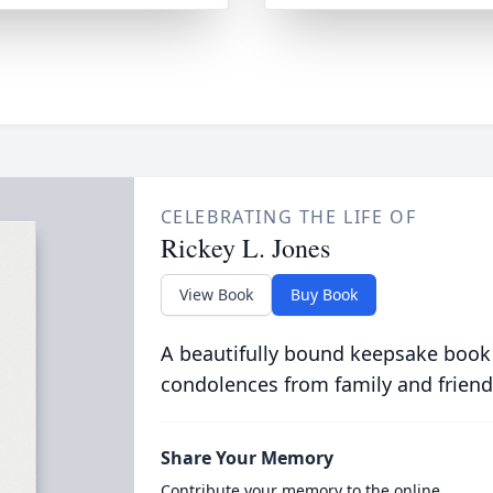
CELEBRATING THE LIFE OF
Rickey L. Jones
View Book
Buy Book
A beautifully bound keepsake book
condolences from family and friend
Share Your Memory
Contribute your memory to the online