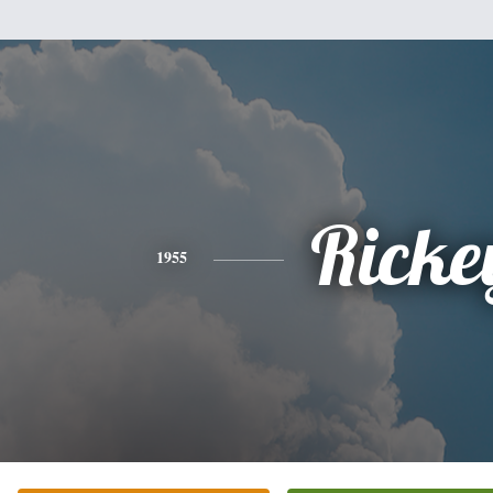
Ricke
1955