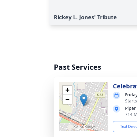
Rickey L. Jones' Tribute
Past Services
Celebrat
+
Frida
−
Start
Piper
714 M
Text Dire