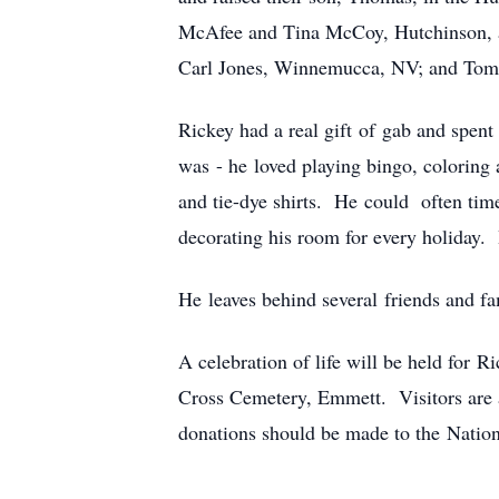
McAfee and Tina McCoy, Hutchinson, an
Carl Jones, Winnemucca, NV; and Tommi
Rickey had a real gift of gab and spent
was - he loved playing bingo, coloring 
and tie-dye shirts. He could often time
decorating his room for every holiday. 
He leaves behind several friends and f
A celebration of life will be held for
Cross Cemetery, Emmett. Visitors are a
donations should be made to the Natio