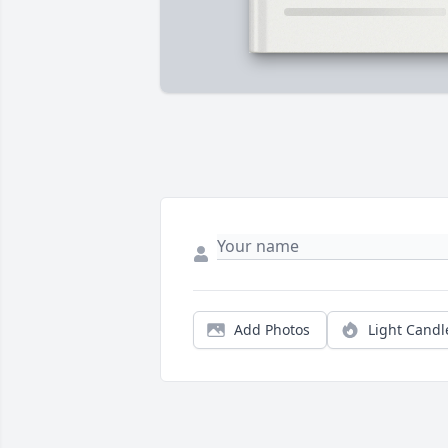
Add Photos
Light Candl