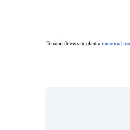
To send flowers or plant a
memorial tre