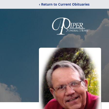
‹ Return to Current Obituaries