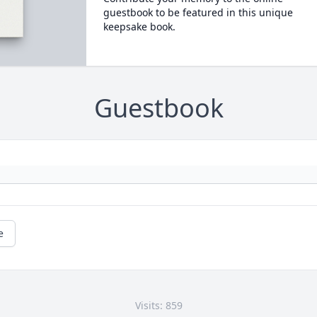
guestbook to be featured in this unique
keepsake book.
Guestbook
e
Visits: 859