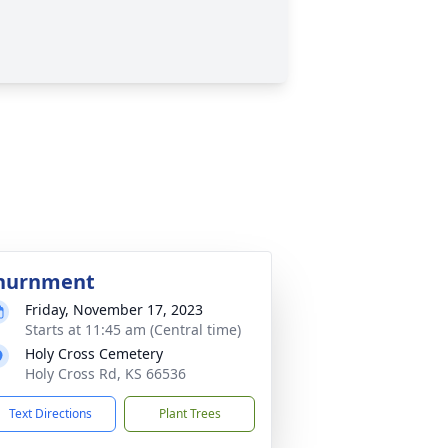
nurnment
Friday, November 17, 2023
Starts at 11:45 am (Central time)
Holy Cross Cemetery
Holy Cross Rd, KS 66536
Text Directions
Plant Trees