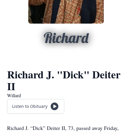
Richard
Richard J. "Dick" Deiter
II
Willard
Listen to Obituary
Richard J. “Dick” Deiter II, 73, passed away Friday,