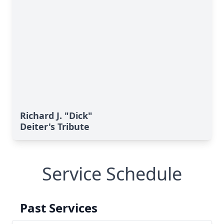
Richard J. "Dick"
Deiter's Tribute
Service Schedule
Past Services