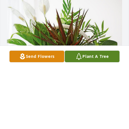
Send Flowers
Plant A Tree
The Paulsens has purchased Sympathy Garden for 
Richard Deiter II
THE PAULSENS
May 31, 2023