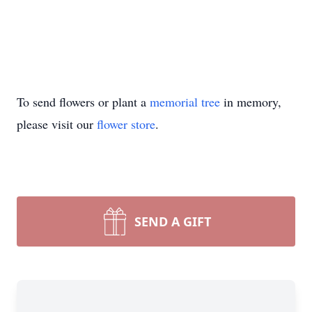
To send flowers or plant a
memorial tree
in memory,
please visit our
flower store
.
SEND A GIFT