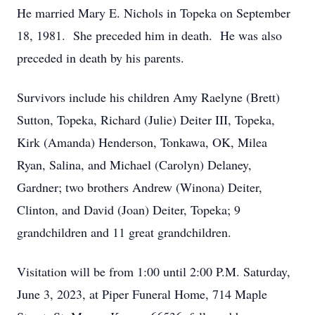
He married Mary E. Nichols in Topeka on September
18, 1981. She preceded him in death. He was also
preceded in death by his parents.
Survivors include his children Amy Raelyne (Brett)
Sutton, Topeka, Richard (Julie) Deiter III, Topeka,
Kirk (Amanda) Henderson, Tonkawa, OK, Milea
Ryan, Salina, and Michael (Carolyn) Delaney,
Gardner; two brothers Andrew (Winona) Deiter,
Clinton, and David (Joan) Deiter, Topeka; 9
grandchildren and 11 great grandchildren.
Visitation will be from 1:00 until 2:00 P.M. Saturday,
June 3, 2023, at Piper Funeral Home, 714 Maple