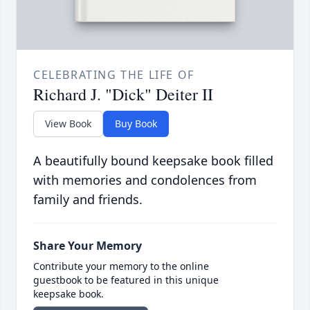
CELEBRATING THE LIFE OF
Richard J. "Dick" Deiter II
View Book
Buy Book
A beautifully bound keepsake book filled
with memories and condolences from
family and friends.
Share Your Memory
Contribute your memory to the online
guestbook to be featured in this unique
keepsake book.