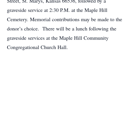
Street, St. Marys, Kansas 66536, followed by a
graveside service at 2:30 P.M. at the Maple Hill
Cemetery. Memorial contributions may be made to the
donor’s choice. There will be a lunch following the
graveside services at the Maple Hill Community
Congregational Church Hall.