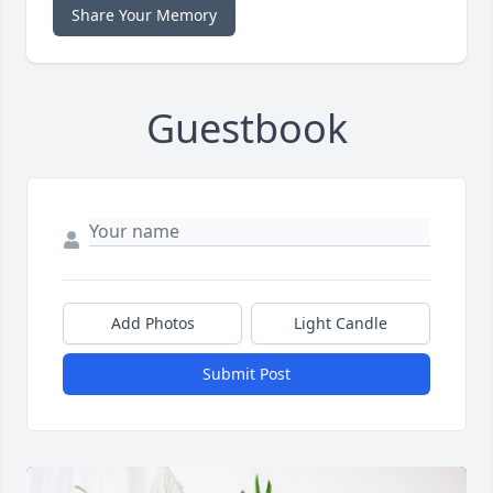
Share Your Memory
Guestbook
Add Photos
Light Candle
Submit Post