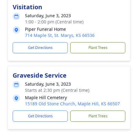
Visitation
Saturday, June 3, 2023
1:00 - 2:00 pm (Central time)
Piper Funeral Home
714 Maple St, St. Marys, KS 66536
Get Directions
Plant Trees
Graveside Service
Saturday, June 3, 2023
Starts at 2:30 pm (Central time)
Maple Hill Cemetery
15189 Old Stone Church, Maple Hill, KS 66507
Get Directions
Plant Trees