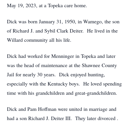
May 19, 2023, at a Topeka care home.
Dick was born January 31, 1950, in Wamego, the son
of Richard J. and Sybil Clark Deiter. He lived in the
Willard community all his life.
Dick had worked for Menninger in Topeka and later
was the head of maintenance at the Shawnee County
Jail for nearly 30 years. Dick enjoyed hunting,
especially with the Kentucky boys. He loved spending
time with his grandchildren and great-grandchildren.
Dick and Pam Hoffman were united in marriage and
had a son Richard J. Deiter III. They later divorced .