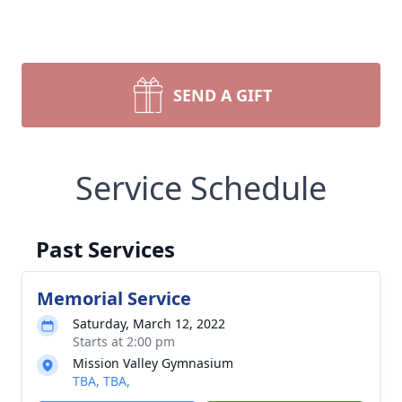
SEND A GIFT
Service Schedule
Past Services
Memorial Service
Saturday, March 12, 2022
Starts at 2:00 pm
Mission Valley Gymnasium
TBA, TBA,