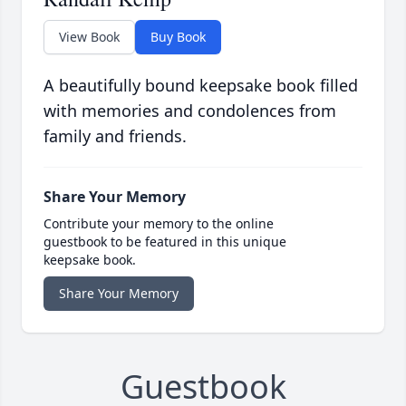
View Book
Buy Book
A beautifully bound keepsake book filled
with memories and condolences from
family and friends.
Share Your Memory
Contribute your memory to the online
guestbook to be featured in this unique
keepsake book.
Share Your Memory
Guestbook