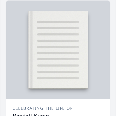
CELEBRATING THE LIFE OF
Randall Kemp