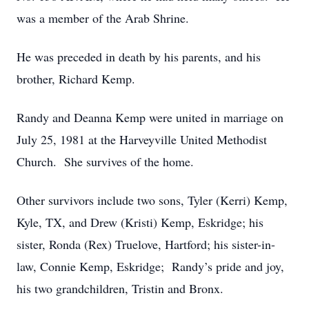
was a member of the Arab Shrine.
He was preceded in death by his parents, and his
brother, Richard Kemp.
Randy and Deanna Kemp were united in marriage on
July 25, 1981 at the Harveyville United Methodist
Church. She survives of the home.
Other survivors include two sons, Tyler (Kerri) Kemp,
Kyle, TX, and Drew (Kristi) Kemp, Eskridge; his
sister, Ronda (Rex) Truelove, Hartford; his sister-in-
law, Connie Kemp, Eskridge; Randy’s pride and joy,
his two grandchildren, Tristin and Bronx.