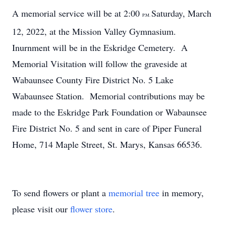
A memorial service will be at 2:00
Saturday, March
P.M.
12, 2022, at the Mission Valley Gymnasium.
Inurnment will be in the Eskridge Cemetery. A
Memorial Visitation will follow the graveside at
Wabaunsee County Fire District No. 5 Lake
Wabaunsee Station. Memorial contributions may be
made to the Eskridge Park Foundation or Wabaunsee
Fire District No. 5 and sent in care of Piper Funeral
Home, 714 Maple Street, St. Marys, Kansas 66536.
To send flowers or plant a
memorial tree
in memory,
please visit our
flower store
.