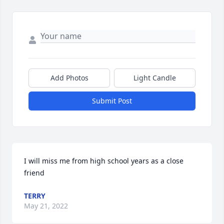
Add Photos
Light Candle
Submit Post
I will miss me from high school years as a close 
friend
TERRY
May 21, 2022