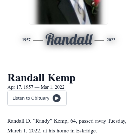
Randall
1957
2022
Randall Kemp
Apr 17, 1957 — Mar 1, 2022
Listen to Obituary
Randall D. “Randy” Kemp, 64, passed away Tuesday,
March 1, 2022, at his home in Eskridge.