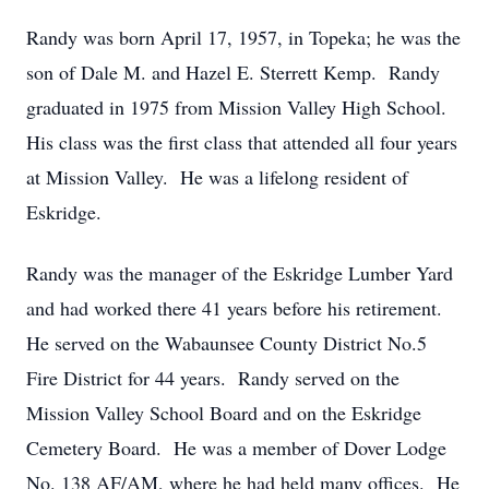
Randy was born April 17, 1957, in Topeka; he was the
son of Dale M. and Hazel E. Sterrett Kemp. Randy
graduated in 1975 from Mission Valley High School.
His class was the first class that attended all four years
at Mission Valley. He was a lifelong resident of
Eskridge.
Randy was the manager of the Eskridge Lumber Yard
and had worked there 41 years before his retirement.
He served on the Wabaunsee County District No.5
Fire District for 44 years. Randy served on the
Mission Valley School Board and on the Eskridge
Cemetery Board. He was a member of Dover Lodge
No. 138 AF/AM, where he had held many offices. He