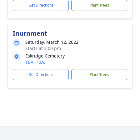
Get Directions
Plant Trees
Inurnment
Saturday, March 12, 2022
Starts at 3:00 pm
Eskridge Cemetery
TBA, TBA,
Get Directions
Plant Trees