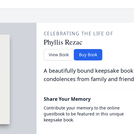
CELEBRATING THE LIFE OF
Phyllis Rezac
View Book
Buy Book
A beautifully bound keepsake book
condolences from family and friend
Share Your Memory
Contribute your memory to the online
guestbook to be featured in this unique
keepsake book.