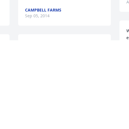
A
CAMPBELL FARMS
Sep 05, 2014
W
e
I extend my deep sympathy to all of you 
s
 
at this sad time, with  the death of 
a
 
Phyllis Rezac....She was a dear lady & 
R
well thought of by all who knew her. 
F
May you find strength in the days ahead 
A
, she will be waiting for all of you in 
heaven...Sincerely, Charlotte Kling
CHARLOTTE KLING
Aug 29, 2014
W
y
r
c