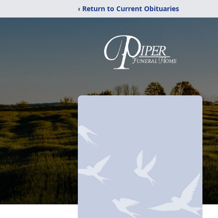
‹ Return to Current Obituaries