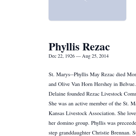
Phyllis Rezac
Dec 22, 1926 — Aug 25, 2014
St. Marys--Phyllis May Rezac died Mon
and Olive Van Horn Hershey in Belvue.
Delaine founded Rezac Livestock Commi
She was an active member of the St. M
Kansas Livestock Association. She love
her domino group. Phyllis was preceede
step granddaughter Christie Brennan. 