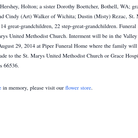
. Hershey, Holton; a sister Dorothy Boettcher, Bothell, WA; g
 Cindy (Art) Walker of Wichita; Dustin (Misty) Rezac, St. M
14 great-grandchildren, 22 step-great-grandchildren. Funeral 
arys United Methodist Church. Interment will be in the Vall
y, August 29, 2014 at Piper Funeral Home where the family will
de to the St. Marys United Methodist Church or Grace Hospic
s 66536.
e
in memory, please visit our
flower store
.