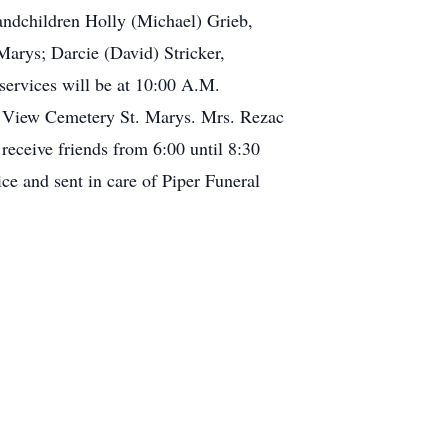
randchildren Holly (Michael) Grieb,
arys; Darcie (David) Stricker,
services will be at 10:00 A.M.
ey View Cemetery St. Marys. Mrs. Rezac
 receive friends from 6:00 until 8:30
e and sent in care of Piper Funeral