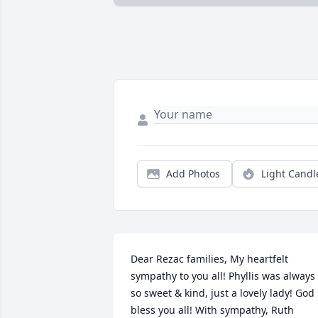
Add Photos
Light Candl
Dear Rezac families, My heartfelt 
sympathy to you all! Phyllis was always 
so sweet & kind, just a lovely lady! God 
bless you all! With sympathy, Ruth