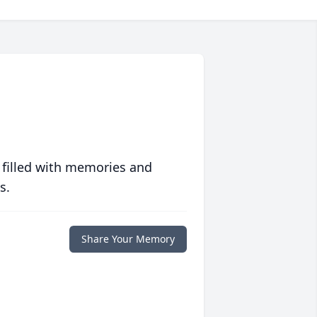
 filled with memories and
s.
Share Your Memory