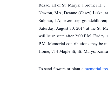
Rezac, all of St. Marys; a brother H. J
Newton, MA; Deanne (Casey) Liska, and
Sulphur, LA; seven step-grandchildren; 
Saturday, August 30, 2014 at the St. M
will lie in state after 2:00 P.M. Frida
P.M. Memorial contributions may be ma
Home, 714 Maple St, St. Marys, Kansa
To send flowers or plant a
memorial tre