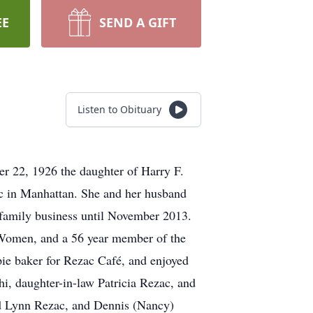
EE
SEND A GIFT
Listen to Obituary
r 22, 1926 the daughter of Harry F.
c in Manhattan. She and her husband
family business until November 2013.
-Women, and a 56 year member of the
pie baker for Rezac Café, and enjoyed
i, daughter-in-law Patricia Rezac, and
rd Lynn Rezac, and Dennis (Nancy)