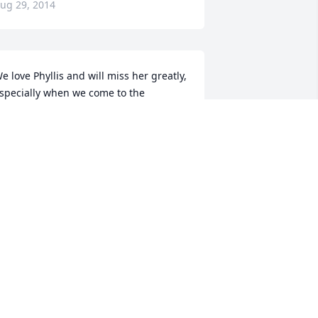
ug 29, 2014
e love Phyllis and will miss her greatly, 
specially when we come to the 
alebarn for our annual visits.  Please 
ccept our sincere sympathy, with love, 
uss, Frances, Erin, Bridget, and Kylie
RANCES BRENNAN BRUNWORTH
ug 28, 2014
e wish to express our sympathy for 
our loss. Phyllis will always be 
emembered as a person in our 
ommunity who was always connected 