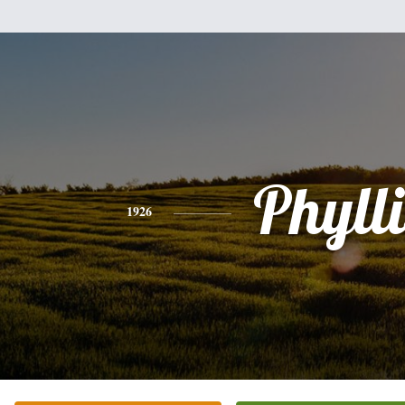
Phylli
1926