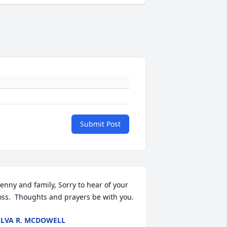
Submit Post
enny and family, Sorry to hear of your 
oss.  Thoughts and prayers be with you.
LVA R. MCDOWELL