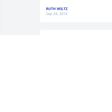
RUTH WILTZ
Sep 24, 2014
I have going to St. Mary's for a long 
time and Phyllis was always so kind and
sweet. I know she will be greatly missed
.
GARREN WALROD
Aug 29, 2014
To the Rezac Family, Please accept our 
heartfelt sympathy in the loss of your 
Mother. Phyllis was an admirable 