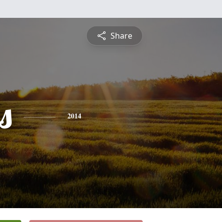
Share
s
2014