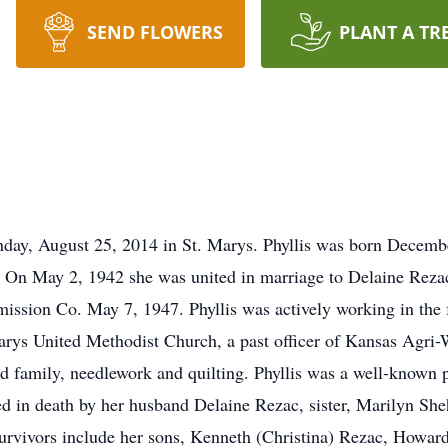
SEND FLOWERS
PLANT A TR
day, August 25, 2014 in St. Marys. Phyllis was born Decembe
 On May 2, 1942 she was united in marriage to Delaine Reza
ssion Co. May 7, 1947. Phyllis was actively working in the 
arys United Methodist Church, a past officer of Kansas Agri
d family, needlework and quilting. Phyllis was a well-known 
d in death by her husband Delaine Rezac, sister, Marilyn Sheh
Survivors include her sons, Kenneth (Christina) Rezac, Howa