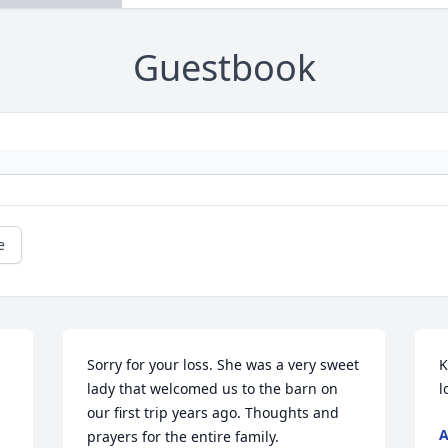
Guestbook
e
Sorry for your loss. She was a very sweet 
K
lady that welcomed us to the barn on 
l
our first trip years ago. Thoughts and 
A
prayers for the entire family.