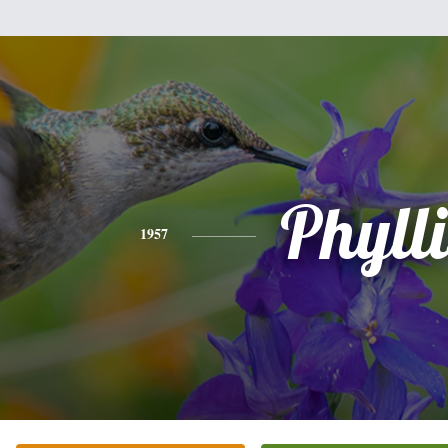
Phylli
1957