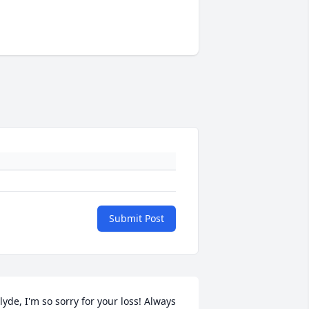
Submit Post
lyde, I'm so sorry for your loss! Always 