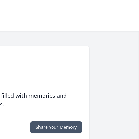
 filled with memories and
s.
Share Your Memory