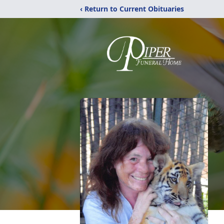
‹ Return to Current Obituaries