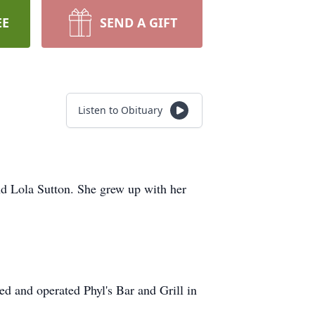
EE
SEND A GIFT
Listen to Obituary
d Lola Sutton. She grew up with her
d and operated Phyl's Bar and Grill in