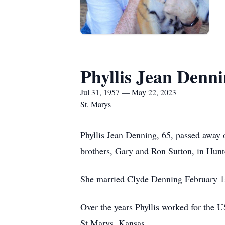
Phyllis Jean Denn
Jul 31, 1957 — May 22, 2023
St. Marys
Phyllis Jean Denning, 65, passed away
brothers, Gary and Ron Sutton, in Hunt
She married Clyde Denning February 1s
Over the years Phyllis worked for the 
St Marys, Kansas.