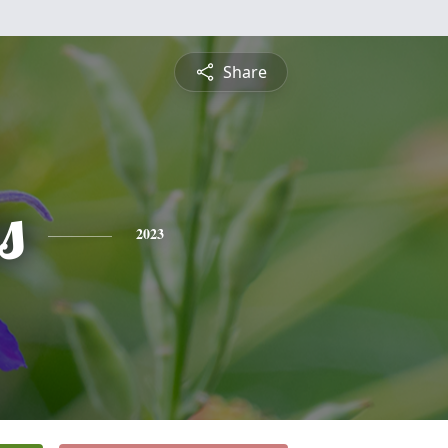
Share
s
2023