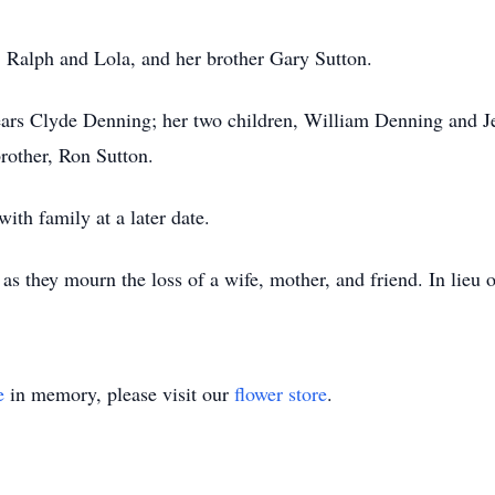
, Ralph and Lola, and her brother Gary Sutton.
ears Clyde Denning; her two children, William Denning and Je
rother, Ron Sutton.
ith family at a later date.
 as they mourn the loss of a wife, mother, and friend. In lieu 
e
in memory, please visit our
flower store
.