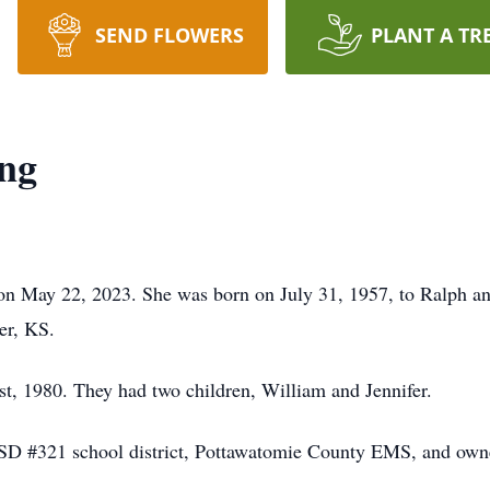
SEND FLOWERS
PLANT A TR
ing
 on May 22, 2023. She was born on July 31, 1957, to Ralph an
er, KS.
t, 1980. They had two children, William and Jennifer.
USD #321 school district, Pottawatomie County EMS, and owne