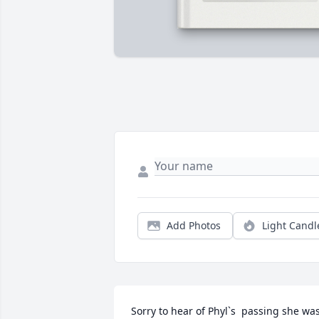
Add Photos
Light Candl
Sorry to hear of Phyl`s  passing she was