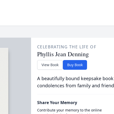
CELEBRATING THE LIFE OF
Phyllis Jean Denning
View Book
Buy Book
A beautifully bound keepsake book
condolences from family and friend
Share Your Memory
Contribute your memory to the online