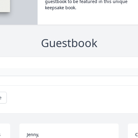
guestbook to be featured in this unique
keepsake book.
Guestbook
e
 
Jenny,

C