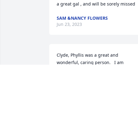
a great gal , and will be sorely missed
SAM &NANCY FLOWERS
Jun 23, 2023
Clyde, Phyllis was a great and 
wonderful, caring person.   I am 
thinking of you and your family.  Also I 
sent you a friend request on Facebook
KEN W HILLEBERT
May 25, 2023
So sorry for your loss. I was a classmate
to Ron. Our deepest condolences.