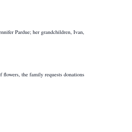
nnifer Pardue; her grandchildren, Ivan,
of flowers, the family requests donations