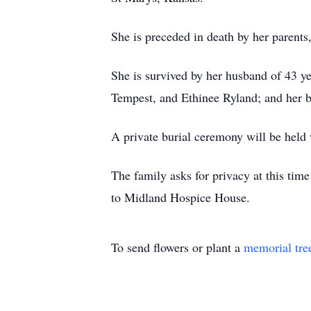
She is preceded in death by her parents
She is survived by her husband of 43 y
Tempest, and Ethinee Ryland; and her b
A private burial ceremony will be held w
The family asks for privacy at this time
to Midland Hospice House.
To send flowers or plant a
memorial tre