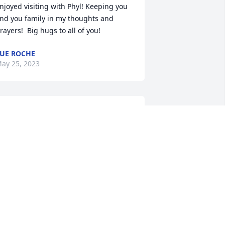
njoyed visiting with Phyl! Keeping you 
nd you family in my thoughts and 
rayers!  Big hugs to all of you!
UE ROCHE
ay 25, 2023
 am so very sorry for your loss!  She will 
lways be one of my favorite neighbors 
nd friend!  My deepest condolences to 
he family !
MELODY ANDERSON
ay 25, 2023