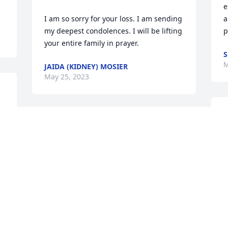
e
I am so sorry for your loss. I am sending 
a
my deepest condolences. I will be lifting 
p
your entire family in prayer.
S
M
JAIDA (KIDNEY) MOSIER
May 25, 2023
I
Clyde, Jenny and Bill, 

a
My heart breaks at your loss. Phyl was 
a
such a dear friend to my mom and 
t
myself. This one hurts. Please know you 
are constantly thought about and 
M
prayed for.
 
GWENDOLYN LITTRELL
May 25, 2023