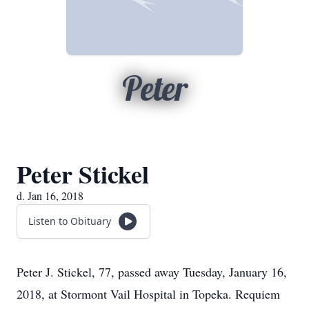
Peter
Peter Stickel
d. Jan 16, 2018
Listen to Obituary
Peter J. Stickel, 77, passed away Tuesday, January 16,
2018, at Stormont Vail Hospital in Topeka. Requiem