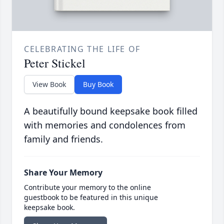
CELEBRATING THE LIFE OF
Peter Stickel
View Book
Buy Book
A beautifully bound keepsake book filled
with memories and condolences from
family and friends.
Share Your Memory
Contribute your memory to the online
guestbook to be featured in this unique
keepsake book.