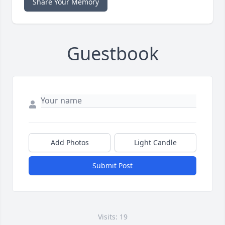
Share Your Memory
Guestbook
Add Photos
Light Candle
Submit Post
Visits: 19