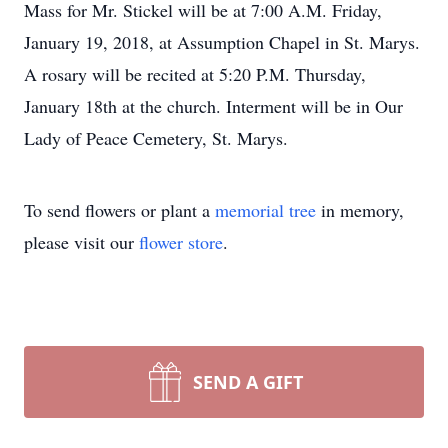
Mass for Mr. Stickel will be at 7:00 A.M. Friday,
January 19, 2018, at Assumption Chapel in St. Marys.
A rosary will be recited at 5:20 P.M. Thursday,
January 18th at the church. Interment will be in Our
Lady of Peace Cemetery, St. Marys.
To send flowers or plant a
memorial tree
in memory,
please visit our
flower store
.
SEND A GIFT