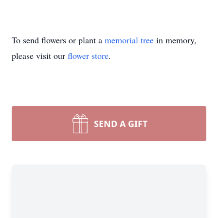
To send flowers or plant a
memorial tree
in memory,
please visit our
flower store
.
SEND A GIFT