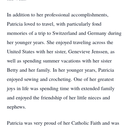
In addition to her professional accomplishments,
Patricia loved to travel, with particularly fond
memories of a trip to Switzerland and Germany during
her younger years. She enjoyed traveling across the
United States with her sister, Genevieve Jenssen, as
well as spending summer vacations with her sister
Betty and her family. In her younger years, Patricia
enjoyed sewing and crocheting. One of her greatest
joys in life was spending time with extended family
and enjoyed the friendship of her little nieces and
nephews.
Patricia was very proud of her Catholic Faith and was