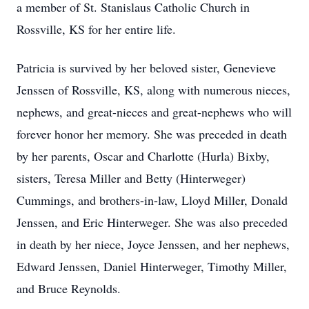
a member of St. Stanislaus Catholic Church in
Rossville, KS for her entire life.
Patricia is survived by her beloved sister, Genevieve
Jenssen of Rossville, KS, along with numerous nieces,
nephews, and great-nieces and great-nephews who will
forever honor her memory. She was preceded in death
by her parents, Oscar and Charlotte (Hurla) Bixby,
sisters, Teresa Miller and Betty (Hinterweger)
Cummings, and brothers-in-law, Lloyd Miller, Donald
Jenssen, and Eric Hinterweger. She was also preceded
in death by her niece, Joyce Jenssen, and her nephews,
Edward Jenssen, Daniel Hinterweger, Timothy Miller,
and Bruce Reynolds.