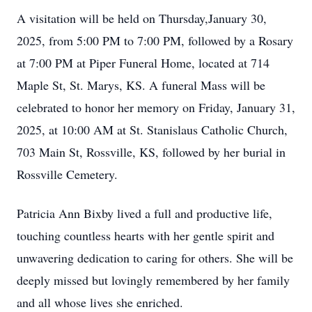
A visitation will be held on Thursday,January 30,
2025, from 5:00 PM to 7:00 PM, followed by a Rosary
at 7:00 PM at Piper Funeral Home, located at 714
Maple St, St. Marys, KS. A funeral Mass will be
celebrated to honor her memory on Friday, January 31,
2025, at 10:00 AM at St. Stanislaus Catholic Church,
703 Main St, Rossville, KS, followed by her burial in
Rossville Cemetery.
Patricia Ann Bixby lived a full and productive life,
touching countless hearts with her gentle spirit and
unwavering dedication to caring for others. She will be
deeply missed but lovingly remembered by her family
and all whose lives she enriched.