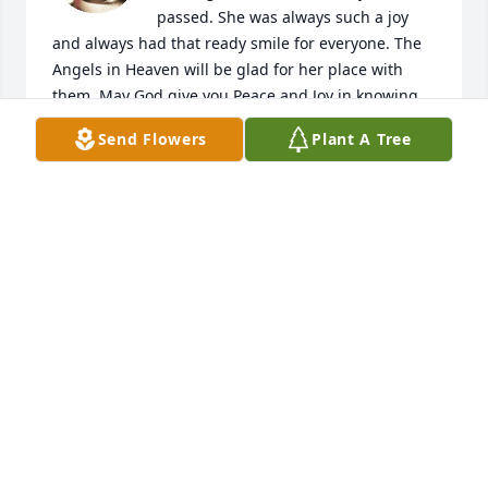
passed. She was always such a joy 
and always had that ready smile for everyone. The 
Angels in Heaven will be glad for her place with 
them. May God give you Peace and Joy in knowing 
that Patty did her service on earth and is now 
Send Flowers
Plant A Tree
reaping her reward.

Love to you,

Pauline
PAULINE M. CONLEY
Feb 01, 2025
Donna & Family,

Please accept our deepest 
condolences in your loss. May She 
Rest In Peace & God Speed.

The Stum’s