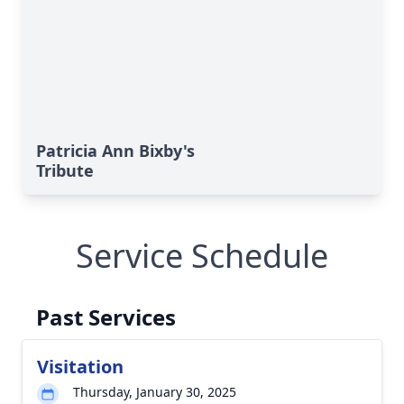
Patricia Ann Bixby's
Tribute
Service Schedule
Past Services
Visitation
Thursday, January 30, 2025