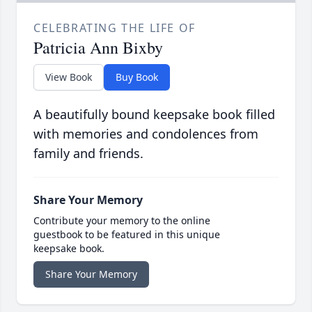
CELEBRATING THE LIFE OF
Patricia Ann Bixby
View Book
Buy Book
A beautifully bound keepsake book filled
with memories and condolences from
family and friends.
Share Your Memory
Contribute your memory to the online
guestbook to be featured in this unique
keepsake book.
Share Your Memory