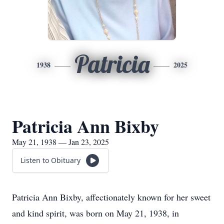
Patricia
1938
2025
Patricia Ann Bixby
May 21, 1938 — Jan 23, 2025
Listen to Obituary
Patricia Ann Bixby, affectionately known for her sweet
and kind spirit, was born on May 21, 1938, in