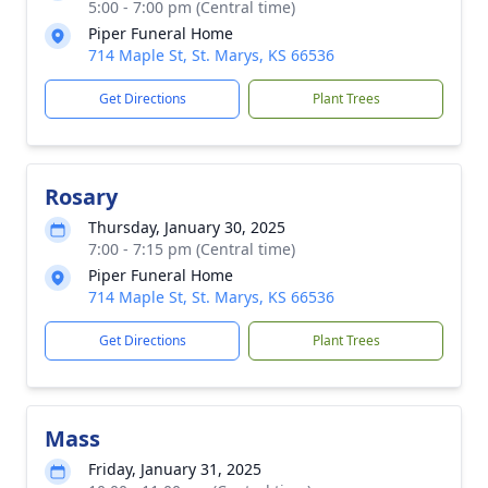
5:00 - 7:00 pm (Central time)
Piper Funeral Home
714 Maple St, St. Marys, KS 66536
Get Directions
Plant Trees
Rosary
Thursday, January 30, 2025
7:00 - 7:15 pm (Central time)
Piper Funeral Home
714 Maple St, St. Marys, KS 66536
Get Directions
Plant Trees
Mass
Friday, January 31, 2025