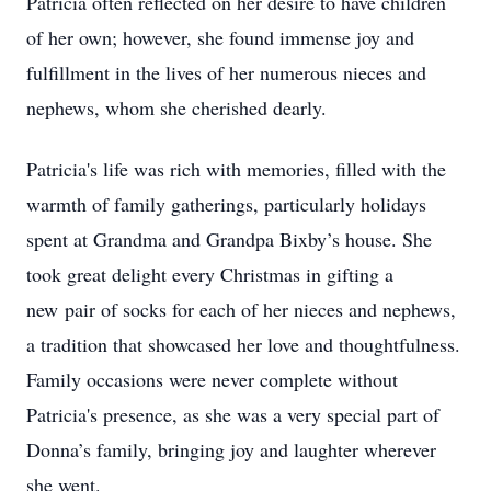
Patricia often reflected on her desire to have children
of her own; however, she found immense joy and
fulfillment in the lives of her numerous nieces and
nephews, whom she cherished dearly.
Patricia's life was rich with memories, filled with the
warmth of family gatherings, particularly holidays
spent at Grandma and Grandpa Bixby’s house. She
took great delight every Christmas in gifting a
new pair of socks for each of her nieces and nephews,
a tradition that showcased her love and thoughtfulness.
Family occasions were never complete without
Patricia's presence, as she was a very special part of
Donna’s family, bringing joy and laughter wherever
she went.