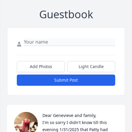
Guestbook
Add Photos
Light Candle
Submit Post
Dear Genevieve and family,

I'm so sorry I didn't know till this 
evening 1/31/2025 that Patty had 