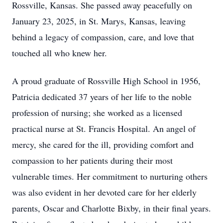
Rossville, Kansas. She passed away peacefully on
January 23, 2025, in St. Marys, Kansas, leaving
behind a legacy of compassion, care, and love that
touched all who knew her.
A proud graduate of Rossville High School in 1956,
Patricia dedicated 37 years of her life to the noble
profession of nursing; she worked as a licensed
practical nurse at St. Francis Hospital. An angel of
mercy, she cared for the ill, providing comfort and
compassion to her patients during their most
vulnerable times. Her commitment to nurturing others
was also evident in her devoted care for her elderly
parents, Oscar and Charlotte Bixby, in their final years.