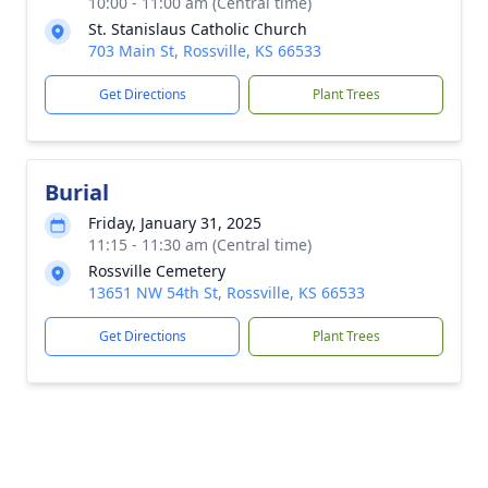
10:00 - 11:00 am (Central time)
St. Stanislaus Catholic Church
703 Main St, Rossville, KS 66533
Get Directions
Plant Trees
Burial
Friday, January 31, 2025
11:15 - 11:30 am (Central time)
Rossville Cemetery
13651 NW 54th St, Rossville, KS 66533
Get Directions
Plant Trees