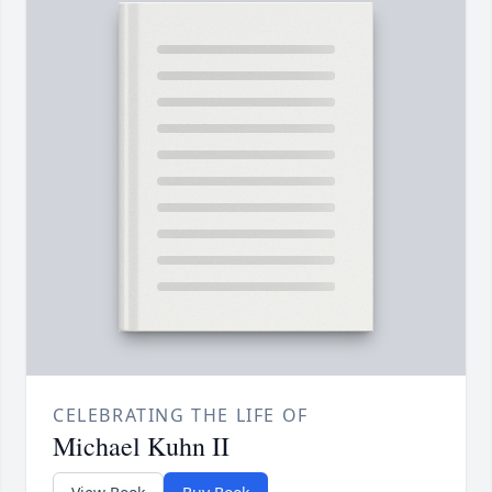
CELEBRATING THE LIFE OF
Michael Kuhn II