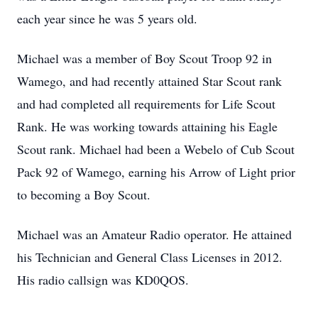
each year since he was 5 years old.
Michael was a member of Boy Scout Troop 92 in
Wamego, and had recently attained Star Scout rank
and had completed all requirements for Life Scout
Rank. He was working towards attaining his Eagle
Scout rank. Michael had been a Webelo of Cub Scout
Pack 92 of Wamego, earning his Arrow of Light prior
to becoming a Boy Scout.
Michael was an Amateur Radio operator. He attained
his Technician and General Class Licenses in 2012.
His radio callsign was KD0QOS.