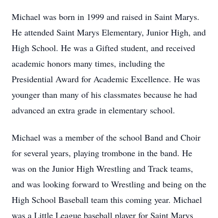
Michael was born in 1999 and raised in Saint Marys.
He attended Saint Marys Elementary, Junior High, and
High School. He was a Gifted student, and received
academic honors many times, including the
Presidential Award for Academic Excellence. He was
younger than many of his classmates because he had
advanced an extra grade in elementary school.
Michael was a member of the school Band and Choir
for several years, playing trombone in the band. He
was on the Junior High Wrestling and Track teams,
and was looking forward to Wrestling and being on the
High School Baseball team this coming year. Michael
was a Little League baseball player for Saint Marys