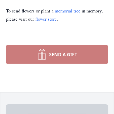
To send flowers or plant a
memorial tree
in memory,
please visit our
flower store
.
SEND A GIFT