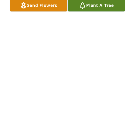
Send Flowers
Plant A Tree
Bill, Cheryl and Charles, My love, sympathy and 
prayers go out to you.  I can't imagine how you feel.  
I am saddened by the loss of Michael and you will 
all be in my prayers. Love  Donna
DONNA
Aug 31, 2013
Cheryl and Bill:   We were so very sorry to hear 
about your loss. Michael sounds like a wonderful 
child. Please know that you will be in our prayers in 
the days ahead.   David, Deb & Amy Wright Boston, 
MA