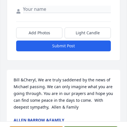
Add Photos
Light Candle
Submit Post
Bill &Cheryl, We are truly saddened by the news of 
Michael passing. We can only imagine what you are 
going through. You are in our prayers and hope you 
can find some peace in the days to come.  With 
deepest sympathy,  Allen & Family
ALLEN BARROW &FAMILY
Aug 31, 2013