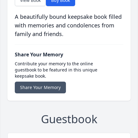
View Book
Buy Book
A beautifully bound keepsake book filled
with memories and condolences from
family and friends.
Share Your Memory
Contribute your memory to the online
guestbook to be featured in this unique
keepsake book.
Share Your Memory
Guestbook