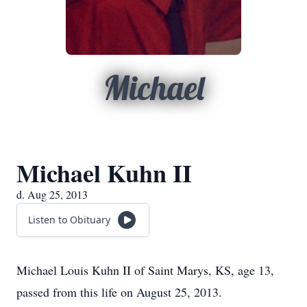
Michael
Michael Kuhn II
d. Aug 25, 2013
Listen to Obituary
Michael Louis Kuhn II of Saint Marys, KS, age 13,
passed from this life on August 25, 2013.