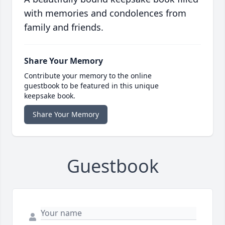
with memories and condolences from
family and friends.
Share Your Memory
Contribute your memory to the online
guestbook to be featured in this unique
keepsake book.
Share Your Memory
Guestbook