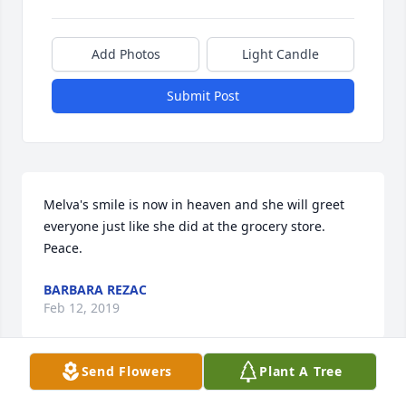
Add Photos
Light Candle
Submit Post
Melva's smile is now in heaven and she will greet 
everyone just like she did at the grocery store. 
Peace.
BARBARA REZAC
Feb 12, 2019
Send Flowers
Plant A Tree
So many fond memories of Melva at the grocery 