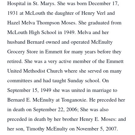
Hospital in St. Marys. She was born December 17,
1931 at McLouth the daughter of Henry Verl and
Hazel Melva Thompson Moses. She graduated from
McLouth High School in 1949. Melva and her
husband Bernard owned and operated McEnulty
Grocery Store in Emmett for many years before they
retired. She was a very active member of the Emmett
United Methodist Church where she served on many
committees and had taught Sunday school. On
September 15, 1949 she was united in marriage to
Bernard E. McEnulty at Tonganoxie. He preceded her
in death on September 22, 2006; She was also
preceded in death by her brother Henry E. Moses: and
her son, Timothy McEnulty on November 5, 2007.