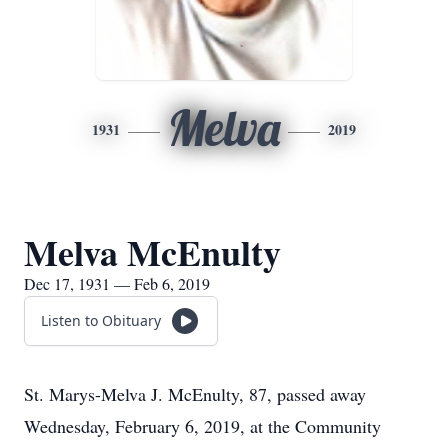
Melva
1931
2019
Melva McEnulty
Dec 17, 1931 — Feb 6, 2019
Listen to Obituary
St. Marys-Melva J. McEnulty, 87, passed away
Wednesday, February 6, 2019, at the Community