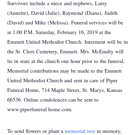
Survivors include a niece and nephews, Larry
(Annette), David (Julie), Raymond (Diana), Judith
(David) and Mike (Melissa). Funeral services will be
at 1:00 P.M. Saturday, February 16, 2019 at the
Emmett United Methodist Church. Interment will be in
the St. Clere Cemetery, Emmett. Mrs. McEnulty will
lie in state at the church one hour prior to the funeral.
Memorial contributions may be made to the Emmett
United Methodist Church and sent in care of Piper
Funeral Home, 714 Maple Street, St. Marys, Kansas
66536. Online condolences can be sent to
www.piperfuneral home.com.
To send flowers or plant a
memorial tree
in memory,