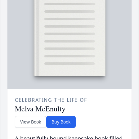
CELEBRATING THE LIFE OF
Melva McEnulty
View Book
Buy Book
A beautifully bound keepsake book filled