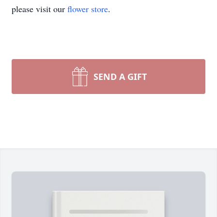
please visit our
flower store
.
SEND A GIFT