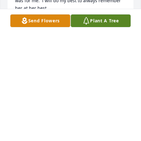
was for me.  i will do my best to always remember 
her at her best.
Send Flowers
Plant A Tree
ANN KEEL
Nov 18, 2013
Maude was always smiling when you saw her and 
so energetic.  My Dad Jim shared many phone 
conversations checking on the weather and 
concerns of the neighborhood.  She was a great 
cook, worked hard at making the 4-H a success and 
helped develop programs to make kids more 
involved in meaningful activities.  She was very 
involved in her Eastern Star chapter too.  We will 
miss her. Her family was always very important to 
her and what your time spent together meant .  I 
am sorry for your loss.