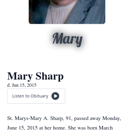
Mary
Mary Sharp
d. Jun 15, 2015
Listen to Obituary
St. Marys-Mary A. Sharp, 91, passed away Monday,
June 15, 2015 at her home. She was born March