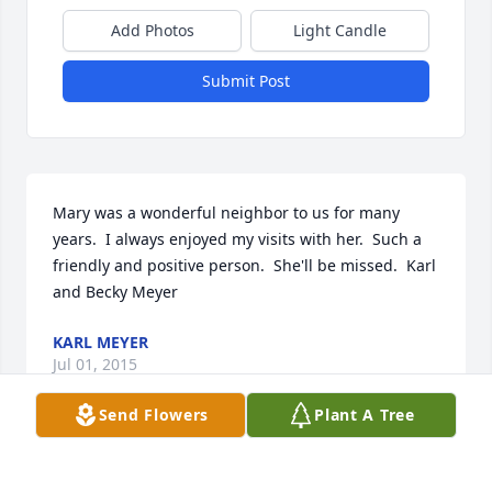
Add Photos
Light Candle
Submit Post
Mary was a wonderful neighbor to us for many 
years.  I always enjoyed my visits with her.  Such a 
friendly and positive person.  She'll be missed.  Karl 
and Becky Meyer
KARL MEYER
Jul 01, 2015
Send Flowers
Plant A Tree
Dear Charles and David and family.      So sorry to 