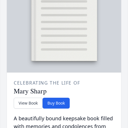
CELEBRATING THE LIFE OF
Mary Sharp
View Book
Buy Book
A beautifully bound keepsake book filled
with memories and condolences from