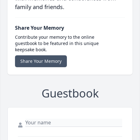
family and friends.
Share Your Memory
Contribute your memory to the online
guestbook to be featured in this unique
keepsake book.
Share Your Memory
Guestbook