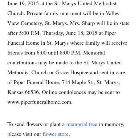
June 19, 2015 at the St. Marys United Methodist
Church. Private family interment will be in Valley
View Cemetery, St. Marys. Mrs. Sharp will lie in state
after 5:00 P.M. Thursday, June 18, 2015 at Piper
Funeral Home in St. Marys where family will receive
friends from 6:00 until 8:00 P.M. Memorial
contributions may be made to the St. Marys United
Methodist Church or Grace Hospice and sent in care
of Piper Funeral Home, 714 Maple St., St. Marys,
Kansas 66536. Online condolences may be sent to
www.piperfuneralhome.com.
To send flowers or plant a
memorial tree
in memory,
please visit our
flower store
.