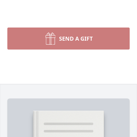
SEND A GIFT