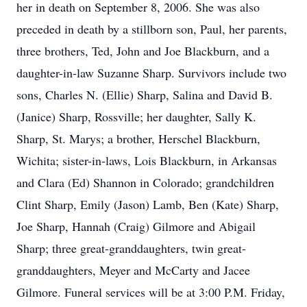
her in death on September 8, 2006. She was also
preceded in death by a stillborn son, Paul, her parents,
three brothers, Ted, John and Joe Blackburn, and a
daughter-in-law Suzanne Sharp. Survivors include two
sons, Charles N. (Ellie) Sharp, Salina and David B.
(Janice) Sharp, Rossville; her daughter, Sally K.
Sharp, St. Marys; a brother, Herschel Blackburn,
Wichita; sister-in-laws, Lois Blackburn, in Arkansas
and Clara (Ed) Shannon in Colorado; grandchildren
Clint Sharp, Emily (Jason) Lamb, Ben (Kate) Sharp,
Joe Sharp, Hannah (Craig) Gilmore and Abigail
Sharp; three great-granddaughters, twin great-
granddaughters, Meyer and McCarty and Jacee
Gilmore. Funeral services will be at 3:00 P.M. Friday,