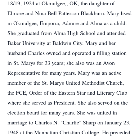
18/19, 1924 at Okmulgee,, OK, the daughter of
Elmore and Nina Bell Patterson Blackburn. Mary lived
in Okmulgee, Emporia, Admire and Alma as a child.
She graduated from Alma High School and attended
Baker University at Baldwin City. Mary and her
husband Charles owned and operated a filling station
in St. Marys for 33 years; she also was an Avon
Representative for many years. Mary was an active
member of the St. Marys United Methodist Church,
the FCE, Order of the Eastern Star and Literary Club
where she served as President. She also served on the
election board for many years. She was united in
marriage to Charles N. "Charlie" Sharp on January 23,
1948 at the Manhattan Christian College. He preceded