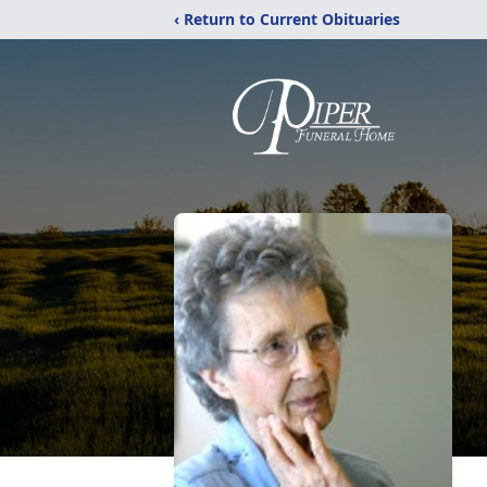
‹ Return to Current Obituaries