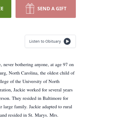
EE
SEND A GIFT
Listen to Obituary
e, never bothering anyone, at age 97 on
rg, North Carolina, the oldest child of
lege of the University of North
ation, Jackie worked for several years
erson. They resided in Baltimore for
 large family. Jackie adapted to rural
 and resided in St. Marys. Mrs.