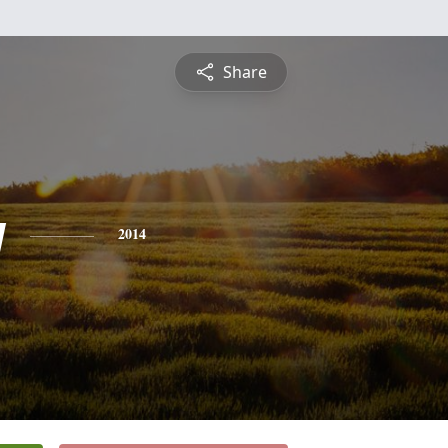
Share
y
2014