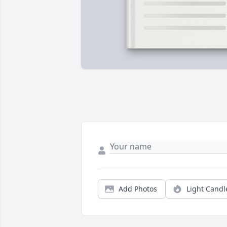
Add Photos
Light Candl