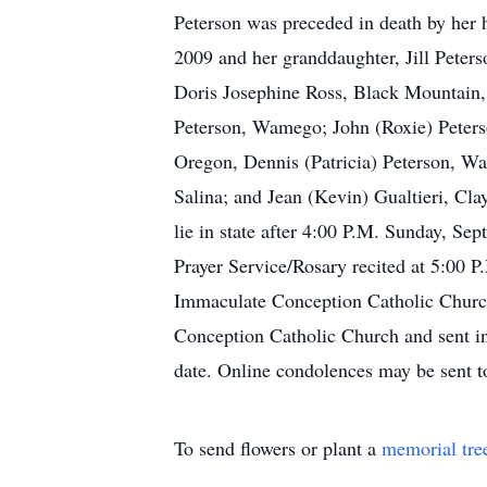
Peterson was preceded in death by her 
2009 and her granddaughter, Jill Peters
Doris Josephine Ross, Black Mountain,
Peterson, Wamego; John (Roxie) Peters
Oregon, Dennis (Patricia) Peterson, W
Salina; and Jean (Kevin) Gualtieri, Cla
lie in state after 4:00 P.M. Sunday, S
Prayer Service/Rosary recited at 5:00 
Immaculate Conception Catholic Church,
Conception Catholic Church and sent in
date. Online condolences may be sent
To send flowers or plant a
memorial tre