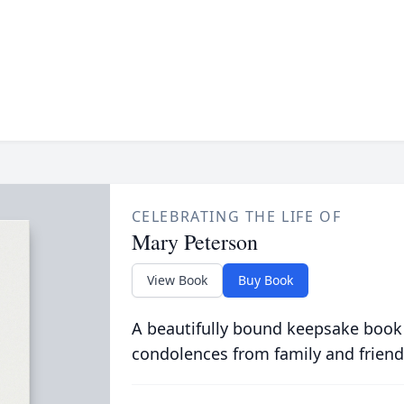
CELEBRATING THE LIFE OF
Mary Peterson
View Book
Buy Book
A beautifully bound keepsake book
condolences from family and friend