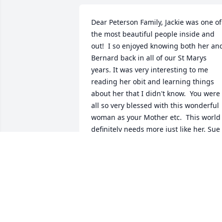
Dear Peterson Family, Jackie was one of 
the most beautiful people inside and 
out!  I so enjoyed knowing both her and
Bernard back in all of our St Marys 
years. It was very interesting to me 
reading her obit and learning things 
about her that I didn't know.  You were 
all so very blessed with this wonderful 
woman as your Mother etc.  This world 
definitely needs more just like her. Sue 
Bayer (Max) Manhattan, Kansas
J SUE BAYER
Oct 28, 2014