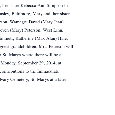
7, her sister Rebecca Ann Simpson in
asley, Baltimore, Maryland, her sister
terson, Wamego; David (Mary Jean)
teven (Mary) Peterson, West Linn,
 Emmett; Katherine (Max Alan) Hale,
 great-grandchildren. Mrs. Peterson will
n St. Marys where there will be a
M. Monday, September 29, 2014, at
contributions to the Immaculate
vary Cemetery, St. Marys at a later