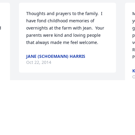
Thoughts and prayers to the family.  I 
M
have fond childhood memories of 
y
 
overnights at the farm with Jean.  Your 
g
parents were kind and loving people 
p
that always made me feel welcome.
v
R
JANE (SCHOEMANN) HARRIS
P
Oct 22, 2014
K
O
So sorry to hear of your mothers' 
passing.  Our prayers are with your 
family through this sad time.  Randy 
W
and Marty Hoerman
o
f
RANDY AND MARTY HOERMAN
M
Sep 30, 2014