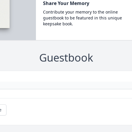
Share Your Memory
Contribute your memory to the online
guestbook to be featured in this unique
keepsake book.
Guestbook
e