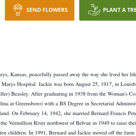
SEND FLOWERS
PLANT A TR
rys, Kansas, peacefully passed away the way she lived her lif
 Marys Hospital. Jackie was born August 25, 1917, in Louisbu
uller) Beasley. After graduating in 1938 from the Woman's Col
lina at Greensboro) with a BS Degree in Secretarial Administr
yland. On February 14, 1942, she married Bernard Francis Pet
the Vermillion River northwest of Belvue in 1949 to raise their
ten children. In 1991, Bernard and Jackie moved off the farm