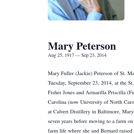
Mary Peterson
Aug 25, 1917 — Sep 23, 2014
Mary Fuller (Jackie) Peterson of St. Ma
Tuesday, September 23, 2014, at the St.
Fisher Jones and Armarilla Priscilla (F
Carolina (now University of North Caro
at Calvert Distillery in Baltimore, Mar
seven years before moving to a farm on 
farm life where she and Bernard raised 