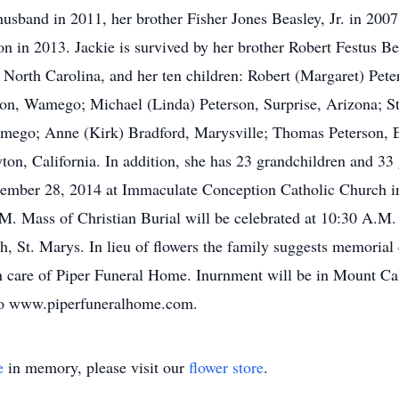
husband in 2011, her brother Fisher Jones Beasley, Jr. in 200
on in 2013. Jackie is survived by her brother Robert Festus Be
 North Carolina, and her ten children: Robert (Margaret) Pe
on, Wamego; Michael (Linda) Peterson, Surprise, Arizona; S
amego; Anne (Kirk) Bradford, Marysville; Thomas Peterson,
yton, California. In addition, she has 23 grandchildren and 33
eptember 28, 2014 at Immaculate Conception Catholic Church i
P.M. Mass of Christian Burial will be celebrated at 10:30 A.
 St. Marys. In lieu of flowers the family suggests memorial 
 care of Piper Funeral Home. Inurnment will be in Mount Cal
 to www.piperfuneralhome.com.
e
in memory, please visit our
flower store
.