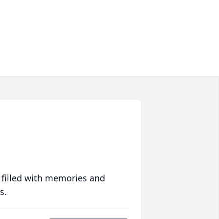
 filled with memories and
s.