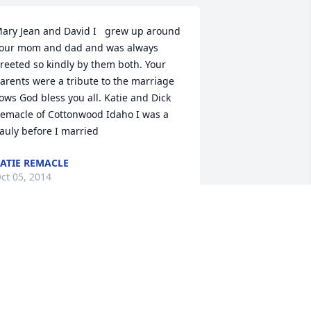
ary Jean and David I   grew up around 
our mom and dad and was always 
reeted so kindly by them both. Your 
arents were a tribute to the marriage 
ows God bless you all. Katie and Dick 
emacle of Cottonwood Idaho I was a 
auly before I married
ATIE REMACLE
ct 05, 2014
e will never forget the Peterson and 
ur thoughts and prayers go out to their 
amily.  We lived behind them in St 
arys and enjoyed the many moments 