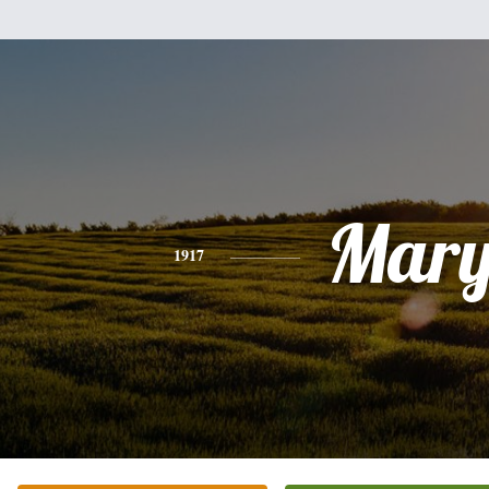
Mar
1917