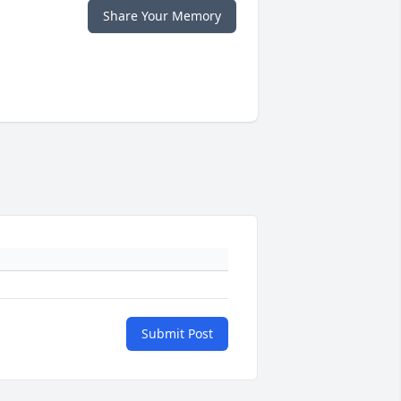
Share Your Memory
Submit Post