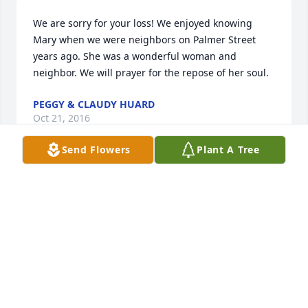
We are sorry for your loss! We enjoyed knowing 
Mary when we were neighbors on Palmer Street  
years ago. She was a wonderful woman and 
neighbor. We will prayer for the repose of her soul.
PEGGY & CLAUDY HUARD
Oct 21, 2016
Send Flowers
Plant A Tree
Sorry to learn of your mother's passing.  I 
remember her well from the years that my siblings 
and I were growing up in St. Marys.  She was a 
sweet, kind lady.
KAREN CARLIN DORNBUSH
Oct 10, 2016