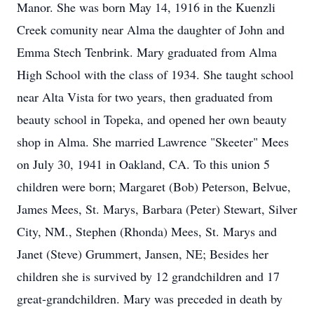
Manor. She was born May 14, 1916 in the Kuenzli
Creek comunity near Alma the daughter of John and
Emma Stech Tenbrink. Mary graduated from Alma
High School with the class of 1934. She taught school
near Alta Vista for two years, then graduated from
beauty school in Topeka, and opened her own beauty
shop in Alma. She married Lawrence "Skeeter" Mees
on July 30, 1941 in Oakland, CA. To this union 5
children were born; Margaret (Bob) Peterson, Belvue,
James Mees, St. Marys, Barbara (Peter) Stewart, Silver
City, NM., Stephen (Rhonda) Mees, St. Marys and
Janet (Steve) Grummert, Jansen, NE; Besides her
children she is survived by 12 grandchildren and 17
great-grandchildren. Mary was preceded in death by