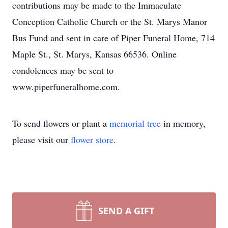
contributions may be made to the Immaculate
Conception Catholic Church or the St. Marys Manor
Bus Fund and sent in care of Piper Funeral Home, 714
Maple St., St. Marys, Kansas 66536. Online
condolences may be sent to
www.piperfuneralhome.com.
To send flowers or plant a
memorial tree
in memory,
please visit our
flower store
.
SEND A GIFT