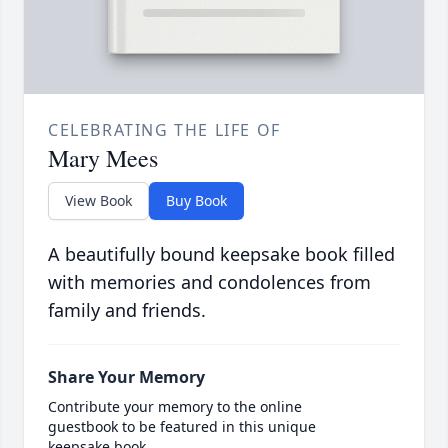
CELEBRATING THE LIFE OF
Mary Mees
View Book
Buy Book
A beautifully bound keepsake book filled
with memories and condolences from
family and friends.
Share Your Memory
Contribute your memory to the online
guestbook to be featured in this unique
keepsake book.