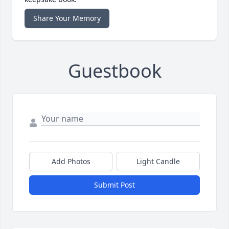
Share Your Memory
Guestbook
Add Photos
Light Candle
Submit Post