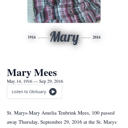
Mary
1916
2016
Mary Mees
May 14, 1916 — Sep 29, 2016
Listen to Obituary
St. Marys-Mary Amelia Tenbrink Mees, 100 passed
away Thursday, September 29, 2016 at the St. Marys