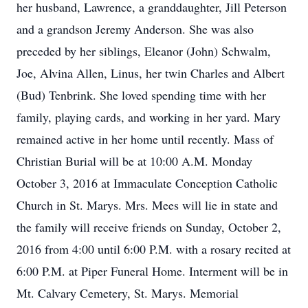
her husband, Lawrence, a granddaughter, Jill Peterson
and a grandson Jeremy Anderson. She was also
preceded by her siblings, Eleanor (John) Schwalm,
Joe, Alvina Allen, Linus, her twin Charles and Albert
(Bud) Tenbrink. She loved spending time with her
family, playing cards, and working in her yard. Mary
remained active in her home until recently. Mass of
Christian Burial will be at 10:00 A.M. Monday
October 3, 2016 at Immaculate Conception Catholic
Church in St. Marys. Mrs. Mees will lie in state and
the family will receive friends on Sunday, October 2,
2016 from 4:00 until 6:00 P.M. with a rosary recited at
6:00 P.M. at Piper Funeral Home. Interment will be in
Mt. Calvary Cemetery, St. Marys. Memorial