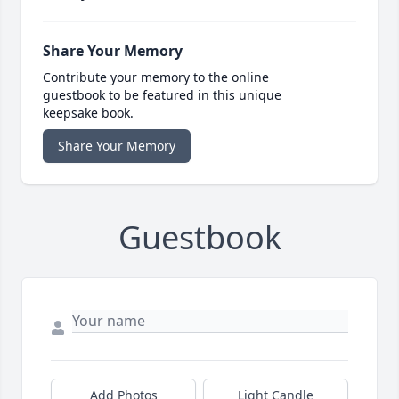
Share Your Memory
Contribute your memory to the online
guestbook to be featured in this unique
keepsake book.
Share Your Memory
Guestbook
Add Photos
Light Candle