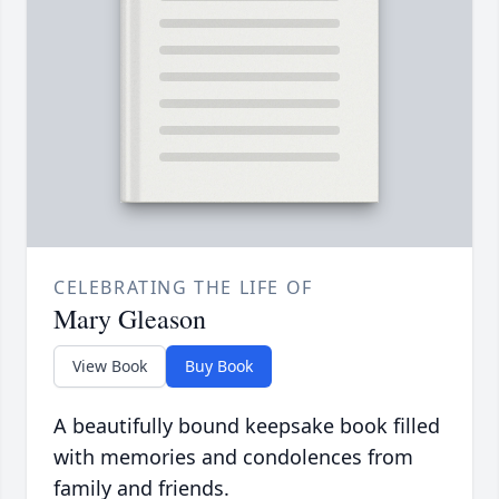
CELEBRATING THE LIFE OF
Mary Gleason
View Book
Buy Book
A beautifully bound keepsake book filled
with memories and condolences from
family and friends.