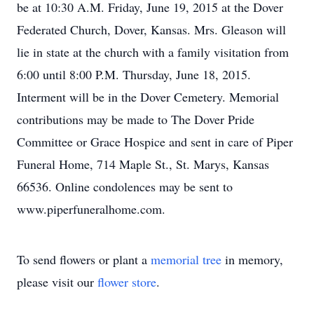
be at 10:30 A.M. Friday, June 19, 2015 at the Dover
Federated Church, Dover, Kansas. Mrs. Gleason will
lie in state at the church with a family visitation from
6:00 until 8:00 P.M. Thursday, June 18, 2015.
Interment will be in the Dover Cemetery. Memorial
contributions may be made to The Dover Pride
Committee or Grace Hospice and sent in care of Piper
Funeral Home, 714 Maple St., St. Marys, Kansas
66536. Online condolences may be sent to
www.piperfuneralhome.com.
To send flowers or plant a
memorial tree
in memory,
please visit our
flower store
.