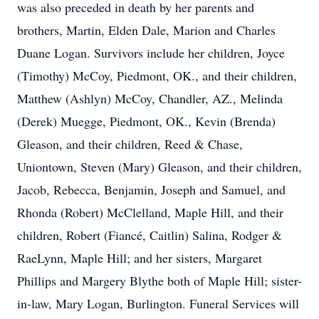
was also preceded in death by her parents and
brothers, Martin, Elden Dale, Marion and Charles
Duane Logan. Survivors include her children, Joyce
(Timothy) McCoy, Piedmont, OK., and their children,
Matthew (Ashlyn) McCoy, Chandler, AZ., Melinda
(Derek) Muegge, Piedmont, OK., Kevin (Brenda)
Gleason, and their children, Reed & Chase,
Uniontown, Steven (Mary) Gleason, and their children,
Jacob, Rebecca, Benjamin, Joseph and Samuel, and
Rhonda (Robert) McClelland, Maple Hill, and their
children, Robert (Fiancé, Caitlin) Salina, Rodger &
RaeLynn, Maple Hill; and her sisters, Margaret
Phillips and Margery Blythe both of Maple Hill; sister-
in-law, Mary Logan, Burlington. Funeral Services will