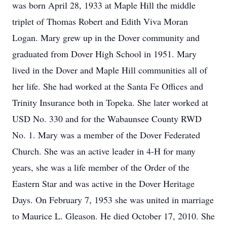
was born April 28, 1933 at Maple Hill the middle
triplet of Thomas Robert and Edith Viva Moran
Logan. Mary grew up in the Dover community and
graduated from Dover High School in 1951. Mary
lived in the Dover and Maple Hill communities all of
her life. She had worked at the Santa Fe Offices and
Trinity Insurance both in Topeka. She later worked at
USD No. 330 and for the Wabaunsee County RWD
No. 1. Mary was a member of the Dover Federated
Church. She was an active leader in 4-H for many
years, she was a life member of the Order of the
Eastern Star and was active in the Dover Heritage
Days. On February 7, 1953 she was united in marriage
to Maurice L. Gleason. He died October 17, 2010. She