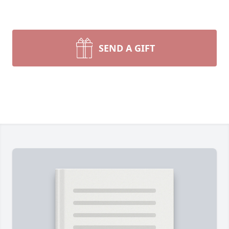
SEND A GIFT