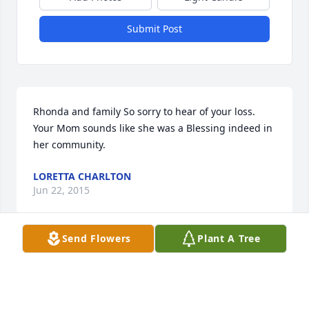
Submit Post
Rhonda and family So sorry to hear of your loss. 
Your Mom sounds like she was a Blessing indeed in 
her community.
LORETTA CHARLTON
Jun 22, 2015
Send Flowers
Plant A Tree
Joyce, I was so very sorry to hear about your mom 
passing on. It sounds like she was a hard worker 
and volunteered her time to good causes, as you 
have done. Take care and hopefully I can come see 