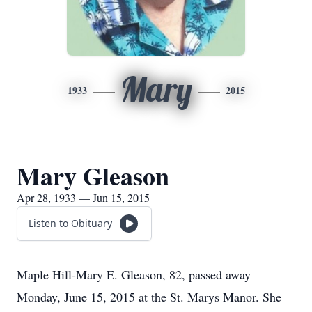
Mary
1933
2015
Mary Gleason
Apr 28, 1933 — Jun 15, 2015
Listen to Obituary
Maple Hill-Mary E. Gleason, 82, passed away
Monday, June 15, 2015 at the St. Marys Manor. She