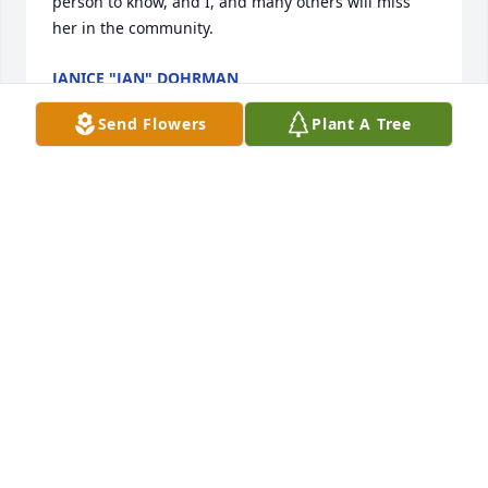
person to know, and I, and many others will miss 
her in the community.
JANICE "JAN" DOHRMAN
May 22, 2014
Send Flowers
Plant A Tree
Marjorie M Guerich, what a blessing you are / have 
been in my life / I have many wonderful and fond 
memories of our time together. Sadly I had to go out 
of state to take care of family and we had not been 
in touch / you will forever live within me, our 
conversations, fun, and laughter will remain with 
me always. ( I know your hair looked perfect) Love to 
your family / friends   Marjorie...  you remain within 
my heart. LOVE to you always... Wayne... . family you 
are welcome to contact me... 785 215 0337