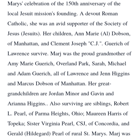
Marys' celebration of the 150th anniversary of the
local Jesuit mission's founding. A devout Roman
Catholic, she was an avid supporter of the Society of
Jesus (Jesuits). Her children, Ann Marie (Al) Dobson,
of Manhattan, and Clement Joseph "C.J.". Guerich of
Lawrence survive. Marj was the proud grandmother of
Amy Marie Guerich, Overland Park, Sarah, Michael
and Adam Guerich, all of Lawrence and Jenn Higgins
and Marcus Dobson of Manhattan. Her great-
grandchildren are Jordan Minor and Gavin and
Arianna Higgins.. Also surviving are siblings, Robert
L. Pearl, of Parma Heights, Ohio; Maureen Harris of
Topeka; Sister Virginia Pearl, CSJ, of Concordia, and
Gerald (Hildegard) Pearl of rural St. Marys. Marj was