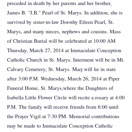
preceded in death by her parents and her brother,
James B. "J.B." Pearl of St. Marys. In addition, she is
survived by sister-in-law Dorothy Eileen Pearl, St.
Marys, and many nieces, nephews and cousins. Mass
of Christian Burial will be celebrated at 10:00 AM
Thursday, March 27, 2014 at Immaculate Conception
Catholic Church in St. Marys. Interment will be in Mt.
Calvary Cemetery, St. Marys. Marj will lie in state
after 3:00 P.M. Wednesday, March 26, 2014 at Piper
Funeral Home, St. Marys,where the Daughters of
Isabella Little Flower Circle will recite a rosary at 4:00
P.M. The family will receive friends from 6:00 until
the Prayer Vigil at 7:30 PM. Memorial contributions
may be made to Immaculate Conception Catholic