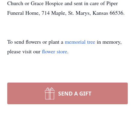
Church or Grace Hospice and sent in care of Piper
Funeral Home, 714 Maple, St. Marys, Kansas 66536.
To send flowers or plant a
memorial tree
in memory,
please visit our
flower store
.
SEND A GIFT