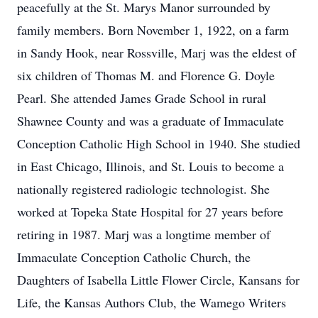
peacefully at the St. Marys Manor surrounded by
family members. Born November 1, 1922, on a farm
in Sandy Hook, near Rossville, Marj was the eldest of
six children of Thomas M. and Florence G. Doyle
Pearl. She attended James Grade School in rural
Shawnee County and was a graduate of Immaculate
Conception Catholic High School in 1940. She studied
in East Chicago, Illinois, and St. Louis to become a
nationally registered radiologic technologist. She
worked at Topeka State Hospital for 27 years before
retiring in 1987. Marj was a longtime member of
Immaculate Conception Catholic Church, the
Daughters of Isabella Little Flower Circle, Kansans for
Life, the Kansas Authors Club, the Wamego Writers