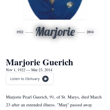
Marjorie
1922
2014
Marjorie Guerich
Nov 1, 1922 — Mar 23, 2014
Listen to Obituary
Marjorie Pearl Guerich, 91, of St. Marys, died March
23 after an extended illness. "Marj" passed away