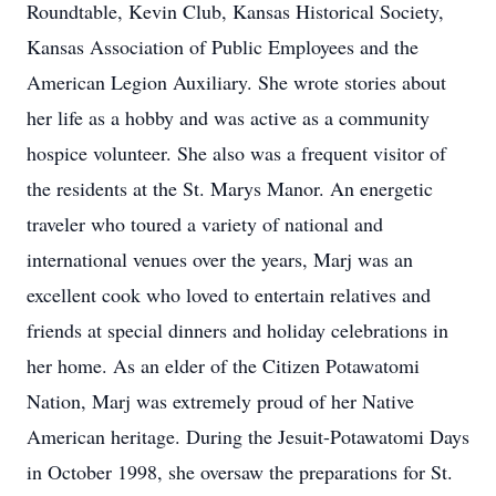
Roundtable, Kevin Club, Kansas Historical Society,
Kansas Association of Public Employees and the
American Legion Auxiliary. She wrote stories about
her life as a hobby and was active as a community
hospice volunteer. She also was a frequent visitor of
the residents at the St. Marys Manor. An energetic
traveler who toured a variety of national and
international venues over the years, Marj was an
excellent cook who loved to entertain relatives and
friends at special dinners and holiday celebrations in
her home. As an elder of the Citizen Potawatomi
Nation, Marj was extremely proud of her Native
American heritage. During the Jesuit-Potawatomi Days
in October 1998, she oversaw the preparations for St.