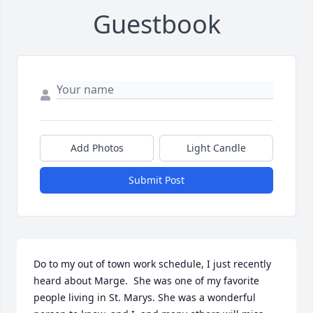
Guestbook
Add Photos
Light Candle
Submit Post
Do to my out of town work schedule, I just recently 
heard about Marge.  She was one of my favorite 
people living in St. Marys. She was a wonderful 