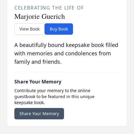
CELEBRATING THE LIFE OF
Marjorie Guerich
View Book
Buy Book
A beautifully bound keepsake book filled
with memories and condolences from
family and friends.
Share Your Memory
Contribute your memory to the online
guestbook to be featured in this unique
keepsake book.
Share Your Memory