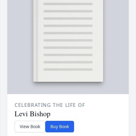
CELEBRATING THE LIFE OF
Levi Bishop
View Book
Buy Book