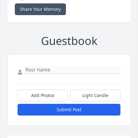
Share Your Memory
Guestbook
Add Photos
Light Candle
Submit Post