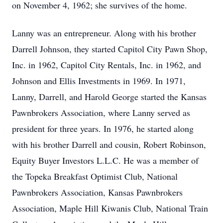
on November 4, 1962; she survives of the home.
Lanny was an entrepreneur. Along with his brother
Darrell Johnson, they started Capitol City Pawn Shop,
Inc. in 1962, Capitol City Rentals, Inc. in 1962, and
Johnson and Ellis Investments in 1969. In 1971,
Lanny, Darrell, and Harold George started the Kansas
Pawnbrokers Association, where Lanny served as
president for three years. In 1976, he started along
with his brother Darrell and cousin, Robert Robinson,
Equity Buyer Investors L.L.C. He was a member of
the Topeka Breakfast Optimist Club, National
Pawnbrokers Association, Kansas Pawnbrokers
Association, Maple Hill Kiwanis Club, National Train