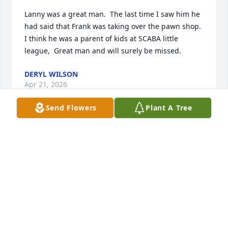
Lanny was a great man.  The last time I saw him he 
had said that Frank was taking over the pawn shop.  
I think he was a parent of kids at SCABA little 
league,  Great man and will surely be missed.
DERYL WILSON
Apr 21, 2026
Send Flowers
Plant A Tree