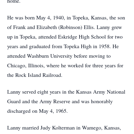
home.
He was born May 4, 1940, in Topeka, Kansas, the son
of Frank and Elizabeth (Robinson) Ellis. Lanny grew
up in Topeka, attended
Eskridge
High School for two
years and graduated from Topeka High in 1958. He
attended Washburn University before moving to
Chicago, Illinois, where he worked for three years for
the Rock Island Railroad.
Lanny served eight years in the Kansas Army National
Guard and the Army Reserve and was honorably
discharged on May 4, 1965.
Lanny married Judy Kolterman in Wamego, Kansas,