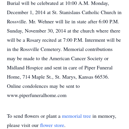
Burial will be celebrated at 10:00 A.M. Monday,
December 1, 2014 at St. Stanislaus Catholic Church in
Rossville. Mr. Wehner will lie in state after 6:00 P.M.
Sunday, November 30, 2014 at the church where there
will be a Rosary recited at 7:00 P.M. Interment will be
in the Rossville Cemetery. Memorial contributions
may be made to the American Cancer Society or
Midland Hospice and sent in care of Piper Funeral
Home, 714 Maple St., St. Marys, Kansas 66536.
Online condolences may be sent to
www.piperfuneralhome.com
To send flowers or plant a
memorial tree
in memory,
please visit our
flower store
.