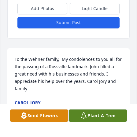
Add Photos
Light Candle
Submit Post
To the Wehner family,  My condolences to you all for 
the passing of a Rossville landmark. John filled a 
great need with his businesses and friends. I 
appreciate his help over the years. Carol Jory and 
family
CAROL JORY
Dec 21, 2014
Send Flowers
Plant A Tree