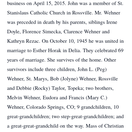
business on April 15, 2015. John was a member of St.
Stanislaus Catholic Church in Rossville. Mr. Wehner
was preceded in death by his parents, siblings Irene
Doyle, Florence Simecka, Clarence Wehner and
Kathryn Rezac. On October 10, 1945 he was united in
marriage to Esther Horak in Delia. They celebrated 69
years of marriage. She survives of the home. Other
survivors include three children, John L. (Peg)
Wehner, St. Marys, Bob (Jolyne) Wehner, Rossville
and Debbie (Rocky) Taylor, Topeka; two brothers,
Melvin Wehner, Eudora and Francis (Mary C.)
Wehner, Colorado Springs, CO; 9 grandchildren, 10
great-grandchildren; two step-great-grandchildren; and
a great-great-grandchild on the way. Mass of Christian