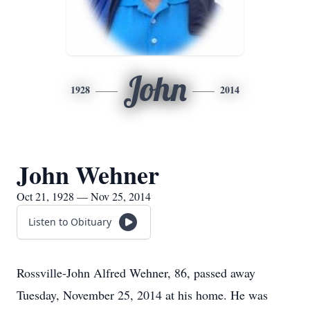
John
1928
2014
John Wehner
Oct 21, 1928 — Nov 25, 2014
Listen to Obituary
Rossville-John Alfred Wehner, 86, passed away
Tuesday, November 25, 2014 at his home. He was