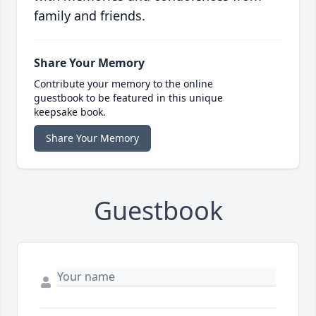
family and friends.
Share Your Memory
Contribute your memory to the online
guestbook to be featured in this unique
keepsake book.
Share Your Memory
Guestbook