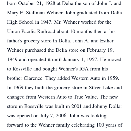
born October 21, 1928 at Delia the son of John J. and
Mary E. Stallman Wehner. John graduated from Delia
High School in 1947. Mr. Wehner worked for the
Union Pacific Railroad about 10 months then at his
father's grocery store in Delia. John A. and Esther
Wehner purchased the Delia store on February 19,
1949 and operated it until January 1, 1957. He moved
to Rossville and bought Wehner's IGA from his
brother Clarence. They added Western Auto in 1959.
In 1969 they built the grocery store in Silver Lake and
changed from Western Auto to True Value. The new
store in Rossville was built in 2001 and Johnny Dollar
was opened on July 7, 2006. John was looking
forward to the Wehner family celebrating 100 years of