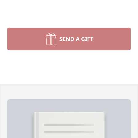
SEND A GIFT