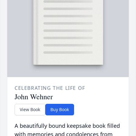
CELEBRATING THE LIFE OF
John Wehner
View Book
Buy Book
A beautifully bound keepsake book filled
with memories and condolences from