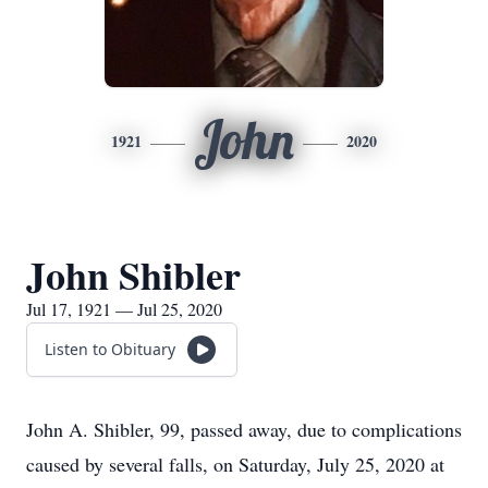
John
1921
2020
John Shibler
Jul 17, 1921 — Jul 25, 2020
Listen to Obituary
John A. Shibler, 99, passed away, due to complications
caused by several falls, on Saturday, July 25, 2020 at