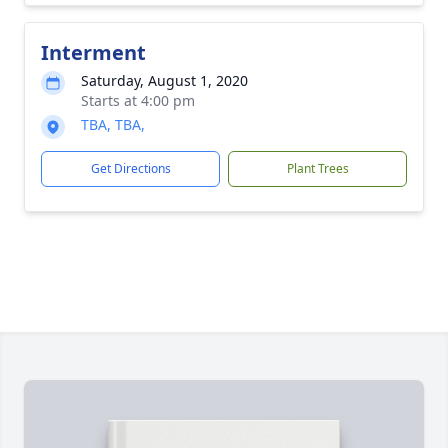
Interment
Saturday, August 1, 2020
Starts at 4:00 pm
TBA, TBA,
Get Directions
Plant Trees