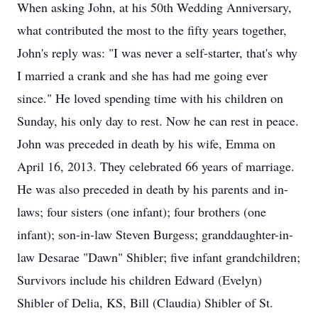
When asking John, at his 50th Wedding Anniversary,
what contributed the most to the fifty years together,
John's reply was: "I was never a self-starter, that's why
I married a crank and she has had me going ever
since." He loved spending time with his children on
Sunday, his only day to rest. Now he can rest in peace.
John was preceded in death by his wife, Emma on
April 16, 2013. They celebrated 66 years of marriage.
He was also preceded in death by his parents and in-
laws; four sisters (one infant); four brothers (one
infant); son-in-law Steven Burgess; granddaughter-in-
law Desarae "Dawn" Shibler; five infant grandchildren;
Survivors include his children Edward (Evelyn)
Shibler of Delia, KS, Bill (Claudia) Shibler of St.