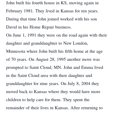
John built his fourth house in KS, moving again in
February 1981. They lived in Kansas for ten years.
During that time John joined worked with his son
David in his Home Repair business.
On June 1, 1991 they were on the road again with their
daughter and granddaughter to New London,
Minnesota where John built his fifth home at the age
of 70 years. On August 28, 1995 another move was
prompted to Saint Cloud, MN. John and Emma lived
in the Saint Cloud area with their daughter and
granddaughter for nine years. On July 8, 2004 they
moved back to Kansas where they would have more
children to help care for them. They spent the
remainder of their lives in Kansas. After returning to