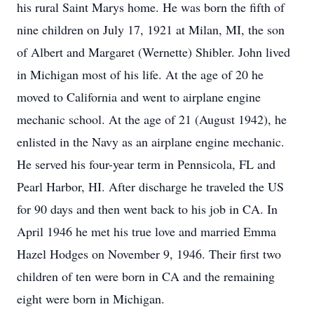
his rural Saint Marys home. He was born the fifth of
nine children on July 17, 1921 at Milan, MI, the son
of Albert and Margaret (Wernette) Shibler. John lived
in Michigan most of his life. At the age of 20 he
moved to California and went to airplane engine
mechanic school. At the age of 21 (August 1942), he
enlisted in the Navy as an airplane engine mechanic.
He served his four-year term in Pennsicola, FL and
Pearl Harbor, HI. After discharge he traveled the US
for 90 days and then went back to his job in CA. In
April 1946 he met his true love and married Emma
Hazel Hodges on November 9, 1946. Their first two
children of ten were born in CA and the remaining
eight were born in Michigan.