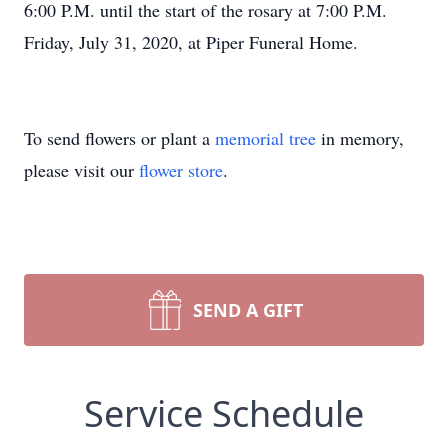
6:00 P.M. until the start of the rosary at 7:00 P.M.
Friday, July 31, 2020, at Piper Funeral Home.
To send flowers or plant a
memorial tree
in memory,
please visit our
flower store
.
SEND A GIFT
Service Schedule