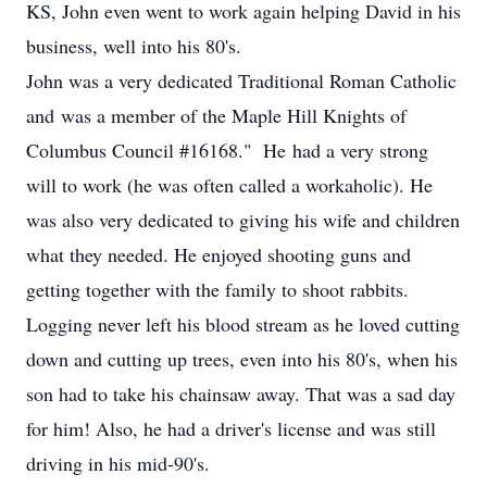
KS, John even went to work again helping David in his
business, well into his 80's.
John was a very dedicated Traditional Roman Catholic
and was a member of the Maple Hill Knights of
Columbus Council #16168." He had a very strong
will to work (he was often called a workaholic). He
was also very dedicated to giving his wife and children
what they needed. He enjoyed shooting guns and
getting together with the family to shoot rabbits.
Logging never left his blood stream as he loved cutting
down and cutting up trees, even into his 80's, when his
son had to take his chainsaw away. That was a sad day
for him! Also, he had a driver's license and was still
driving in his mid-90's.