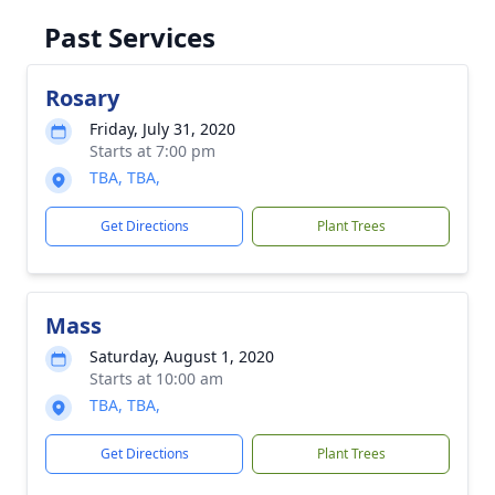
Past Services
Rosary
Friday, July 31, 2020
Starts at 7:00 pm
TBA, TBA,
Get Directions
Plant Trees
Mass
Saturday, August 1, 2020
Starts at 10:00 am
TBA, TBA,
Get Directions
Plant Trees