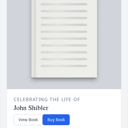
CELEBRATING THE LIFE OF
John Shibler
View Book
Buy Book