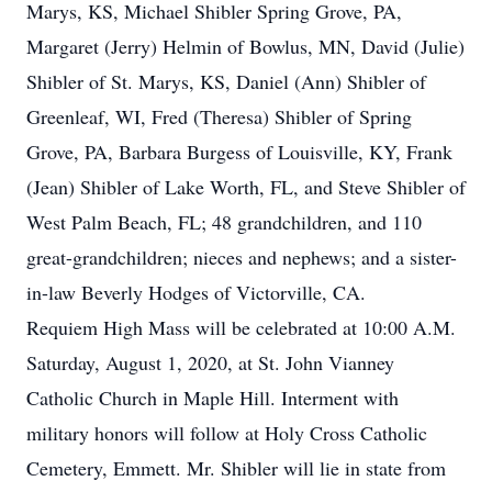
Marys, KS, Michael Shibler Spring Grove, PA,
Margaret (Jerry) Helmin of Bowlus, MN, David (Julie)
Shibler of St. Marys, KS, Daniel (Ann) Shibler of
Greenleaf, WI, Fred (Theresa) Shibler of Spring
Grove, PA, Barbara Burgess of Louisville, KY, Frank
(Jean) Shibler of Lake Worth, FL, and Steve Shibler of
West Palm Beach, FL; 48 grandchildren, and 110
great-grandchildren; nieces and nephews; and a sister-
in-law Beverly Hodges of Victorville, CA.
Requiem High Mass will be celebrated at 10:00 A.M.
Saturday, August 1, 2020, at St. John Vianney
Catholic Church in Maple Hill. Interment with
military honors will follow at Holy Cross Catholic
Cemetery, Emmett. Mr. Shibler will lie in state from