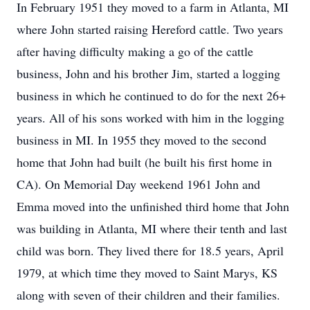
In February 1951 they moved to a farm in Atlanta, MI
where John started raising Hereford cattle. Two years
after having difficulty making a go of the cattle
business, John and his brother Jim, started a logging
business in which he continued to do for the next 26+
years. All of his sons worked with him in the logging
business in MI. In 1955 they moved to the second
home that John had built (he built his first home in
CA). On Memorial Day weekend 1961 John and
Emma moved into the unfinished third home that John
was building in Atlanta, MI where their tenth and last
child was born. They lived there for 18.5 years, April
1979, at which time they moved to Saint Marys, KS
along with seven of their children and their families.