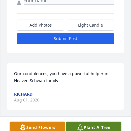
Add Photos
Light Candle
Submit Post
Our condolences, you have a powerful helper in 
Heaven.Schwan family
RICHARD
Aug 01, 2020
Send Flowers
Plant A Tree
My condolences to the Shibler Family. May he rest 