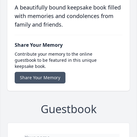
A beautifully bound keepsake book filled
with memories and condolences from
family and friends.
Share Your Memory
Contribute your memory to the online
guestbook to be featured in this unique
keepsake book.
Share Your Memory
Guestbook