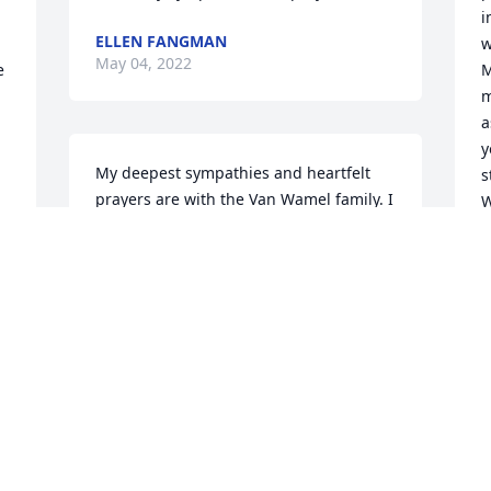
i
ELLEN FANGMAN
w
May 04, 2022
 
M
m
a
y
My deepest sympathies and heartfelt 
s
prayers are with the Van Wamel family. I 
W
knew Mrs. Van Wamel since the family 
f
arrived in Saint Marys. She was the 
matron of honor when my wife and I 
J
M
married in 1990. I never had an 
unpleasant conversation with Mrs. VW. 
She was always "Lady Van Wamel" to 
me. She smiled whenever I used that 
 
title, but she was always the image of 
S
 
elegance and grace under pressure. 
P
She frequently asked me to pray for her 
A
children, and I continue to do so--and to 