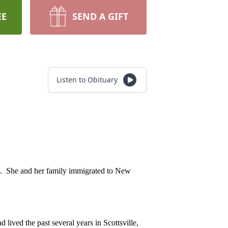
EE
SEND A GIFT
Listen to Obituary
l. She and her family immigrated to New
ived the past several years in Scottsville,