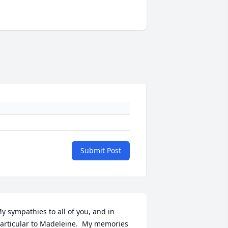
Submit Post
y sympathies to all of you, and in 
articular to Madeleine.  My memories 