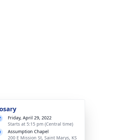
osary
Friday, April 29, 2022
Starts at 5:15 pm (Central time)
Assumption Chapel
200 E Mission St, Saint Marys, KS