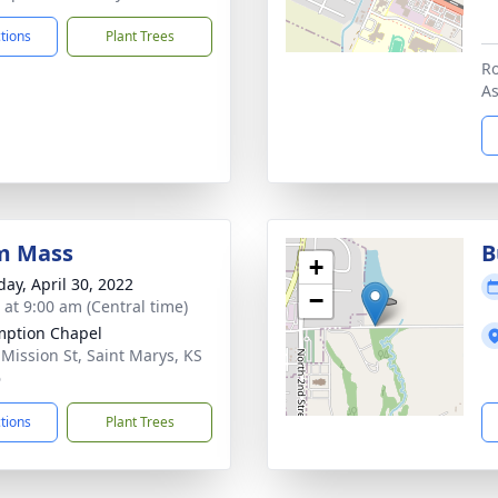
ctions
Plant Trees
Ro
A
m Mass
B
+
day, April 30, 2022
−
 at 9:00 am (Central time)
ption Chapel
 Mission St, Saint Marys, KS
6
ctions
Plant Trees