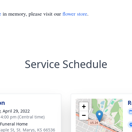
e
in memory, please visit our
flower store
.
Service Schedule
on
R
+
, April 29, 2022
−
- 4:00 pm (Central time)
 Funeral Home
aple St, St. Marys, KS 66536