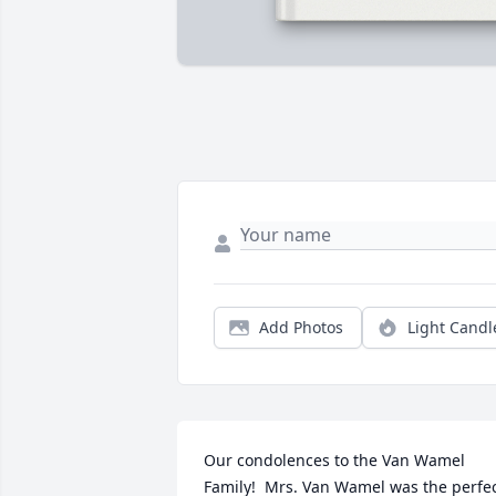
Add Photos
Light Candl
Our condolences to the Van Wamel 
Family!  Mrs. Van Wamel was the perfec