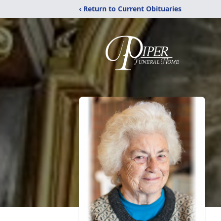
‹ Return to Current Obituaries