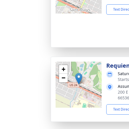
Text Dire
Requie
+
Satur
−
Starts
Assum
200 E
6653
Text Dire