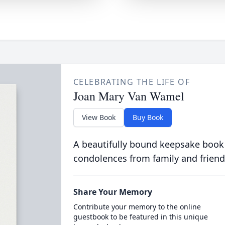
CELEBRATING THE LIFE OF
Joan Mary Van Wamel
View Book
Buy Book
A beautifully bound keepsake book
condolences from family and friend
Share Your Memory
Contribute your memory to the online
guestbook to be featured in this unique