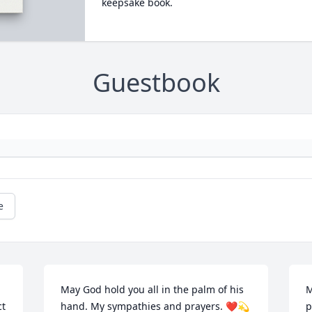
keepsake book.
Guestbook
e
May God hold you all in the palm of his 
M
t 
hand. My sympathies and prayers. ❤️💫
p