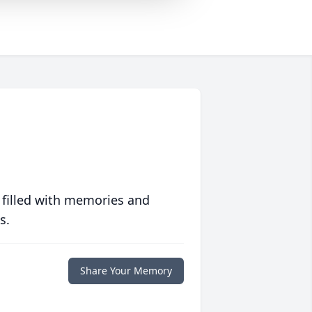
 filled with memories and
s.
Share Your Memory