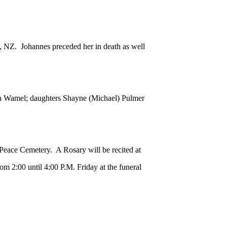
 NZ. Johannes preceded her in death as well
n Wamel; daughters Shayne (Michael) Pulmer
Peace Cemetery. A Rosary will be recited at
rom 2:00 until 4:00 P.M. Friday at the funeral