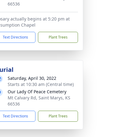
66536
sary actually begins at 5:20 pm at
ssumption Chapel
Text Directions
Plant Trees
urial
Saturday, April 30, 2022
Starts at 10:30 am (Central time)
Our Lady Of Peace Cemetery
Mt Calvary Rd, Saint Marys, KS
66536
Text Directions
Plant Trees