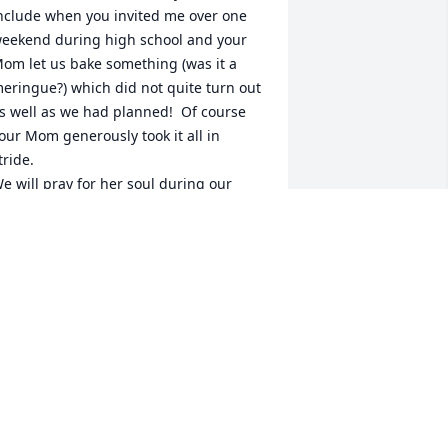
nclude when you invited me over one 
eekend during high school and your 
om let us bake something (was it a 
eringue?) which did not quite turn out 
s well as we had planned!  Of course 
our Mom generously took it all in 
tride.  

e will pray for her soul during our 
amily Rosary.
ULIE (KELLY) DE VRIENDT
ay 04, 2022
orry for your loss.
IPER FUNERAL HOME
pr 28, 2022