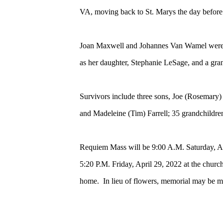
VA, moving back to St. Marys the day before 
Joan Maxwell and Johannes Van Wamel were un
as her daughter, Stephanie LeSage, and a gr
Survivors include three sons, Joe (Rosema
and Madeleine (Tim) Farrell; 35 grandchildre
Requiem Mass will be 9:00 A.M. Saturday, Ap
5:20 P.M. Friday, April 29, 2022 at the church
home. In lieu of flowers, memorial may be ma