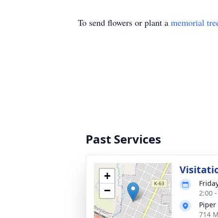
To send flowers or plant a
memorial tre
Past Services
Visitati
+
Friday
−
2:00 
Piper
714 M