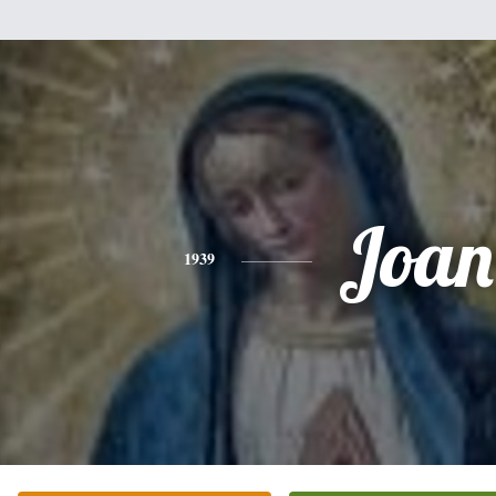
Joan
1939