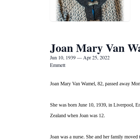
Joan Mary Van W
Jun 10, 1939 — Apr 25, 2022
Emmett
Joan Mary Van Wamel, 82, passed away Monda
She was born June 10, 1939, in Liverpool, 
Zealand when Joan was 12.
Joan was a nurse. She and her family moved to