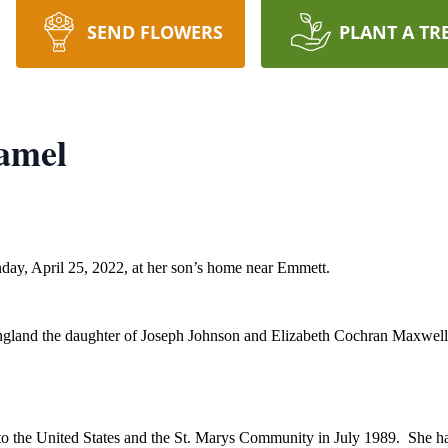
SEND FLOWERS
PLANT A TR
amel
y, April 25, 2022, at her son’s home near Emmett.
England the daughter of Joseph Johnson and Elizabeth Cochran Maxwel
 the United States and the St. Marys Community in July 1989. She had l