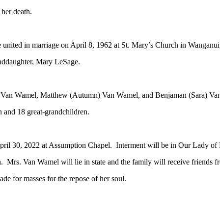
her death.
ited in marriage on April 8, 1962 at St. Mary’s Church in Wanganui,
anddaughter, Mary LeSage.
ry) Van Wamel, Matthew (Autumn) Van Wamel, and Benjaman (Sara) Va
n and 18 great-grandchildren.
ril 30, 2022 at Assumption Chapel. Interment will be in Our Lady of 
. Mrs. Van Wamel will lie in state and the family will receive friends f
de for masses for the repose of her soul.