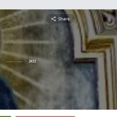
Share
2022