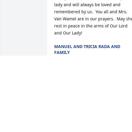
lady and will always be loved and 
remembered by us.  You all and Mrs. 
Van Wamel are in our prayers.  May she
rest in peace in the arms of Our Lord 
and Our Lady!
MANUEL AND TRICIA RADA AND
FAMILY
Aug 05, 2022
Deepest Sympathy to the Van Wamel, 
LeSage, Farrell, and Palmer Families.  I 
have fond memories of Joan and Hans, 
two great people.  It was fitting that she
passed away in St Mary's. She will be in
our prayers.

God bless you all. 
