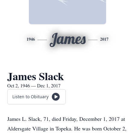
James
1946
2017
James Slack
Oct 2, 1946 — Dec 1, 2017
Listen to Obituary
James L. Slack, 71, died Friday, December 1, 2017 at
Aldersgate Village in Topeka. He was born October 2,