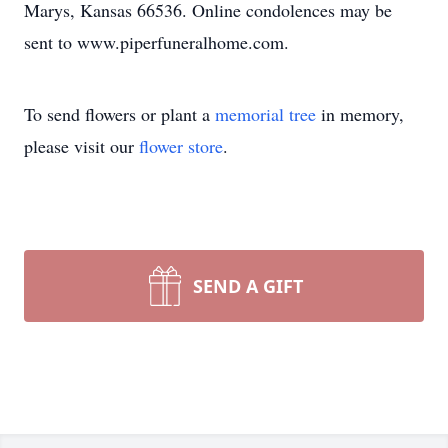
Marys, Kansas 66536. Online condolences may be
sent to www.piperfuneralhome.com.
To send flowers or plant a
memorial tree
in memory,
please visit our
flower store
.
SEND A GIFT