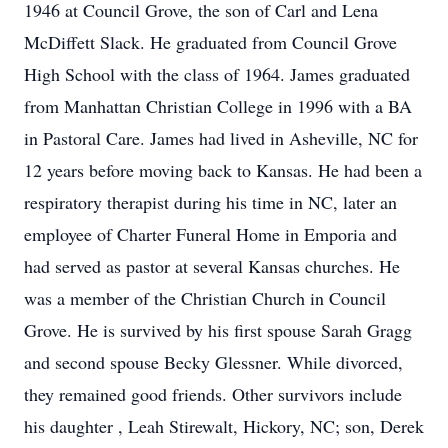
1946 at Council Grove, the son of Carl and Lena
McDiffett Slack. He graduated from Council Grove
High School with the class of 1964. James graduated
from Manhattan Christian College in 1996 with a BA
in Pastoral Care. James had lived in Asheville, NC for
12 years before moving back to Kansas. He had been a
respiratory therapist during his time in NC, later an
employee of Charter Funeral Home in Emporia and
had served as pastor at several Kansas churches. He
was a member of the Christian Church in Council
Grove. He is survived by his first spouse Sarah Gragg
and second spouse Becky Glessner. While divorced,
they remained good friends. Other survivors include
his daughter , Leah Stirewalt, Hickory, NC; son, Derek