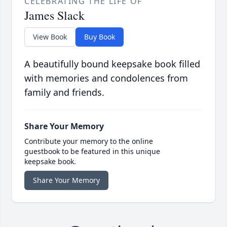
CELEBRATING THE LIFE OF
James Slack
View Book
Buy Book
A beautifully bound keepsake book filled
with memories and condolences from
family and friends.
Share Your Memory
Contribute your memory to the online
guestbook to be featured in this unique
keepsake book.
Share Your Memory