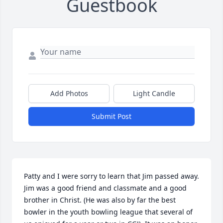
Guestbook
Add Photos
Light Candle
Submit Post
Patty and I were sorry to learn that Jim passed away. 
Jim was a good friend and classmate and a good 
brother in Christ. (He was also by far the best 
bowler in the youth bowling league that several of 