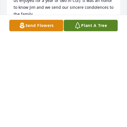
us enjoyed for a year or two in CG!)  It was an honor 
to know Jim and we send our sincere condolences to 
the family.
Send Flowers
Plant A Tree
CRAIG RIDENOUR
Dec 14, 2017
my mother and I had the privilege of getting to 
know jim and his sister jane they were both 
wonderful people,its hard to lose someone before 
the holidays,prayers are with you
WILLIAM SANDERS
Dec 13, 2017