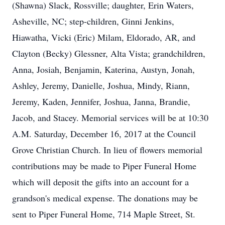
(Shawna) Slack, Rossville; daughter, Erin Waters,
Asheville, NC; step-children, Ginni Jenkins,
Hiawatha, Vicki (Eric) Milam, Eldorado, AR, and
Clayton (Becky) Glessner, Alta Vista; grandchildren,
Anna, Josiah, Benjamin, Katerina, Austyn, Jonah,
Ashley, Jeremy, Danielle, Joshua, Mindy, Riann,
Jeremy, Kaden, Jennifer, Joshua, Janna, Brandie,
Jacob, and Stacey. Memorial services will be at 10:30
A.M. Saturday, December 16, 2017 at the Council
Grove Christian Church. In lieu of flowers memorial
contributions may be made to Piper Funeral Home
which will deposit the gifts into an account for a
grandson's medical expense. The donations may be
sent to Piper Funeral Home, 714 Maple Street, St.