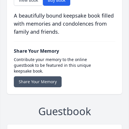
View Book
Buy Book
A beautifully bound keepsake book filled
with memories and condolences from
family and friends.
Share Your Memory
Contribute your memory to the online
guestbook to be featured in this unique
keepsake book.
Share Your Memory
Guestbook