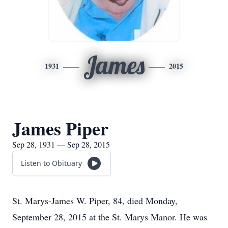
James
1931
2015
James Piper
Sep 28, 1931 — Sep 28, 2015
Listen to Obituary
St. Marys-James W. Piper, 84, died Monday,
September 28, 2015 at the St. Marys Manor. He was