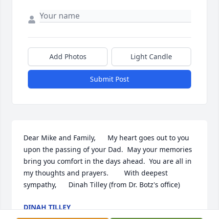
Add Photos
Light Candle
Submit Post
Dear Mike and Family,      My heart goes out to you 
upon the passing of your Dad.  May your memories 
bring you comfort in the days ahead.  You are all in 
my thoughts and prayers.        With deepest 
sympathy,      Dinah Tilley (from Dr. Botz's office)
DINAH TILLEY
Oct 07, 2015