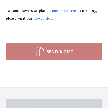
To send flowers or plant a
memorial tree
in memory,
please visit our
flower store
.
SEND A GIFT