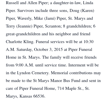
Russell and Allen Piper; a daughter-in-law, Linda
Piper. Survivors include three sons, Doug (Karen)
Piper, Waverly, Mike (Jami) Piper, St. Marys and
Terry (Jeannie) Piper, Scranton; 8 grandchildren; 6
great-grandchildren and his neighbor and friend
Charlotte Kling. Funeral services will be at 10:30
A.M. Saturday, October 3, 2015 at Piper Funeral
Home in St. Marys. The family will receive friends
from 9:00 A.M. until service time. Interment will be
in the Lyndon Cemetery. Memorial contributions may
be made to the St Marys Manor Bus Fund and sent in
care of Piper Funeral Home, 714 Maple St., St.
Marys, Kansas 66536.