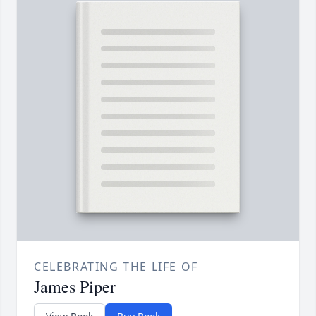
CELEBRATING THE LIFE OF
James Piper