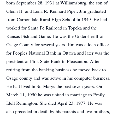
born September 28, 1931 at Williamsburg, the son of
Glenn H. and Lena R. Kennard Piper. Jim graduated
from Carbondale Rural High School in 1949. He had
worked for Santa Fe Railroad in Topeka and the
Kansas Fish and Game. He was the Undersheriff of
Osage County for several years. Jim was a loan officer
for Peoples National Bank in Ottawa and later was the
president of First State Bank in Pleasanton. After
retiring from the banking business he moved back to
Osage county and was active in his computer business.
He had lived in St. Marys the past seven years. On
March 11, 1950 he was united in marriage to Emily
Idell Remington. She died April 23, 1977. He was
also preceded in death by his parents and two brothers,