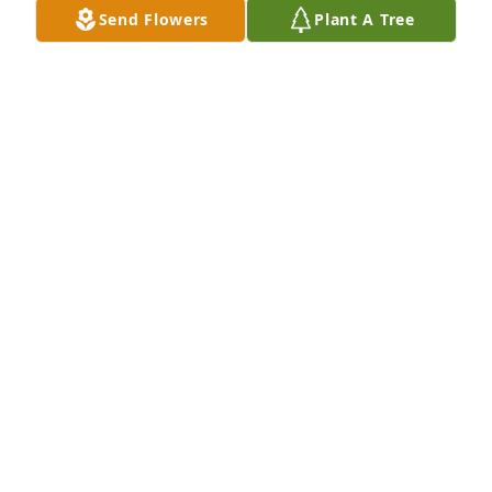
Send Flowers
Plant A Tree
Mike and family So sorry for your loss. Thoughts 
and prayers to all The Marstall's
GERRY LOU MARSTALL
Oct 05, 2015
Mike and Jami and family...So sorry to hear of your 
dad's passing.  No matter how "prepared" you are, 
you are never ready to let your parent go.  Thinking 
of you with sympathy and prayers...
JODY HIEGERT
Oct 04, 2015