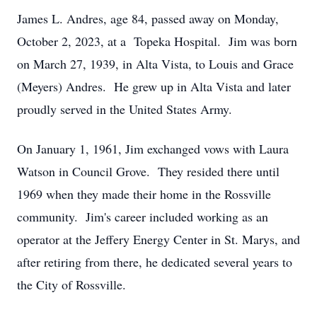
James L. Andres, age 84, passed away on Monday,
October 2, 2023, at a Topeka Hospital. Jim was born
on March 27, 1939, in Alta Vista, to Louis and Grace
(Meyers) Andres. He grew up in Alta Vista and later
proudly served in the United States Army.
On January 1, 1961, Jim exchanged vows with Laura
Watson in Council Grove. They resided there until
1969 when they made their home in the Rossville
community. Jim's career included working as an
operator at the Jeffery Energy Center in St. Marys, and
after retiring from there, he dedicated several years to
the City of Rossville.