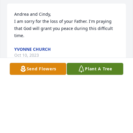
Andrea and Cindy,

I am sorry for the loss of your Father. I'm praying 
that God will grant you peace during this difficult 
time.
YVONNE CHURCH
Oct 10, 2023
Send Flowers
Plant A Tree
So sorry to hear of Jim's passing. Enjoyed working 
with Jim for many years atJEC. RIP Jim
TOM DENTON
Oct 10, 2023