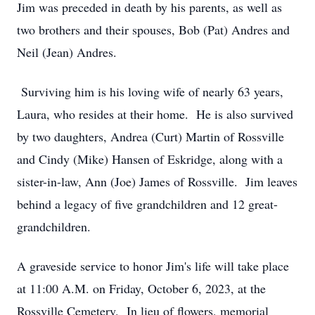
Jim was preceded in death by his parents, as well as
two brothers and their spouses, Bob (Pat) Andres and
Neil (Jean) Andres.
Surviving him is his loving wife of nearly 63 years,
Laura, who resides at their home. He is also survived
by two daughters, Andrea (Curt) Martin of Rossville
and Cindy (Mike) Hansen of Eskridge, along with a
sister-in-law, Ann (Joe) James of Rossville. Jim leaves
behind a legacy of five grandchildren and 12 great-
grandchildren.
A graveside service to honor Jim's life will take place
at 11:00 A.M. on Friday, October 6, 2023, at the
Rossville Cemetery. In lieu of flowers, memorial