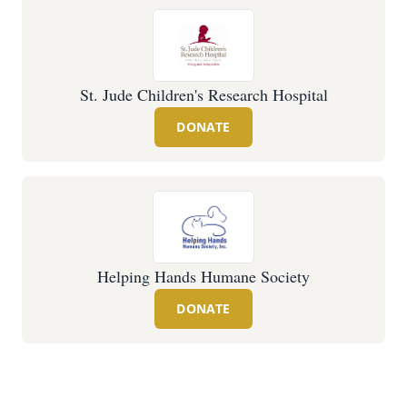
St. Jude Children's Research Hospital
DONATE
Helping Hands Humane Society
DONATE