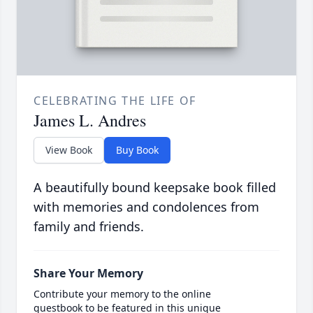
CELEBRATING THE LIFE OF
James L. Andres
View Book
Buy Book
A beautifully bound keepsake book filled
with memories and condolences from
family and friends.
Share Your Memory
Contribute your memory to the online
guestbook to be featured in this unique