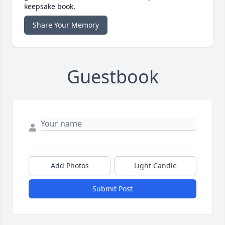
keepsake book.
Share Your Memory
Guestbook
Add Photos
Light Candle
Submit Post