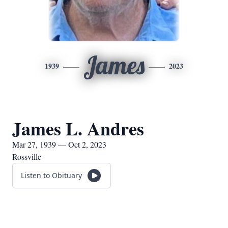
James
1939
2023
James L. Andres
Mar 27, 1939 — Oct 2, 2023
Rossville
Listen to Obituary