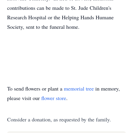
contributions can be made to St. Jude Children's
Research Hospital or the Helping Hands Humane
Society, sent to the funeral home.
To send flowers or plant a
memorial tree
in memory,
please visit our
flower store
.
Consider a donation, as requested by the family.