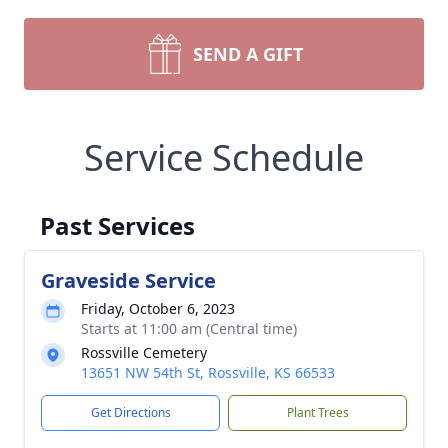
SEND A GIFT
Service Schedule
Past Services
Graveside Service
Friday, October 6, 2023
Starts at 11:00 am (Central time)
Rossville Cemetery
13651 NW 54th St, Rossville, KS 66533
Get Directions
Plant Trees