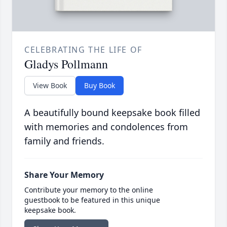
CELEBRATING THE LIFE OF
Gladys Pollmann
View Book
Buy Book
A beautifully bound keepsake book filled
with memories and condolences from
family and friends.
Share Your Memory
Contribute your memory to the online
guestbook to be featured in this unique
keepsake book.