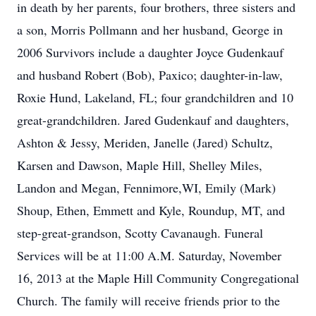
in death by her parents, four brothers, three sisters and
a son, Morris Pollmann and her husband, George in
2006 Survivors include a daughter Joyce Gudenkauf
and husband Robert (Bob), Paxico; daughter-in-law,
Roxie Hund, Lakeland, FL; four grandchildren and 10
great-grandchildren. Jared Gudenkauf and daughters,
Ashton & Jessy, Meriden, Janelle (Jared) Schultz,
Karsen and Dawson, Maple Hill, Shelley Miles,
Landon and Megan, Fennimore,WI, Emily (Mark)
Shoup, Ethen, Emmett and Kyle, Roundup, MT, and
step-great-grandson, Scotty Cavanaugh. Funeral
Services will be at 11:00 A.M. Saturday, November
16, 2013 at the Maple Hill Community Congregational
Church. The family will receive friends prior to the