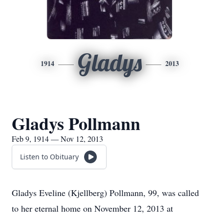
Gladys
1914
2013
Gladys Pollmann
Feb 9, 1914 — Nov 12, 2013
Listen to Obituary
Gladys Eveline (Kjellberg) Pollmann, 99, was called
to her eternal home on November 12, 2013 at