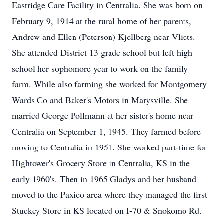
Eastridge Care Facility in Centralia. She was born on
February 9, 1914 at the rural home of her parents,
Andrew and Ellen (Peterson) Kjellberg near Vliets.
She attended District 13 grade school but left high
school her sophomore year to work on the family
farm. While also farming she worked for Montgomery
Wards Co and Baker's Motors in Marysville. She
married George Pollmann at her sister's home near
Centralia on September 1, 1945. They farmed before
moving to Centralia in 1951. She worked part-time for
Hightower's Grocery Store in Centralia, KS in the
early 1960's. Then in 1965 Gladys and her husband
moved to the Paxico area where they managed the first
Stuckey Store in KS located on I-70 & Snokomo Rd.