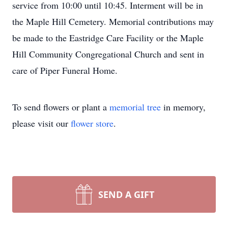
service from 10:00 until 10:45. Interment will be in
the Maple Hill Cemetery. Memorial contributions may
be made to the Eastridge Care Facility or the Maple
Hill Community Congregational Church and sent in
care of Piper Funeral Home.
To send flowers or plant a
memorial tree
in memory,
please visit our
flower store
.
SEND A GIFT