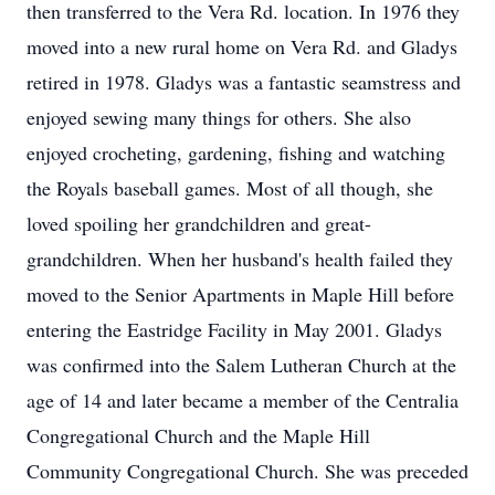
then transferred to the Vera Rd. location. In 1976 they
moved into a new rural home on Vera Rd. and Gladys
retired in 1978. Gladys was a fantastic seamstress and
enjoyed sewing many things for others. She also
enjoyed crocheting, gardening, fishing and watching
the Royals baseball games. Most of all though, she
loved spoiling her grandchildren and great-
grandchildren. When her husband's health failed they
moved to the Senior Apartments in Maple Hill before
entering the Eastridge Facility in May 2001. Gladys
was confirmed into the Salem Lutheran Church at the
age of 14 and later became a member of the Centralia
Congregational Church and the Maple Hill
Community Congregational Church. She was preceded