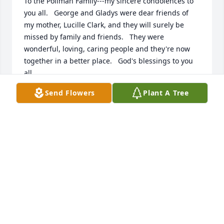
To the Pollman Family---my sincere condolences to 
you all.   George and Gladys were dear friends of 
my mother, Lucille Clark, and they will surely be 
missed by family and friends.   They were 
wonderful, loving, caring people and they're now 
together in a better place.   God's blessings to you 
all.
Send Flowers
Plant A Tree
NICK CLARK
Nov 20, 2013
Joyce and Family,   As I type this today, I can't help 
but think there's a mini MH reunion going on in 
Heaven...Gladys and Grandpa Schulte, being 
welcomed by their spouses and close friends who 
"graduated" ahead of them. This brings me comfort 
and I hope it comforts you as well.  Hugs to you all.