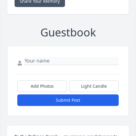
Share Your Memory
Guestbook
Add Photos
Light Candle
Submit Post