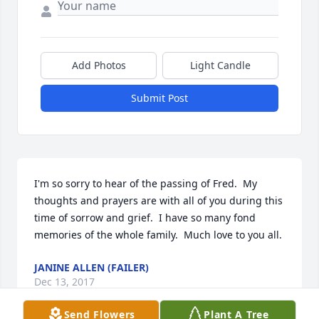
Add Photos
Light Candle
Submit Post
I'm so sorry to hear of the passing of Fred.  My 
thoughts and prayers are with all of you during this 
time of sorrow and grief.  I have so many fond 
memories of the whole family.  Much love to you all.
JANINE ALLEN (FAILER)
Dec 13, 2017
Send Flowers
Plant A Tree