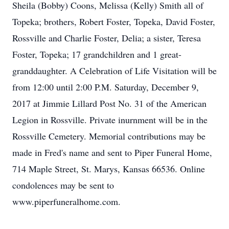
Sheila (Bobby) Coons, Melissa (Kelly) Smith all of
Topeka; brothers, Robert Foster, Topeka, David Foster,
Rossville and Charlie Foster, Delia; a sister, Teresa
Foster, Topeka; 17 grandchildren and 1 great-
granddaughter. A Celebration of Life Visitation will be
from 12:00 until 2:00 P.M. Saturday, December 9,
2017 at Jimmie Lillard Post No. 31 of the American
Legion in Rossville. Private inurnment will be in the
Rossville Cemetery. Memorial contributions may be
made in Fred's name and sent to Piper Funeral Home,
714 Maple Street, St. Marys, Kansas 66536. Online
condolences may be sent to
www.piperfuneralhome.com.