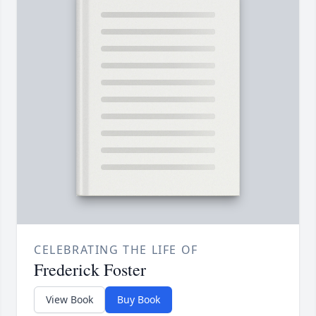
CELEBRATING THE LIFE OF
Frederick Foster
View Book
Buy Book