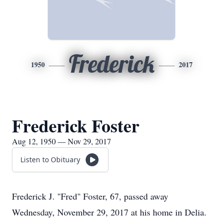
Frederick
1950
2017
Frederick Foster
Aug 12, 1950 — Nov 29, 2017
Listen to Obituary
Frederick J. "Fred" Foster, 67, passed away
Wednesday, November 29, 2017 at his home in Delia.