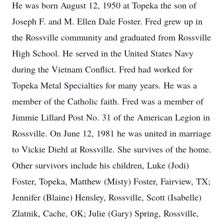
He was born August 12, 1950 at Topeka the son of
Joseph F. and M. Ellen Dale Foster. Fred grew up in
the Rossville community and graduated from Rossville
High School. He served in the United States Navy
during the Vietnam Conflict. Fred had worked for
Topeka Metal Specialties for many years. He was a
member of the Catholic faith. Fred was a member of
Jimmie Lillard Post No. 31 of the American Legion in
Rossville. On June 12, 1981 he was united in marriage
to Vickie Diehl at Rossville. She survives of the home.
Other survivors include his children, Luke (Jodi)
Foster, Topeka, Matthew (Misty) Foster, Fairview, TX;
Jennifer (Blaine) Hensley, Rossville, Scott (Isabelle)
Zlatnik, Cache, OK; Julie (Gary) Spring, Rossville,