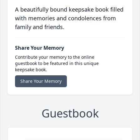
A beautifully bound keepsake book filled
with memories and condolences from
family and friends.
Share Your Memory
Contribute your memory to the online
guestbook to be featured in this unique
keepsake book.
Share Your Memory
Guestbook