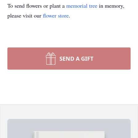
To send flowers or plant a
memorial tree
in memory,
please visit our
flower store
.
SEND A GIFT