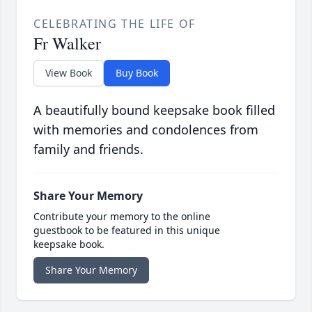
CELEBRATING THE LIFE OF
Fr Walker
View Book
Buy Book
A beautifully bound keepsake book filled
with memories and condolences from
family and friends.
Share Your Memory
Contribute your memory to the online
guestbook to be featured in this unique
keepsake book.
Share Your Memory