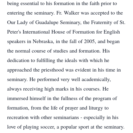
being essential to his formation in the faith prior to
entering the seminary. Fr. Walker was accepted to the
Our Lady of Guadalupe Seminary, the Fraternity of St.
Peter's International House of Formation for English
speakers in Nebraska, in the fall of 2005, and began
the normal course of studies and formation. His
dedication to fulfilling the ideals with which he
approached the priesthood was evident in his time in
seminary. He performed very well academically,
always receiving high marks in his courses. He
immersed himself in the fullness of the program of
formation, from the life of prayer and liturgy to
recreation with other seminarians - especially in his
love of playing soccer, a popular sport at the seminary.