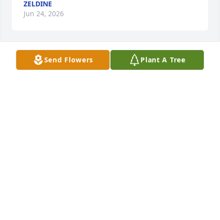
ZELDINE
Jun 24, 2026
Send Flowers
Plant A Tree
Condolences to his family
CARSON LOVELESS
Aug 31, 2024
There are no words to say to Fr. Kenneth's passing.  
My tears go to his family and dear priests who loved 
him.
KATHRYN WOEPPEL
Sep 01, 2014