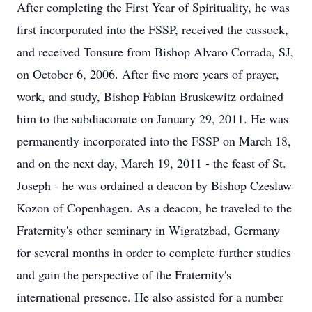
After completing the First Year of Spirituality, he was
first incorporated into the FSSP, received the cassock,
and received Tonsure from Bishop Alvaro Corrada, SJ,
on October 6, 2006. After five more years of prayer,
work, and study, Bishop Fabian Bruskewitz ordained
him to the subdiaconate on January 29, 2011. He was
permanently incorporated into the FSSP on March 18,
and on the next day, March 19, 2011 - the feast of St.
Joseph - he was ordained a deacon by Bishop Czeslaw
Kozon of Copenhagen. As a deacon, he traveled to the
Fraternity's other seminary in Wigratzbad, Germany
for several months in order to complete further studies
and gain the perspective of the Fraternity's
international presence. He also assisted for a number