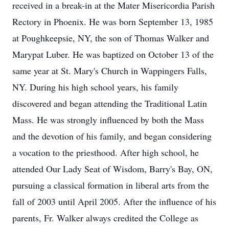
received in a break-in at the Mater Misericordia Parish
Rectory in Phoenix. He was born September 13, 1985
at Poughkeepsie, NY, the son of Thomas Walker and
Marypat Luber. He was baptized on October 13 of the
same year at St. Mary's Church in Wappingers Falls,
NY. During his high school years, his family
discovered and began attending the Traditional Latin
Mass. He was strongly influenced by both the Mass
and the devotion of his family, and began considering
a vocation to the priesthood. After high school, he
attended Our Lady Seat of Wisdom, Barry's Bay, ON,
pursuing a classical formation in liberal arts from the
fall of 2003 until April 2005. After the influence of his
parents, Fr. Walker always credited the College as