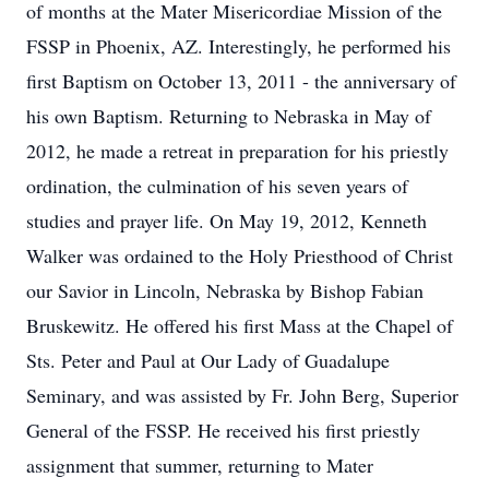
of months at the Mater Misericordiae Mission of the
FSSP in Phoenix, AZ. Interestingly, he performed his
first Baptism on October 13, 2011 - the anniversary of
his own Baptism. Returning to Nebraska in May of
2012, he made a retreat in preparation for his priestly
ordination, the culmination of his seven years of
studies and prayer life. On May 19, 2012, Kenneth
Walker was ordained to the Holy Priesthood of Christ
our Savior in Lincoln, Nebraska by Bishop Fabian
Bruskewitz. He offered his first Mass at the Chapel of
Sts. Peter and Paul at Our Lady of Guadalupe
Seminary, and was assisted by Fr. John Berg, Superior
General of the FSSP. He received his first priestly
assignment that summer, returning to Mater