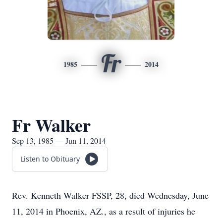
Fr
1985
2014
Fr Walker
Sep 13, 1985 — Jun 11, 2014
Listen to Obituary
Rev. Kenneth Walker FSSP, 28, died Wednesday, June
11, 2014 in Phoenix, AZ., as a result of injuries he