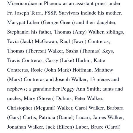
Misericordiae in Phoenix as an assistant priest under
Fr. Joseph Terra, FSSP. Survivors include his mother,
Marypat Luber (George Green) and their daughter,
Stephanie; his father, Thomas (Amy) Walker, siblings,
Tavia (Jack) McGowan, Raul (Fawn) Contreras,
Thomas (Theresa) Walker, Sasha (Thomas) Keys,
Travis Contreras, Cassy (Luke) Harbin, Katie
Contreras, Rosie (John Mark) Hoffman, Matthew
(Mary) Contreras and Joseph Walker; 13 nieces and
nephews; a grandmother Peggy Ann Smith; aunts and
uncles, Mary (Steven) Dubuis, Peter Walker,
Christopher (Megumi) Walker, Carol Walker, Barbara
(Gary) Curtis, Patricia (Daniel) Lucari, James Walker,
Jonathan Walker, Jack (Eileen) Luber, Bruce (Carol)