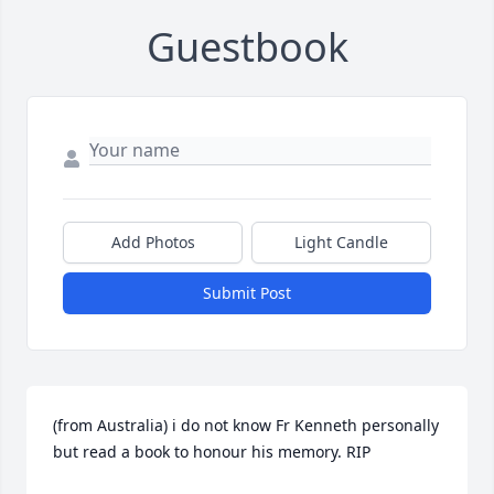
Guestbook
Add Photos
Light Candle
Submit Post
(from Australia) i do not know Fr Kenneth personally 
but read a book to honour his memory. RIP