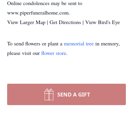
Online condolences may be sent to
www.piperfuneralhome.com.
View Larger Map | Get Directions | View Bird's Eye
To send flowers or plant a
memorial tree
in memory,
please visit our
flower store
.
SEND A GIFT