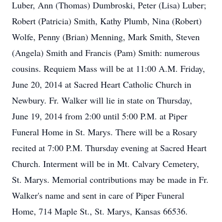
Luber, Ann (Thomas) Dumbroski, Peter (Lisa) Luber;
Robert (Patricia) Smith, Kathy Plumb, Nina (Robert)
Wolfe, Penny (Brian) Menning, Mark Smith, Steven
(Angela) Smith and Francis (Pam) Smith: numerous
cousins. Requiem Mass will be at 11:00 A.M. Friday,
June 20, 2014 at Sacred Heart Catholic Church in
Newbury. Fr. Walker will lie in state on Thursday,
June 19, 2014 from 2:00 until 5:00 P.M. at Piper
Funeral Home in St. Marys. There will be a Rosary
recited at 7:00 P.M. Thursday evening at Sacred Heart
Church. Interment will be in Mt. Calvary Cemetery,
St. Marys. Memorial contributions may be made in Fr.
Walker's name and sent in care of Piper Funeral
Home, 714 Maple St., St. Marys, Kansas 66536.