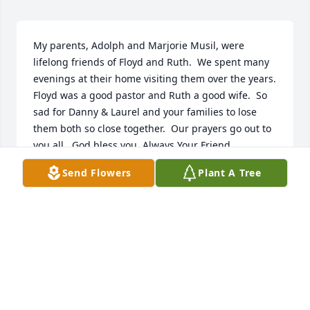
My parents, Adolph and Marjorie Musil, were 
lifelong friends of Floyd and Ruth.  We spent many 
evenings at their home visiting them over the years.  
Floyd was a good pastor and Ruth a good wife.  So 
sad for Danny & Laurel and your families to lose 
them both so close together.  Our prayers go out to 
you all.  God bless you. Always Your Friend
Send Flowers
Plant A Tree
SHARON MUSIL FOUST
Jul 31, 2013
Dear Steve and Debbie,  We are thinking of you at 
this time.  I appreciated the care Pastor Gee showed 
to our family through the years.  Sincerely,  Sheila 
and Jack Wallace