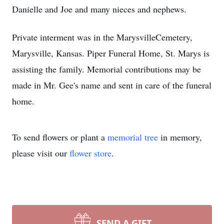
Danielle and Joe and many nieces and nephews.
Private interment was in the MarysvilleCemetery,
Marysville, Kansas. Piper Funeral Home, St. Marys is
assisting the family. Memorial contributions may be
made in Mr. Gee's name and sent in care of the funeral
home.
To send flowers or plant a
memorial tree
in memory,
please visit our
flower store
.
SEND A GIFT