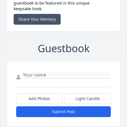
guestbook to be featured in this unique
keepsake book.
Share Your Memory
Guestbook
Add Photos
Light Candle
Submit Post