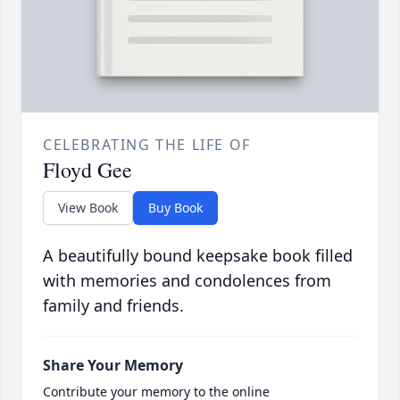
CELEBRATING THE LIFE OF
Floyd Gee
View Book
Buy Book
A beautifully bound keepsake book filled
with memories and condolences from
family and friends.
Share Your Memory
Contribute your memory to the online