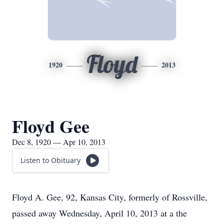
Floyd
1920
2013
Floyd Gee
Dec 8, 1920 — Apr 10, 2013
Listen to Obituary
Floyd A. Gee, 92, Kansas City, formerly of Rossville,
passed away Wednesday, April 10, 2013 at a the