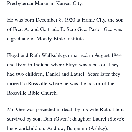
Presbyterian Manor in Kansas City.
He was born December 8, 1920 at Home City, the son
of Fred A. and Gertrude E. Seip Gee. Pastor Gee was
a graduate of Moody Bible Institute.
Floyd and Ruth Wullschleger married in August 1944
and lived in Indiana where Floyd was a pastor. They
had two children, Daniel and Laurel. Years later they
moved to Rossville where he was the pastor of the
Rossville Bible Church.
Mr. Gee was preceded in death by his wife Ruth. He is
survived by son, Dan (Gwen); daughter Laurel (Steve);
his grandchildren, Andrew, Benjamin (Ashley),