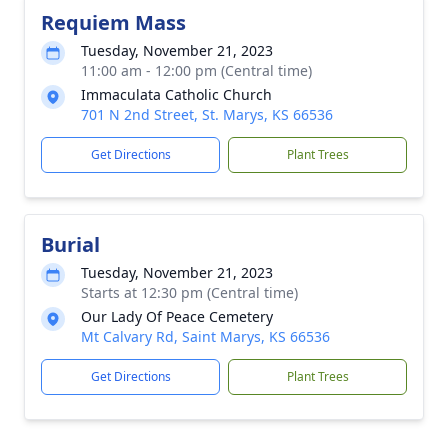
Requiem Mass
Tuesday, November 21, 2023
11:00 am - 12:00 pm (Central time)
Immaculata Catholic Church
701 N 2nd Street, St. Marys, KS 66536
Get Directions
Plant Trees
Burial
Tuesday, November 21, 2023
Starts at 12:30 pm (Central time)
Our Lady Of Peace Cemetery
Mt Calvary Rd, Saint Marys, KS 66536
Get Directions
Plant Trees