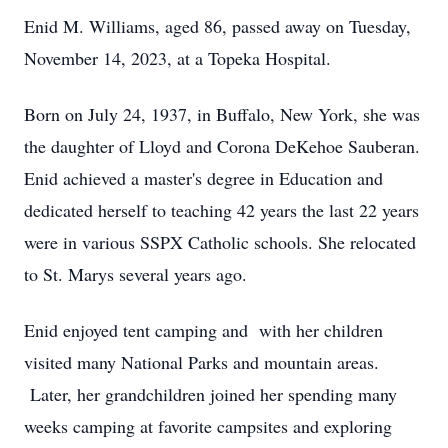
Enid M. Williams, aged 86, passed away on Tuesday,
November 14, 2023, at a Topeka Hospital.
Born on July 24, 1937, in Buffalo, New York, she was
the daughter of Lloyd and Corona DeKehoe Sauberan.
Enid achieved a master's degree in Education and
dedicated herself to teaching 42 years the last 22 years
were in various SSPX Catholic schools. She relocated
to St. Marys several years ago.
Enid enjoyed tent camping and with her children
visited many National Parks and mountain areas.
Later, her grandchildren joined her spending many
weeks camping at favorite campsites and exploring