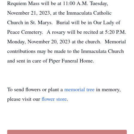
Requiem Mass will be at 11:00 A.M. Tuesday,
November 21, 2023, at the Immaculata Catholic
Church in St. Marys. Burial will be in Our Lady of
Peace Cemetery. A rosary will be recited at 5:20 P.M.
Monday, November 20, 2023 at the church. Memorial
contributions may be made to the Immaculata Church
and sent in care of Piper Funeral Home.
To send flowers or plant a
memorial tree
in memory,
please visit our
flower store
.