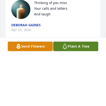
Thinking of you miss 

Your calls and letters 

And laugh
DEBORAH GAINES
Apr 03, 2026
Send Flowers
Plant A Tree
Enid became such a great friend to me. We could 
talk for hours. She valued what I shared even 
though I was assigned to be taking care of her. I will 
miss her laugh and her sparkling eyes. Sara 
Gotchey
SARA GOTCHEY
Nov 25, 2023