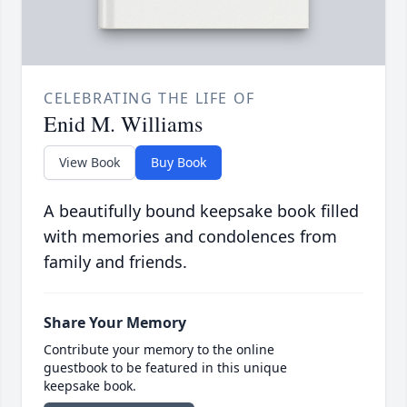
CELEBRATING THE LIFE OF
Enid M. Williams
View Book
Buy Book
A beautifully bound keepsake book filled
with memories and condolences from
family and friends.
Share Your Memory
Contribute your memory to the online
guestbook to be featured in this unique
keepsake book.