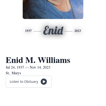
Enid
1937
2023
Enid M. Williams
Jul 24, 1937 — Nov 14, 2023
St.. Marys
Listen to Obituary