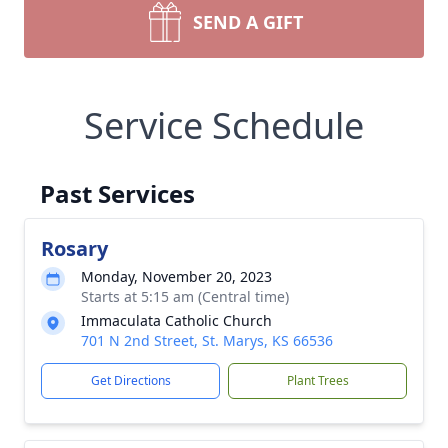
SEND A GIFT
Service Schedule
Past Services
Rosary
Monday, November 20, 2023
Starts at 5:15 am (Central time)
Immaculata Catholic Church
701 N 2nd Street, St. Marys, KS 66536
Get Directions
Plant Trees