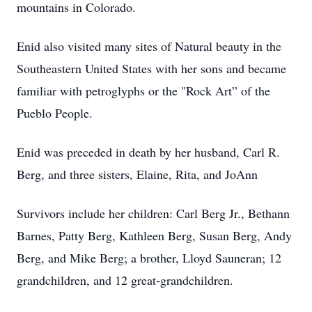
mountains in Colorado.
Enid also visited many sites of Natural beauty in the
Southeastern United States with her sons and became
familiar with petroglyphs or the "Rock Art” of the
Pueblo People.
Enid was preceded in death by her husband, Carl R.
Berg, and three sisters, Elaine, Rita, and JoAnn
Survivors include her children: Carl Berg Jr., Bethann
Barnes, Patty Berg, Kathleen Berg, Susan Berg, Andy
Berg, and Mike Berg; a brother, Lloyd Sauneran; 12
grandchildren, and 12 great-grandchildren.