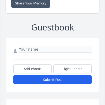
Share Your Memory
Guestbook
Add Photos
Light Candle
Submit Post