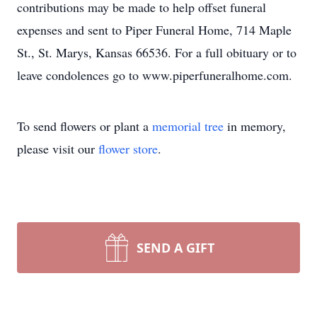
contributions may be made to help offset funeral
expenses and sent to Piper Funeral Home, 714 Maple
St., St. Marys, Kansas 66536. For a full obituary or to
leave condolences go to www.piperfuneralhome.com.
To send flowers or plant a
memorial tree
in memory,
please visit our
flower store
.
SEND A GIFT