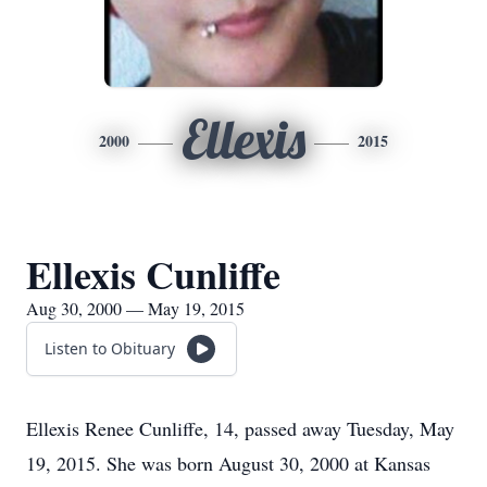
Ellexis
2000
2015
Ellexis Cunliffe
Aug 30, 2000 — May 19, 2015
Listen to Obituary
Ellexis Renee Cunliffe, 14, passed away Tuesday, May
19, 2015. She was born August 30, 2000 at Kansas