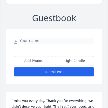
Guestbook
Add Photos
Light Candle
Submit Post
I miss you every day. Thank you for everything, we 
didn't deserve your light. The first I ever loved, and 