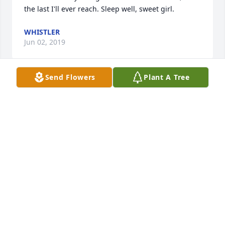
the last I'll ever reach. Sleep well, sweet girl.
WHISTLER
Jun 02, 2019
Send Flowers
Plant A Tree
I'm her ex Isaac lewis and I miss her every day I just 
ask myself is this real all the time and I hate my self 
everyday thinking it's my fault and if id have just 
talked to her about her problems then maybe she 
would be alive.
ISAAC LEWIS
Oct 06, 2017
i meet her skating and i was crying on night she 