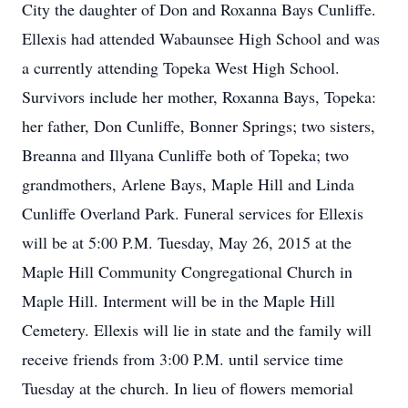
City the daughter of Don and Roxanna Bays Cunliffe.
Ellexis had attended Wabaunsee High School and was
a currently attending Topeka West High School.
Survivors include her mother, Roxanna Bays, Topeka:
her father, Don Cunliffe, Bonner Springs; two sisters,
Breanna and Illyana Cunliffe both of Topeka; two
grandmothers, Arlene Bays, Maple Hill and Linda
Cunliffe Overland Park. Funeral services for Ellexis
will be at 5:00 P.M. Tuesday, May 26, 2015 at the
Maple Hill Community Congregational Church in
Maple Hill. Interment will be in the Maple Hill
Cemetery. Ellexis will lie in state and the family will
receive friends from 3:00 P.M. until service time
Tuesday at the church. In lieu of flowers memorial