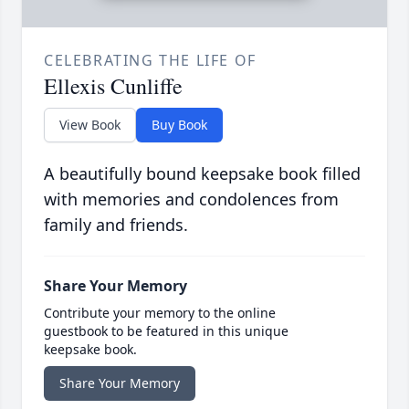
CELEBRATING THE LIFE OF
Ellexis Cunliffe
View Book
Buy Book
A beautifully bound keepsake book filled
with memories and condolences from
family and friends.
Share Your Memory
Contribute your memory to the online
guestbook to be featured in this unique
keepsake book.
Share Your Memory