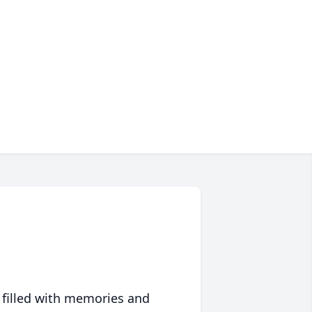
 filled with memories and