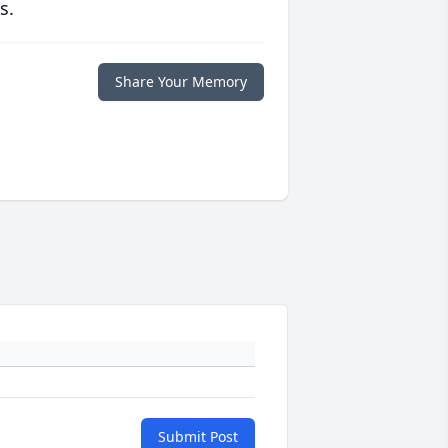
s.
Share Your Memory
Submit Post