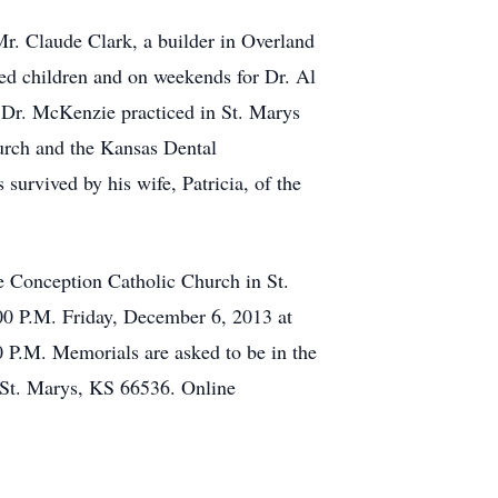
Mr. Claude Clark, a builder in Overland
ged children and on weekends for Dr. Al
. Dr. McKenzie practiced in St. Marys
urch and the Kansas Dental
urvived by his wife, Patricia, of the
e Conception Catholic Church in St.
:00 P.M. Friday, December 6, 2013 at
00 P.M. Memorials are asked to be in the
, St. Marys, KS 66536. Online