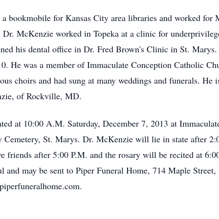
 a bookmobile for Kansas City area libraries and worked for 
e, Dr. McKenzie worked in Topeka at a clinic for underprivile
ned his dental office in Dr. Fred Brown's Clinic in St. Marys
 2010. He was a member of Immaculate Conception Catholic Ch
us choirs and had sung at many weddings and funerals. He is s
zie, of Rockville, MD.
rated at 10:00 A.M. Saturday, December 7, 2013 at Immaculat
y Cemetery, St. Marys. Dr. McKenzie will lie in state after 2
e friends after 5:00 P.M. and the rosary will be recited at 6:
oul and may be sent to Piper Funeral Home, 714 Maple Street
piperfuneralhome.com.