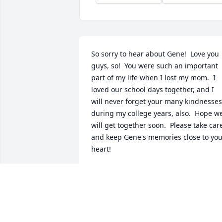
So sorry to hear about Gene!  Love you 
guys, so!  You were such an important 
part of my life when I lost my mom.  I 
loved our school days together, and I 
will never forget your many kindnesses 
during my college years, also.  Hope we
will get together soon.  Please take care
and keep Gene's memories close to you
heart!
SUSAN KRUG
Dec 11, 2013