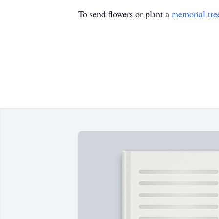
To send flowers or plant a
memorial tre