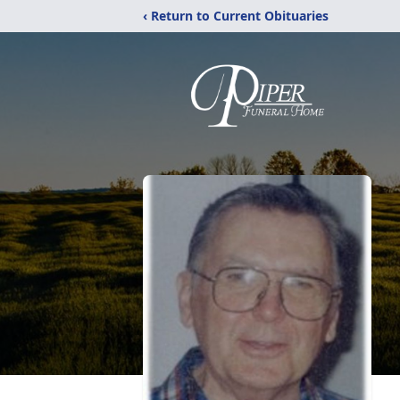
‹ Return to Current Obituaries