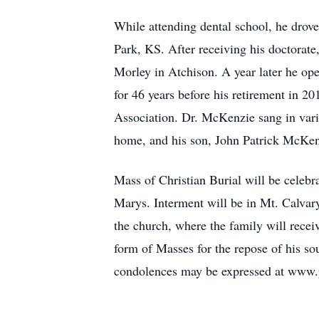
While attending dental school, he drove
Park, KS. After receiving his doctorat
Morley in Atchison. A year later he ope
for 46 years before his retirement in
Association. Dr. McKenzie sang in vario
home, and his son, John Patrick McKen
Mass of Christian Burial will be celeb
Marys. Interment will be in Mt. Calvar
the church, where the family will receiv
form of Masses for the repose of his s
condolences may be expressed at www.