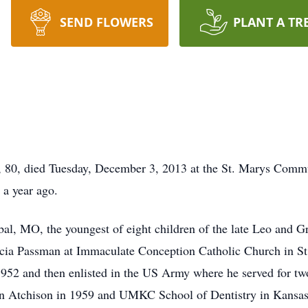
SEND FLOWERS
PLANT A TR
0, died Tuesday, December 3, 2013 at the St. Marys Communi
 a year ago.
al, MO, the youngest of eight children of the late Leo and G
ricia Passman at Immaculate Conception Catholic Church in 
52 and then enlisted in the US Army where he served for tw
 in Atchison in 1959 and UMKC School of Dentistry in Kansas