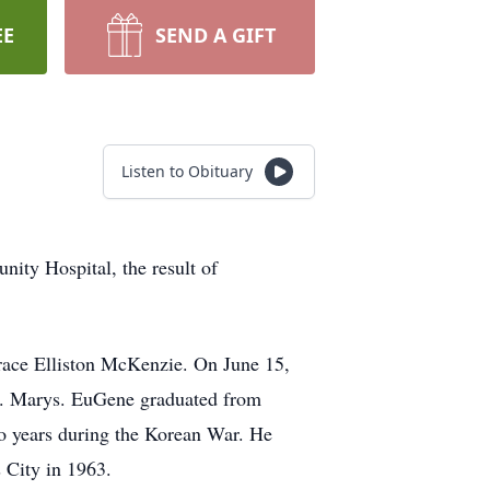
EE
SEND A GIFT
Listen to Obituary
ty Hospital, the result of
race Elliston McKenzie. On June 15,
St. Marys. EuGene graduated from
o years during the Korean War. He
 City in 1963.