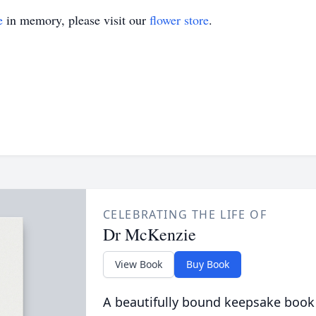
e
in memory, please visit our
flower store
.
CELEBRATING THE LIFE OF
Dr McKenzie
View Book
Buy Book
A beautifully bound keepsake book