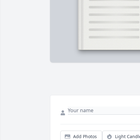
Add Photos
Light Candl