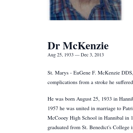
Dr McKenzie
Aug 25, 1933 — Dec 3, 2013
St. Marys - EuGene F. McKenzie DDS, 8
complications from a stroke he suffered
He was born August 25, 1933 in Hannib
1957 he was united in marriage to Pat
McCooey High School in Hannibal in 19
graduated from St. Benedict's College