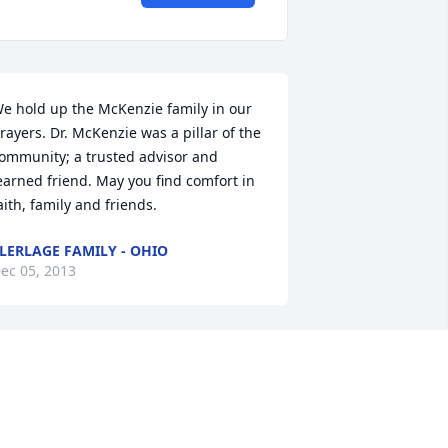
e hold up the McKenzie family in our 
rayers. Dr. McKenzie was a pillar of the 
ommunity; a trusted advisor and 
earned friend. May you find comfort in 
aith, family and friends.
LERLAGE FAMILY - OHIO
ec 05, 2013
ear Pat, I am so sorry for your loss.  He 
ill be missed.
EBORAH BROCK