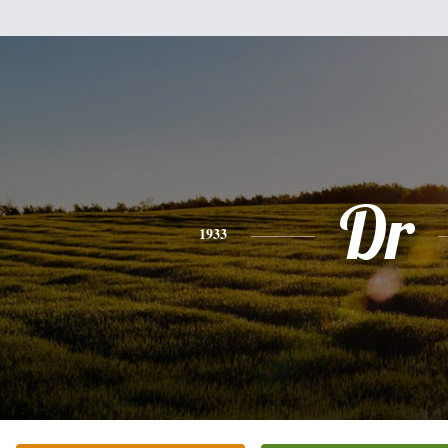
Dr
1933