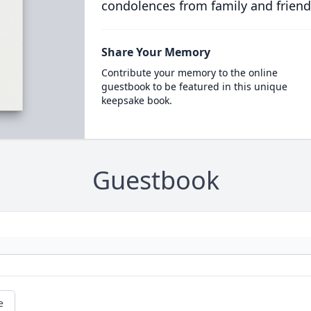
condolences from family and friend
Share Your Memory
Contribute your memory to the online
guestbook to be featured in this unique
keepsake book.
Guestbook
e