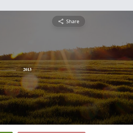
Share
2013