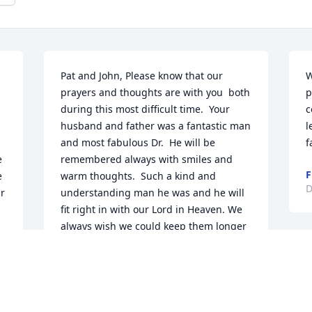
Pat and John, Please know that our 
W
prayers and thoughts are with you  both 
p
during this most difficult time.  Your 
c
husband and father was a fantastic man 
l
and most fabulous Dr.  He will be 
f
 
remembered always with smiles and 
F
 
warm thoughts.  Such a kind and 
D
r 
understanding man he was and he will 
fit right in with our Lord in Heaven. We 
always wish we could keep them longer 
than our Lord has designated but we 
D
know that in order to keep him meant 
w
he would suffer.  Our Lord did not want 
to see him suffer any more so he freed 
D
him from that.  He will remain with you 