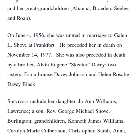
and her great-grandchildren (Alianna, Braeden, Seeley,
and Roan).
On June 4, 1956, she was united in marriage to Galen
L. Shove at Frankfort. He preceded her in death on
November 14, 1977. She was also preceded in death
by a brother, Alvin Eugene “Skeeter” Davey; two
sisters, Erma Louise Davey Johnson and Helen Rosalie
Davey Black
Survivors include her daughter, Jo Ann Williams,
Lawrence; a son, Rev. George Michael Shove,
Burlington; grandchildren, Kenneth James Williams,
Carolyn Marie Culbertson, Christopher, Sarah, Anna,