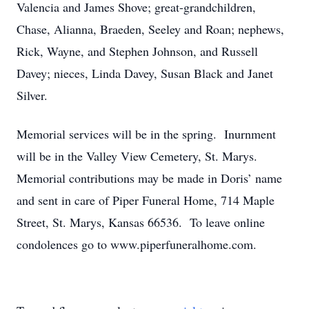
Valencia and James Shove; great-grandchildren,
Chase, Alianna, Braeden, Seeley and Roan; nephews,
Rick, Wayne, and Stephen Johnson, and Russell
Davey; nieces, Linda Davey, Susan Black and Janet
Silver.
Memorial services will be in the spring. Inurnment
will be in the Valley View Cemetery, St. Marys.
Memorial contributions may be made in Doris’ name
and sent in care of Piper Funeral Home, 714 Maple
Street, St. Marys, Kansas 66536. To leave online
condolences go to www.piperfuneralhome.com.