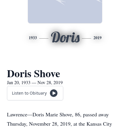
Doris
1933
2019
Doris Shove
Jan 20, 1933 — Nov 28, 2019
Listen to Obituary
Lawrence—Doris Marie Shove, 86, passed away
Thursday, November 28, 2019, at the Kansas City