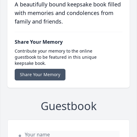
A beautifully bound keepsake book filled
with memories and condolences from
family and friends.
Share Your Memory
Contribute your memory to the online
guestbook to be featured in this unique
keepsake book.
Share Your Memory
Guestbook