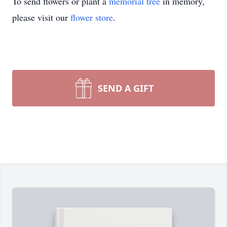
To send flowers or plant a
memorial tree
in memory,
please visit our
flower store
.
SEND A GIFT