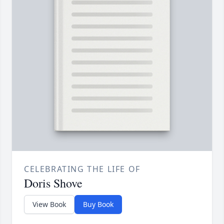
CELEBRATING THE LIFE OF
Doris Shove
View Book
Buy Book