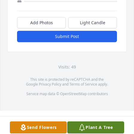
Add Photos
Light Candle
Submit Post
Visits: 49
This site is protected by reCAPTCHA and the
Google
Privacy Policy
and
Terms of Service
apply.
Service map data ©
OpenStreetMap
contributors
Send Flowers
Plant A Tree