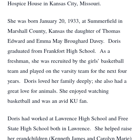
Hospice House in Kansas City, Missouri.
She was born January 20, 1933, at Summerfield in
Marshall County, Kansas the daughter of Thomas
Edward and Emma May Broughard Davey. Doris
graduated from Frankfort High School. As a
freshman, she was recruited by the girls’ basketball
team and played on the varsity team for the next four
years. Doris loved her family deeply; she also had a
great love for animals. She enjoyed watching
basketball and was an avid KU fan.
Doris had worked at Lawrence High School and Free
State High School both in Lawrence. She helped raise
her grandchildren (Kenneth James and Carolyn Marie)