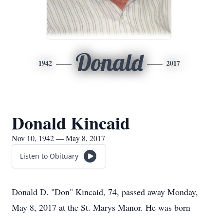
Donald
1942
2017
Donald Kincaid
Nov 10, 1942 — May 8, 2017
Listen to Obituary
Donald D. "Don" Kincaid, 74, passed away Monday,
May 8, 2017 at the St. Marys Manor. He was born