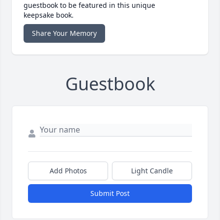
guestbook to be featured in this unique
keepsake book.
Share Your Memory
Guestbook
Add Photos
Light Candle
Submit Post