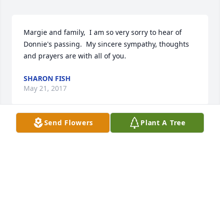
Margie and family,  I am so very sorry to hear of 
Donnie's passing.  My sincere sympathy, thoughts 
and prayers are with all of you.
SHARON FISH
May 21, 2017
Send Flowers
Plant A Tree
Margie & family, we offer sympathy in Don's 
passing. I had good times & memories playing with 
him & the gang  on town team basketball. May he 
rest in peace.
DAN & LINDA PERRY
May 19, 2017