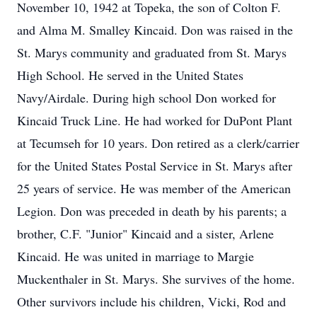
November 10, 1942 at Topeka, the son of Colton F.
and Alma M. Smalley Kincaid. Don was raised in the
St. Marys community and graduated from St. Marys
High School. He served in the United States
Navy/Airdale. During high school Don worked for
Kincaid Truck Line. He had worked for DuPont Plant
at Tecumseh for 10 years. Don retired as a clerk/carrier
for the United States Postal Service in St. Marys after
25 years of service. He was member of the American
Legion. Don was preceded in death by his parents; a
brother, C.F. "Junior" Kincaid and a sister, Arlene
Kincaid. He was united in marriage to Margie
Muckenthaler in St. Marys. She survives of the home.
Other survivors include his children, Vicki, Rod and