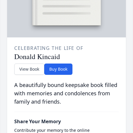
CELEBRATING THE LIFE OF
Donald Kincaid
View Book
Buy Book
A beautifully bound keepsake book filled
with memories and condolences from
family and friends.
Share Your Memory
Contribute your memory to the online