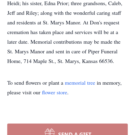
Heidi; his sister, Edna Prior; three grandsons, Caleb,
Jeff and Riley; along with the wonderful caring staff
and residents at St. Marys Manor. At Don's request
cremation has taken place and services will be at a
later date. Memorial contributions may be made the
St. Marys Manor and sent in care of Piper Funeral
Home, 714 Maple St., St. Marys, Kansas 66536.
To send flowers or plant a
memorial tree
in memory,
please visit our
flower store
.
SEND A GIFT