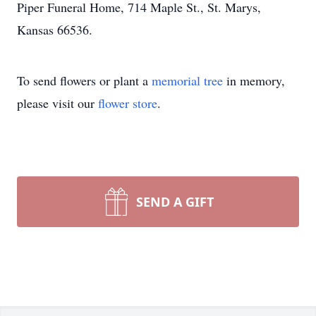
Piper Funeral Home, 714 Maple St., St. Marys,
Kansas 66536.
To send flowers or plant a
memorial tree
in memory,
please visit our
flower store
.
SEND A GIFT