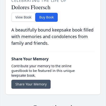
CELEBRATING THE LIFE OF
Dolores Floersch
View Book
Buy Book
A beautifully bound keepsake book filled
with memories and condolences from
family and friends.
Share Your Memory
Contribute your memory to the online
guestbook to be featured in this unique
keepsake book.
Share Your Memory