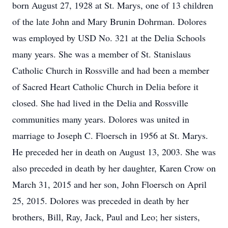
born August 27, 1928 at St. Marys, one of 13 children
of the late John and Mary Brunin Dohrman. Dolores
was employed by USD No. 321 at the Delia Schools
many years. She was a member of St. Stanislaus
Catholic Church in Rossville and had been a member
of Sacred Heart Catholic Church in Delia before it
closed. She had lived in the Delia and Rossville
communities many years. Dolores was united in
marriage to Joseph C. Floersch in 1956 at St. Marys.
He preceded her in death on August 13, 2003. She was
also preceded in death by her daughter, Karen Crow on
March 31, 2015 and her son, John Floersch on April
25, 2015. Dolores was preceded in death by her
brothers, Bill, Ray, Jack, Paul and Leo; her sisters,