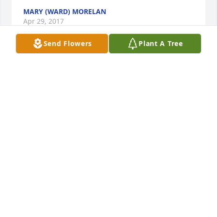
MARY (WARD) MORELAN
Apr 29, 2017
Send Flowers
Plant A Tree
Kathy and family. Your defiantly in my thoughts and 
prayers . What wonderful memories we have to 
cherish .
MARY (WARD) MORELAN
Apr 29, 2017
Kathy, Bob, & Family,   I am sorry to hear of the 
passing of Aunt Dolores.  She was a wonderful lady,  
and will be missed by so many.  I will keep you all in 
my prayers.