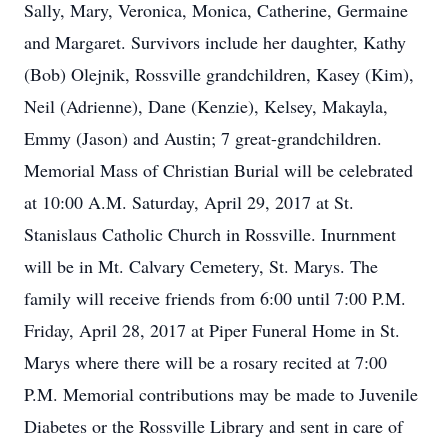
Sally, Mary, Veronica, Monica, Catherine, Germaine
and Margaret. Survivors include her daughter, Kathy
(Bob) Olejnik, Rossville grandchildren, Kasey (Kim),
Neil (Adrienne), Dane (Kenzie), Kelsey, Makayla,
Emmy (Jason) and Austin; 7 great-grandchildren.
Memorial Mass of Christian Burial will be celebrated
at 10:00 A.M. Saturday, April 29, 2017 at St.
Stanislaus Catholic Church in Rossville. Inurnment
will be in Mt. Calvary Cemetery, St. Marys. The
family will receive friends from 6:00 until 7:00 P.M.
Friday, April 28, 2017 at Piper Funeral Home in St.
Marys where there will be a rosary recited at 7:00
P.M. Memorial contributions may be made to Juvenile
Diabetes or the Rossville Library and sent in care of