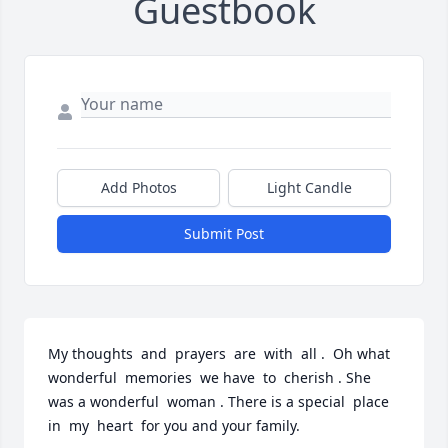
Guestbook
Add Photos
Light Candle
Submit Post
My thoughts  and  prayers  are  with  all .  Oh what  
wonderful  memories  we have  to  cherish . She 
was a wonderful  woman . There is a special  place  
in  my  heart  for you and your family.