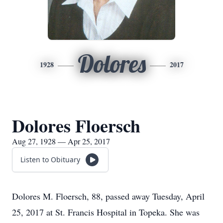
Dolores
1928
2017
Dolores Floersch
Aug 27, 1928 — Apr 25, 2017
Listen to Obituary
Dolores M. Floersch, 88, passed away Tuesday, April
25, 2017 at St. Francis Hospital in Topeka. She was