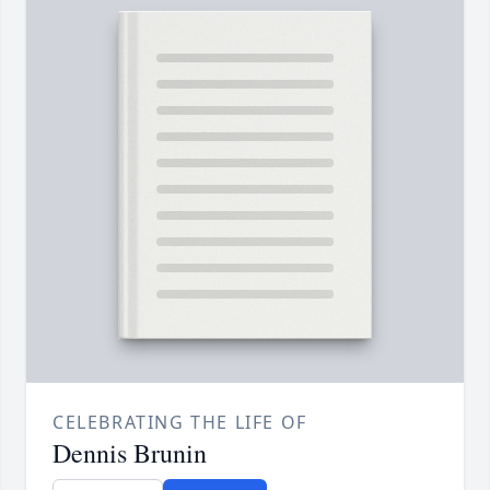
CELEBRATING THE LIFE OF
Dennis Brunin