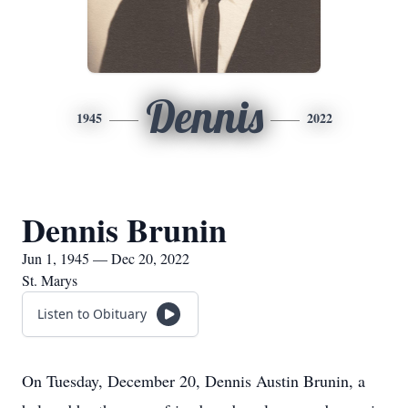
Dennis
1945
2022
Dennis Brunin
Jun 1, 1945 — Dec 20, 2022
St. Marys
Listen to Obituary
On Tuesday, December 20, Dennis Austin Brunin, a