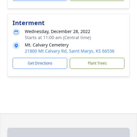
Interment
Wednesday, December 28, 2022
Starts at 11:00 am (Central time)
Mt. Calvary Cemetery
21800 Mt Calvary Rd, Saint Marys, KS 66536
Get Directions
Plant Trees