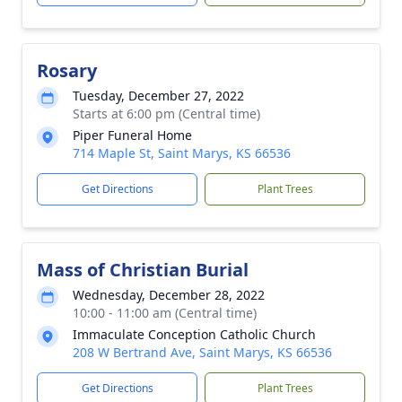
Rosary
Tuesday, December 27, 2022
Starts at 6:00 pm (Central time)
Piper Funeral Home
714 Maple St, Saint Marys, KS 66536
Get Directions
Plant Trees
Mass of Christian Burial
Wednesday, December 28, 2022
10:00 - 11:00 am (Central time)
Immaculate Conception Catholic Church
208 W Bertrand Ave, Saint Marys, KS 66536
Get Directions
Plant Trees