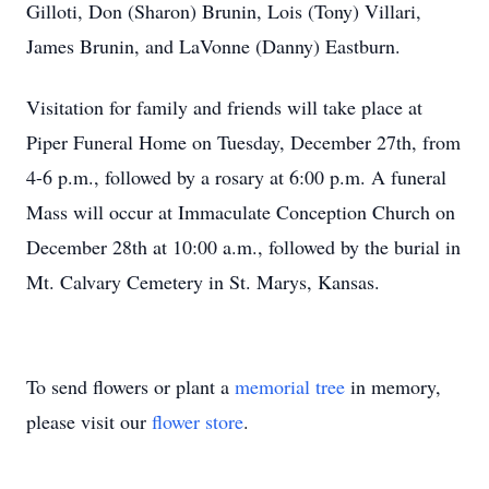
Gilloti, Don (Sharon) Brunin, Lois (Tony) Villari,
James Brunin, and LaVonne (Danny) Eastburn.
Visitation for family and friends will take place at
Piper Funeral Home on Tuesday, December 27th, from
4-6 p.m., followed by a rosary at 6:00 p.m. A funeral
Mass will occur at Immaculate Conception Church on
December 28th at 10:00 a.m., followed by the burial in
Mt. Calvary Cemetery in St. Marys, Kansas.
To send flowers or plant a
memorial tree
in memory,
please visit our
flower store
.