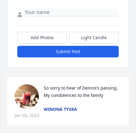
Add Photos
Light Candle
Submit Post
So sorry to hear of Dennis’s passing. 
My condolences to the family
WINONA TYSKA
Jan 03, 2023