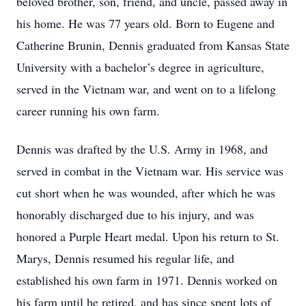
beloved brother, son, friend, and uncle, passed away in
his home. He was 77 years old. Born to Eugene and
Catherine Brunin, Dennis graduated from Kansas State
University with a bachelor’s degree in agriculture,
served in the Vietnam war, and went on to a lifelong
career running his own farm.
Dennis was drafted by the U.S. Army in 1968, and
served in combat in the Vietnam war. His service was
cut short when he was wounded, after which he was
honorably discharged due to his injury, and was
honored a Purple Heart medal. Upon his return to St.
Marys, Dennis resumed his regular life, and
established his own farm in 1971. Dennis worked on
his farm until he retired, and has since spent lots of