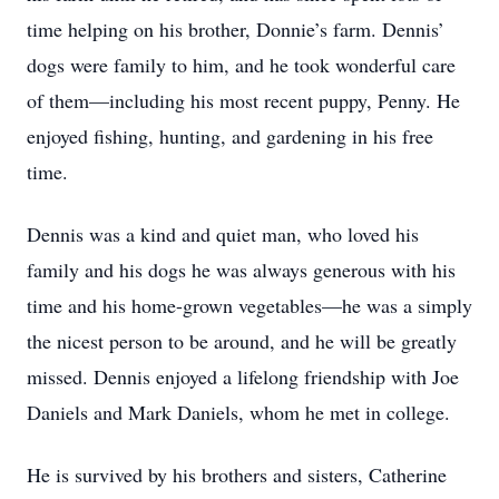
time helping on his brother, Donnie’s farm. Dennis’
dogs were family to him, and he took wonderful care
of them—including his most recent puppy, Penny. He
enjoyed fishing, hunting, and gardening in his free
time.
Dennis was a kind and quiet man, who loved his
family and his dogs he was always generous with his
time and his home-grown vegetables—he was a simply
the nicest person to be around, and he will be greatly
missed. Dennis enjoyed a lifelong friendship with Joe
Daniels and Mark Daniels, whom he met in college.
He is survived by his brothers and sisters, Catherine