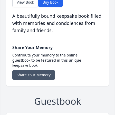
View Book
Buy Book
A beautifully bound keepsake book filled
with memories and condolences from
family and friends.
Share Your Memory
Contribute your memory to the online
guestbook to be featured in this unique
keepsake book.
Share Your Memory
Guestbook