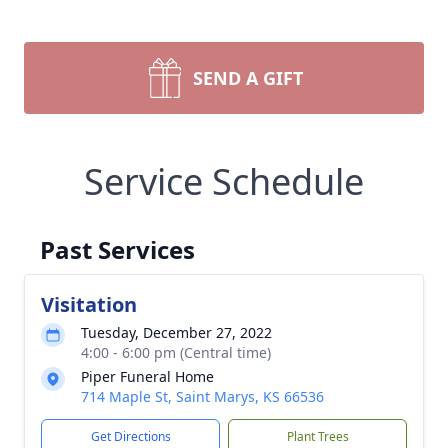
SEND A GIFT
Service Schedule
Past Services
Visitation
Tuesday, December 27, 2022
4:00 - 6:00 pm (Central time)
Piper Funeral Home
714 Maple St, Saint Marys, KS 66536
Get Directions
Plant Trees