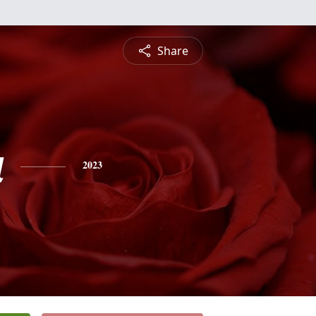
Share
a
2023