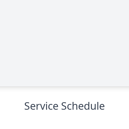
Service Schedule