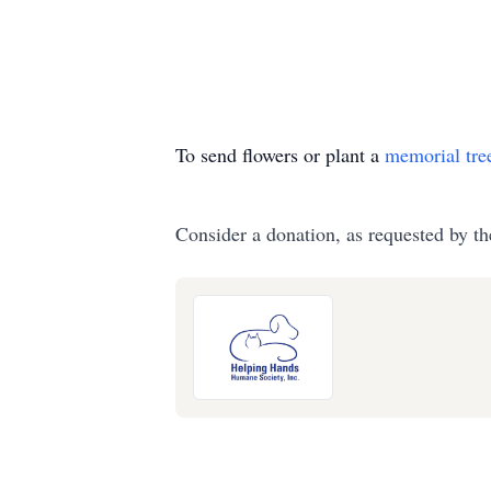
To send flowers or plant a
memorial tre
Consider a donation, as requested by th