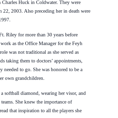
n Charles Huck in Coldwater. They were
ch 22, 2003. Also preceding her in death were
 1997.
Ft. Riley for more than 30 years before
o work as the Office Manager for the Feyh
le was not traditional as she served as
kids taking them to doctors’ appointments,
hey needed to go. She was honored to be a
 her own grandchildren.
t a softball diamond, wearing her visor, and
all teams. She knew the importance of
read that inspiration to all the players she