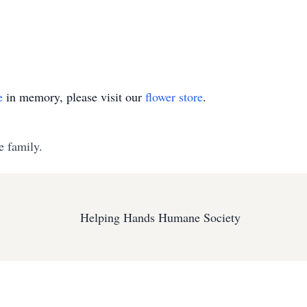
e
in memory, please visit our
flower store
.
e family.
Helping Hands Humane Society