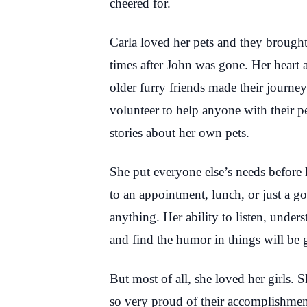
cheered for.
Carla loved her pets and they brought 
times after John was gone. Her heart 
older furry friends made their journey
volunteer to help anyone with their pe
stories about her own pets.
She put everyone else’s needs before h
to an appointment, lunch, or just a
anything. Her ability to listen, under
and find the humor in things will be 
But most of all, she loved her girls
so very proud of their accomplishme