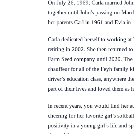
On July 26, 1969, Carla married Joh
together until John's passing on Mar
her parents Carl in 1961 and Evia in
Carla dedicated herself to working at 
retiring in 2002. She then returned t
Farm Seed company until 2020. The ro
chauffeur for all of the Feyh family 
driver’s education class, anywhere t
part of their lives and loved them as
In recent years, you would find her a
cheering for her favorite girl’s softb
positivity in a young girl’s life and sp