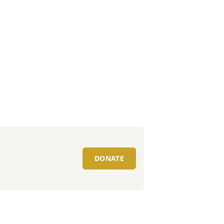
DONATE