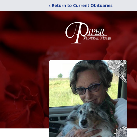
‹ Return to Current Obituaries