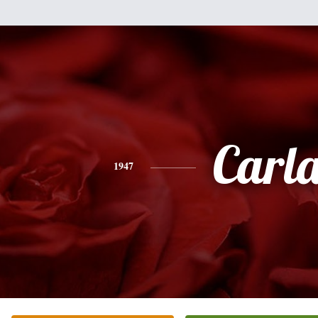
Carl
1947