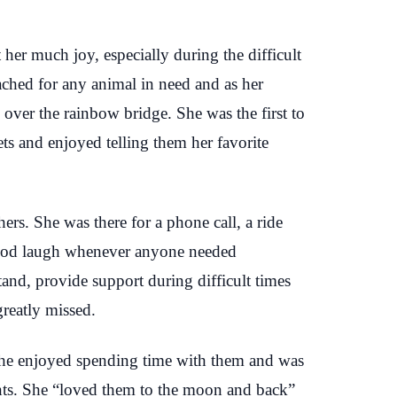
her much joy, especially during the difficult
ached for any animal in need and as her
 over the rainbow bridge. She was the first to
ts and enjoyed telling them her favorite
ers. She was there for a phone call, a ride
 good laugh whenever anyone needed
stand, provide support during difficult times
greatly missed.
. She enjoyed spending time with them and was
nts. She “loved them to the moon and back”