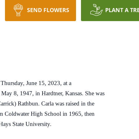
SEND FLOWERS
PLANT A TR
Thursday, June 15, 2023, at a
on May 8, 1947, in Hardtner, Kansas. She was
arrick) Rathbun. Carla was raised in the
m Coldwater High School in 1965, then
Hays State University.