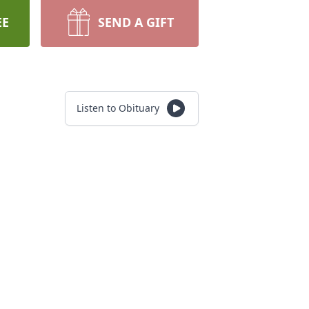
EE
SEND A GIFT
Listen to Obituary