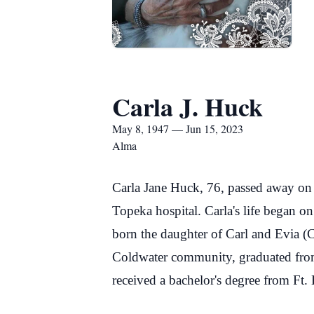
Carla J. Huck
May 8, 1947 — Jun 15, 2023
Alma
Carla Jane Huck, 76, passed away on 
Topeka hospital. Carla's life began 
born the daughter of Carl and Evia (C
Coldwater community, graduated fro
received a bachelor's degree from Ft. 