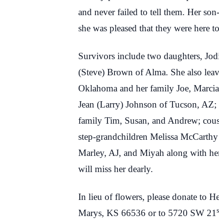
and never failed to tell them. Her son-
she was pleased that they were here to 
Survivors include two daughters, Jo
(Steve) Brown of Alma. She also leave
Oklahoma and her family Joe, Marcia,
Jean (Larry) Johnson of Tucson, AZ; 
family Tim, Susan, and Andrew; cousi
step-grandchildren Melissa McCarthy 
Marley, AJ, and Miyah along with her 
will miss her dearly.
In lieu of flowers, please donate to
s
Marys, KS 66536 or to 5720 SW 21