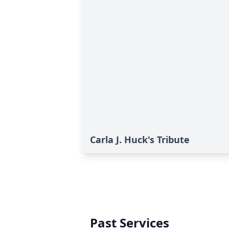
Carla J. Huck's Tribute
Past Services