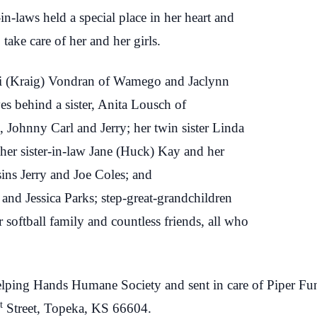
in-laws held a special place in her heart and
take care of her and her girls.
di (Kraig) Vondran of Wamego and Jaclynn
s behind a sister, Anita Lousch of
 Johnny Carl and Jerry; her twin sister Linda
her sister-in-law Jane (Huck) Kay and her
ns Jerry and Joe Coles; and
and Jessica Parks; step-great-grandchildren
softball family and countless friends, all who
 Helping Hands Humane Society and sent in care of Piper Fu
t
Street, Topeka, KS 66604.