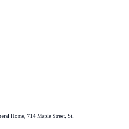
neral Home, 714 Maple Street, St.