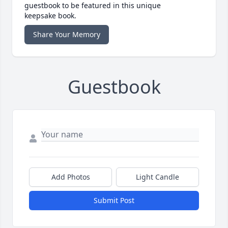
guestbook to be featured in this unique
keepsake book.
Share Your Memory
Guestbook
Add Photos
Light Candle
Submit Post