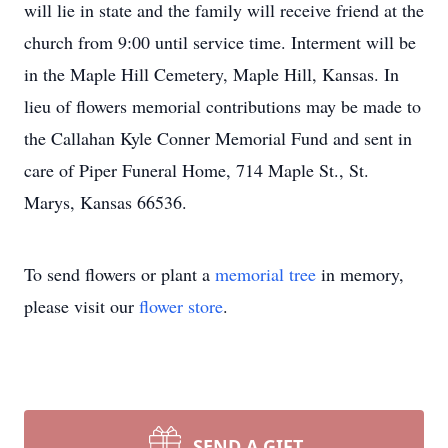
will lie in state and the family will receive friend at the
church from 9:00 until service time. Interment will be
in the Maple Hill Cemetery, Maple Hill, Kansas. In
lieu of flowers memorial contributions may be made to
the Callahan Kyle Conner Memorial Fund and sent in
care of Piper Funeral Home, 714 Maple St., St.
Marys, Kansas 66536.
To send flowers or plant a
memorial tree
in memory,
please visit our
flower store
.
SEND A GIFT