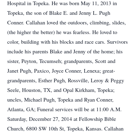
Hospital in Topeka. He was born May 11, 2013 in
Topeka, the son of Blake E. and Jenny L. Pugh
Conner. Callahan loved the outdoors, climbing, slides,
(the higher the better) he was fearless. He loved to
color, building with his blocks and race cars. Survivors
include his parents Blake and Jenny of the home; his
sister, Peyton, Tecumseh; grandparents, Scott and
Janet Pugh, Paxico, Joyce Conner, Lenexa; great-
grandparents, Esther Pugh, Rossville, Leroy & Peggy
Seele, Houston, TX, and Opal Kirkham, Topeka;
uncles, Michael Pugh, Topeka and Ryan Conner,
Atlanta, GA; Funeral services will be at 11:00 A.M.
Saturday, December 27, 2014 at Fellowship Bible
Church, 6800 SW 10th St, Topeka, Kansas. Callahan