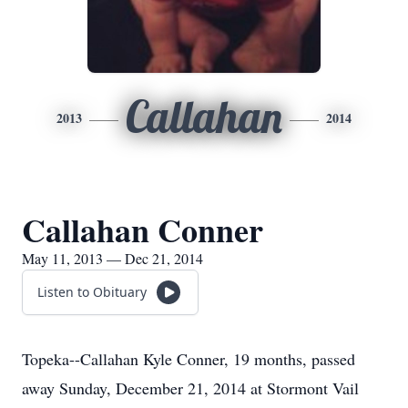
Callahan
2013
2014
Callahan Conner
May 11, 2013 — Dec 21, 2014
Listen to Obituary
Topeka--Callahan Kyle Conner, 19 months, passed
away Sunday, December 21, 2014 at Stormont Vail