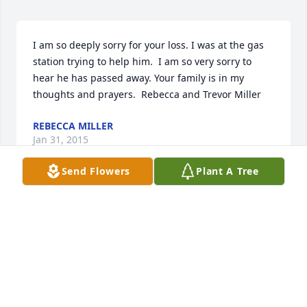
I am so deeply sorry for your loss. I was at the gas 
station trying to help him.  I am so very sorry to 
hear he has passed away. Your family is in my 
thoughts and prayers.  Rebecca and Trevor Miller
REBECCA MILLER
Jan 31, 2015
Send Flowers
Plant A Tree
Although you are grieving, have hope in the Bible's 
promise that God will resurrect those who have 
died to a restored paradise earth. (Acts 24:15; Psalm 
37:10,11,29) Imagine children, restored with healthy 
bodies, reunited with their loved ones. Let your 
precious memories of little Callahan comfort you 
every day until God allows his Son, Jesus, to awaken 