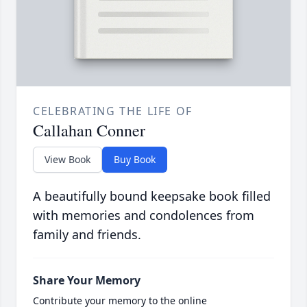
CELEBRATING THE LIFE OF
Callahan Conner
View Book
Buy Book
A beautifully bound keepsake book filled
with memories and condolences from
family and friends.
Share Your Memory
Contribute your memory to the online