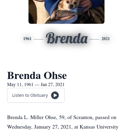
Brenda
1961
2021
Brenda Ohse
May 11, 1961 — Jan 27, 2021
Listen to Obituary
Brenda L. Miller Ohse, 59, of Scranton, passed on
Wednesday, January 27, 2021, at Kansas University