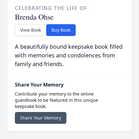
CELEBRATING THE LIFE OF
Brenda Ohse
View Book
Buy Book
A beautifully bound keepsake book filled
with memories and condolences from
family and friends.
Share Your Memory
Contribute your memory to the online
guestbook to be featured in this unique
keepsake book.
Share Your Memory