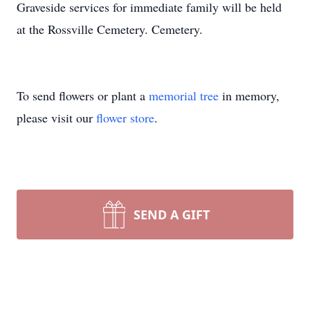
Graveside services for immediate family will be held
at the Rossville Cemetery. Cemetery.
To send flowers or plant a
memorial tree
in memory,
please visit our
flower store
.
SEND A GIFT