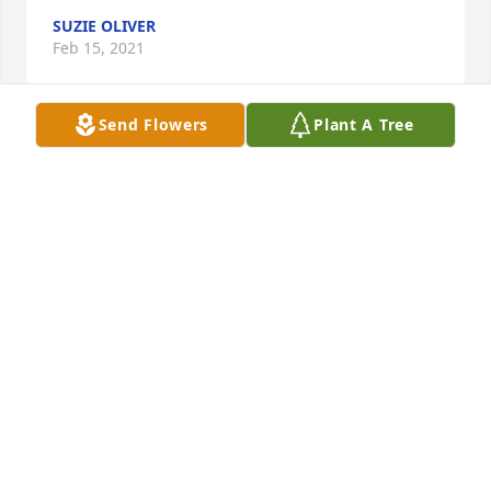
SUZIE OLIVER
Feb 15, 2021
Send Flowers
Plant A Tree
Kim Marney Davis lit a candle for
KIM MARNEY DAVIS
Feb 09, 2021
Kathy,We're so sorry to hear about your sister 
Brenda. You and your family will be in our thoughts 
and prayers. Love, Denise and Tom Denton
DENISE DENTON
Feb 07, 2021