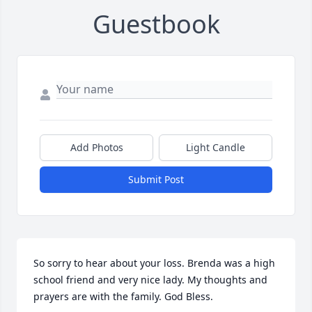
Guestbook
Add Photos
Light Candle
Submit Post
So sorry to hear about your loss. Brenda was a high 
school friend and very nice lady. My thoughts and 
prayers are with the family. God Bless.