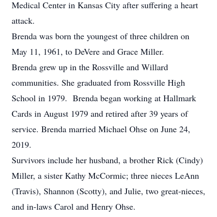
Medical Center in Kansas City after suffering a heart
attack.
Brenda was born the youngest of three children on
May 11, 1961, to DeVere and Grace Miller.
Brenda grew up in the Rossville and Willard
communities. She graduated from Rossville High
School in 1979. Brenda began working at Hallmark
Cards in August 1979 and retired after 39 years of
service. Brenda married Michael Ohse on June 24,
2019.
Survivors include her husband, a brother Rick (Cindy)
Miller, a sister Kathy McCormic; three nieces LeAnn
(Travis), Shannon (Scotty), and Julie, two great-nieces,
and in-laws Carol and Henry Ohse.