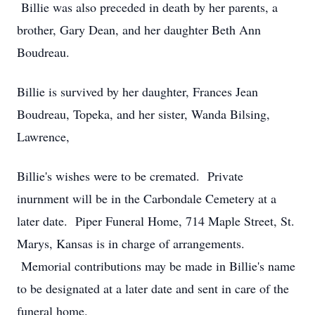
Billie was also preceded in death by her parents, a
brother, Gary Dean, and her daughter Beth Ann
Boudreau.
Billie is survived by her daughter, Frances Jean
Boudreau, Topeka, and her sister, Wanda Bilsing,
Lawrence,
Billie's wishes were to be cremated. Private
inurnment will be in the Carbondale Cemetery at a
later date. Piper Funeral Home, 714 Maple Street, St.
Marys, Kansas is in charge of arrangements.
Memorial contributions may be made in Billie's name
to be designated at a later date and sent in care of the
funeral home.