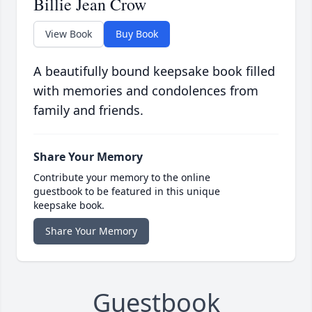
Billie Jean Crow
View Book
Buy Book
A beautifully bound keepsake book filled
with memories and condolences from
family and friends.
Share Your Memory
Contribute your memory to the online
guestbook to be featured in this unique
keepsake book.
Share Your Memory
Guestbook