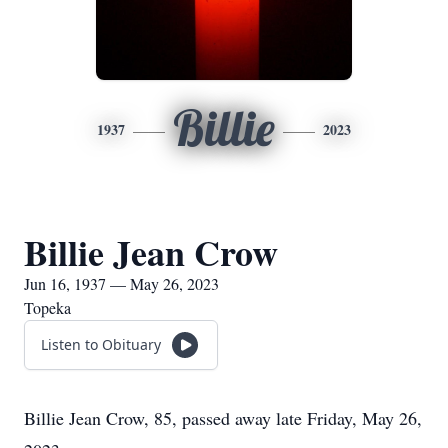
Billie
1937
2023
Billie Jean Crow
Jun 16, 1937 — May 26, 2023
Topeka
Listen to Obituary
Billie Jean Crow, 85, passed away late Friday, May 26,