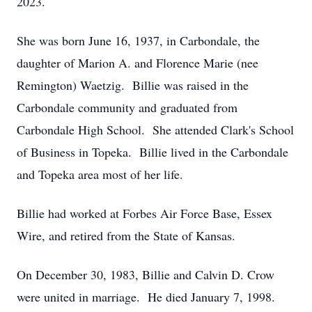
2023.
She was born June 16, 1937, in Carbondale, the
daughter of Marion A. and Florence Marie (nee
Remington) Waetzig. Billie was raised in the
Carbondale community and graduated from
Carbondale High School. She attended Clark's School
of Business in Topeka. Billie lived in the Carbondale
and Topeka area most of her life.
Billie had worked at Forbes Air Force Base, Essex
Wire, and retired from the State of Kansas.
On December 30, 1983, Billie and Calvin D. Crow
were united in marriage. He died January 7, 1998.