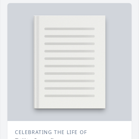
CELEBRATING THE LIFE OF