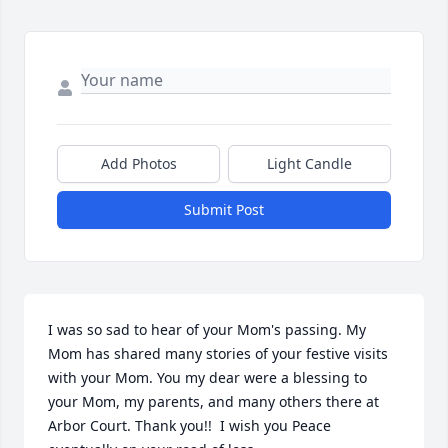
Add Photos
Light Candle
Submit Post
I was so sad to hear of your Mom's passing. My 
Mom has shared many stories of your festive visits 
with your Mom. You my dear were a blessing to 
your Mom, my parents, and many others there at 
Arbor Court. Thank you!!  I wish you Peace 