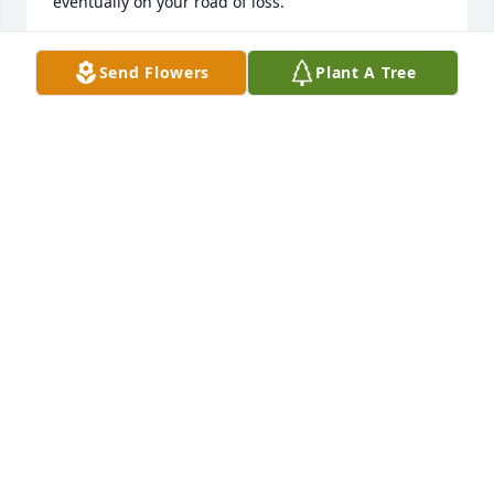
eventually on your road of loss.
KATHY WOFFORD
Send Flowers
Plant A Tree
May 31, 2023
Jeanie, So sorry to hear of your Mother's passing. 
Haven't seen you or your Mother in years but have 
thought of your family often. Had many fun times at 
your Grandparent's as children and you and your 
parents at our home as well. Memories that will last 
forever. Prayers to you as you deal with your loss.
DENISE LIVINGSTON-YONTS
May 31, 2023
Visits: 917