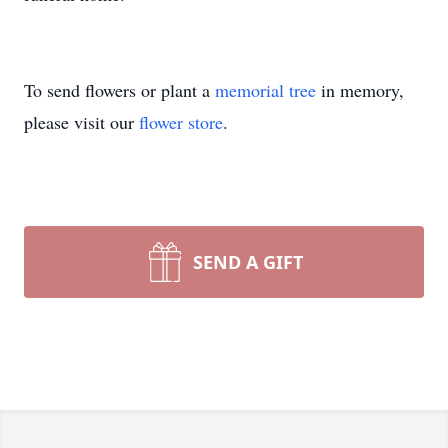
To send flowers or plant a
memorial tree
in memory,
please visit our
flower store
.
SEND A GIFT