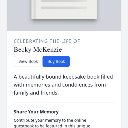
CELEBRATING THE LIFE OF
Becky McKenzie
View Book
Buy Book
A beautifully bound keepsake book filled
with memories and condolences from
family and friends.
Share Your Memory
Contribute your memory to the online
guestbook to be featured in this unique