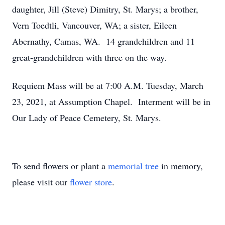
daughter, Jill (Steve) Dimitry, St. Marys; a brother,
Vern Toedtli, Vancouver, WA; a sister, Eileen
Abernathy, Camas, WA. 14 grandchildren and 11
great-grandchildren with three on the way.
Requiem Mass will be at 7:00 A.M. Tuesday, March
23, 2021, at Assumption Chapel. Interment will be in
Our Lady of Peace Cemetery, St. Marys.
To send flowers or plant a
memorial tree
in memory,
please visit our
flower store
.