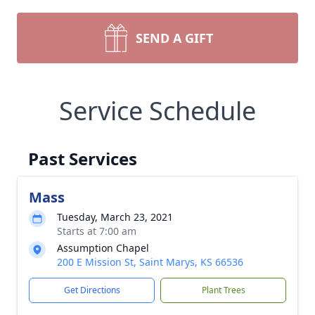
SEND A GIFT
Service Schedule
Past Services
Mass
Tuesday, March 23, 2021
Starts at 7:00 am
Assumption Chapel
200 E Mission St, Saint Marys, KS 66536
Get Directions
Plant Trees