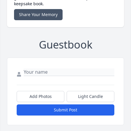
keepsake book.
Share Your Memory
Guestbook
Add Photos
Light Candle
Submit Post