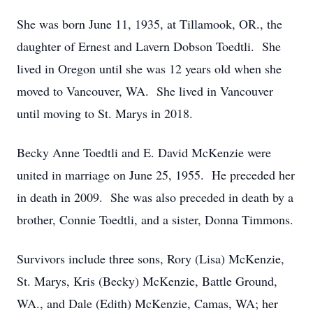
She was born June 11, 1935, at Tillamook, OR., the
daughter of Ernest and Lavern Dobson Toedtli. She
lived in Oregon until she was 12 years old when she
moved to Vancouver, WA. She lived in Vancouver
until moving to St. Marys in 2018.
Becky Anne Toedtli and E. David McKenzie were
united in marriage on June 25, 1955. He preceded her
in death in 2009. She was also preceded in death by a
brother, Connie Toedtli, and a sister, Donna Timmons.
Survivors include three sons, Rory (Lisa) McKenzie,
St. Marys, Kris (Becky) McKenzie, Battle Ground,
WA., and Dale (Edith) McKenzie, Camas, WA; her