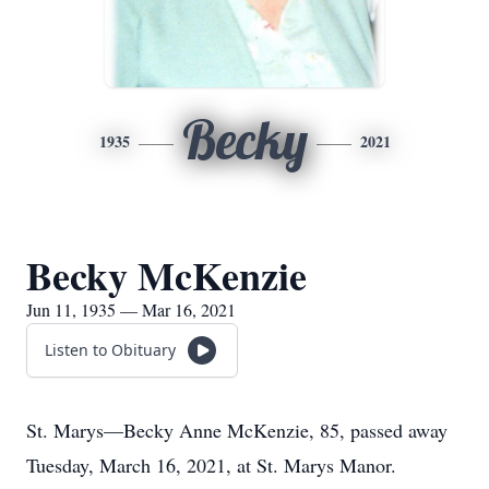
Becky
1935
2021
Becky McKenzie
Jun 11, 1935 — Mar 16, 2021
Listen to Obituary
St. Marys—Becky Anne McKenzie, 85, passed away
Tuesday, March 16, 2021, at St. Marys Manor.